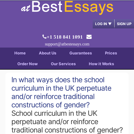
LOG IN
▼
SIGN UP
+1 518 841 1091
support@atbestessays.com
Home
About Us
Guarantees
Prices
Order Now
Our Services
How it Works
In what ways does the school
curriculum in the UK perpetuate
and/or reinforce traditional
constructions of gender?
School curriculum in the UK
perpetuate and/or reinforce
traditional constructions of gender?