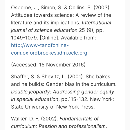
Osborne, J., Simon, S. & Collins, S. (2003).
Attitudes towards science: A review of the
literature and its implications.
International
journal of science education
25 (9), pp.
1049-1079. [Online]. Available from:
http://www-tandfonline-
com.oxfordbrookes.idm.oclc.org
(Accessed: 15 November 2016)
Shaffer, S. & Shevitz, L. (2001). She bakes
and he builds: Gender bias in the curriculum.
Double jeopardy: Addressing gender equity
in special education
, pp.115-132. New York:
State University of New York Press.
Walker, D. F. (2002).
Fundamentals of
curriculum: Passion and professionalism
.