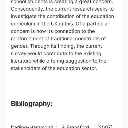
school students is creating a great concern.
Consequently, the current research seeks to
investigate the contribution of the education
curriculum in the UK in this. Of a particular
concern is how its connection to the
reinforcement of traditional constructs of
gender. Through its finding, the current
survey would contribute to the existing
literature while offering suggestion to the
stakeholders of the education sector.
Bibliography:
Darling-Hammond, L. & Bransford, J. (2007).