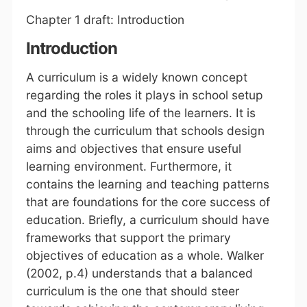
Chapter 1 draft: Introduction
Introduction
A curriculum is a widely known concept
regarding the roles it plays in school setup
and the schooling life of the learners. It is
through the curriculum that schools design
aims and objectives that ensure useful
learning environment. Furthermore, it
contains the learning and teaching patterns
that are foundations for the core success of
education. Briefly, a curriculum should have
frameworks that support the primary
objectives of education as a whole. Walker
(2002, p.4) understands that a balanced
curriculum is the one that should steer