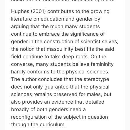
Hughes (2001) contributes to the growing
literature on education and gender by
arguing that the much many students
continue to embrace the significance of
gender in the construction of scientist selves,
the notion that masculinity best fits the said
field continue to take deep roots. On the
converse, many students believe femininity
hardly conforms to the physical sciences.
The author concludes that the stereotype
does not only guarantee that the physical
sciences remains preserved for males, but
also provides an evidence that detailed
broadly of both genders need a
reconfiguration of the subject in question
through the curriculum.