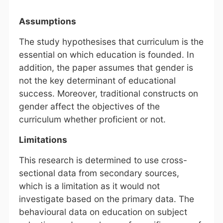
Assumptions
The study hypothesises that curriculum is the
essential on which education is founded. In
addition, the paper assumes that gender is
not the key determinant of educational
success. Moreover, traditional constructs on
gender affect the objectives of the
curriculum whether proficient or not.
Limitations
This research is determined to use cross-
sectional data from secondary sources,
which is a limitation as it would not
investigate based on the primary data. The
behavioural data on education on subject