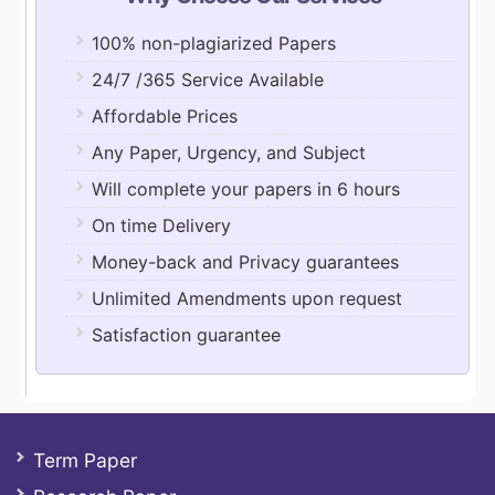
100% non-plagiarized Papers
24/7 /365 Service Available
Affordable Prices
Any Paper, Urgency, and Subject
Will complete your papers in 6 hours
On time Delivery
Money-back and Privacy guarantees
Unlimited Amendments upon request
Satisfaction guarantee
Term Paper