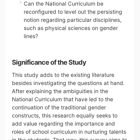
Can the National Curriculum be
reconfigured to level out the persisting
notion regarding particular disciplines,
such as physical sciences on gender
lines?
Significance of the Study
This study adds to the existing literature
besides investigating the questions at hand.
After explaining the ambiguities in the
National Curriculum that have led to the
continuation of the traditional gender
constructs, this research equally seeks to
add value regarding the importance and
roles of school curriculum in nurturing talents
in the students. That way, this survey aims to