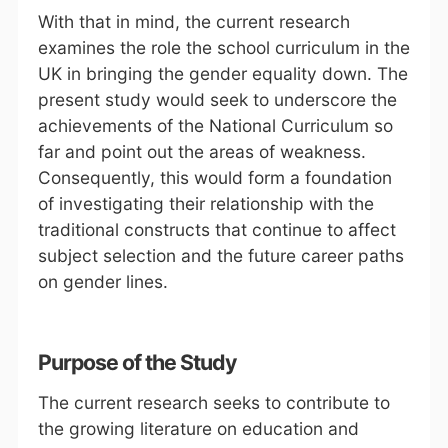
With that in mind, the current research
examines the role the school curriculum in the
UK in bringing the gender equality down. The
present study would seek to underscore the
achievements of the National Curriculum so
far and point out the areas of weakness.
Consequently, this would form a foundation
of investigating their relationship with the
traditional constructs that continue to affect
subject selection and the future career paths
on gender lines.
Purpose of the Study
The current research seeks to contribute to
the growing literature on education and