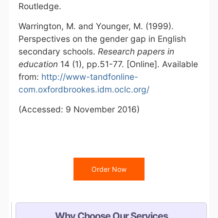
Routledge.
Warrington, M. and Younger, M. (1999).
Perspectives on the gender gap in English
secondary schools.
Research papers in
education
14 (1), pp.51-77. [Online]. Available
from:
http://www-tandfonline-
com.oxfordbrookes.idm.oclc.org/
(Accessed: 9 November 2016)
Order Now
Why Choose Our Services