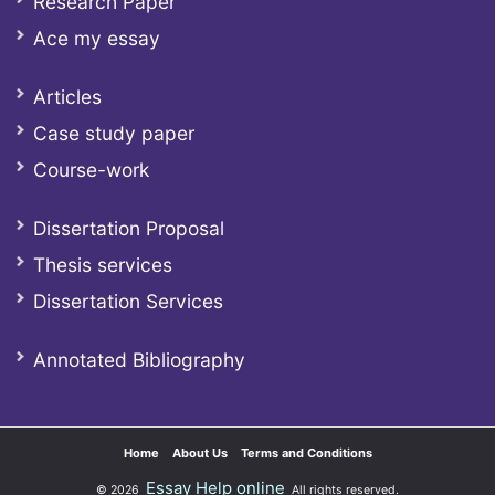
Research Paper
Ace my essay
Articles
Case study paper
Course-work
Dissertation Proposal
Thesis services
Dissertation Services
Annotated Bibliography
Home
About Us
Terms and Conditions
Essay Help online
© 2026
All rights reserved.