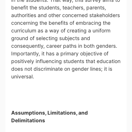
benefit the students, teachers, parents,
authorities and other concerned stakeholders
concerning the benefits of embracing the
curriculum as a way of creating a uniform
ground of selecting subjects and
consequently, career paths in both genders.
Importantly, it has a primary objective of
positively influencing students that education
does not discriminate on gender lines; it is
universal.
Assumptions, Limitations, and
Delimitations