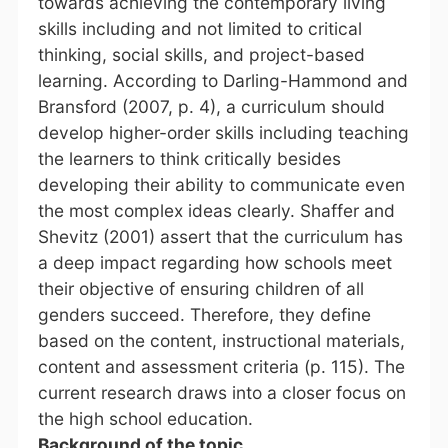
towards achieving the contemporary living
skills including and not limited to critical
thinking, social skills, and project-based
learning. According to Darling-Hammond and
Bransford (2007, p. 4), a curriculum should
develop higher-order skills including teaching
the learners to think critically besides
developing their ability to communicate even
the most complex ideas clearly. Shaffer and
Shevitz (2001) assert that the curriculum has
a deep impact regarding how schools meet
their objective of ensuring children of all
genders succeed. Therefore, they define
based on the content, instructional materials,
content and assessment criteria (p. 115). The
current research draws into a closer focus on
the high school education
.
Background of the topic