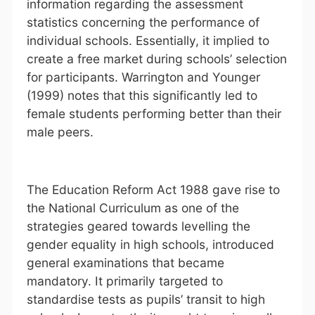
information regarding the assessment
statistics concerning the performance of
individual schools. Essentially, it implied to
create a free market during schools’ selection
for participants. Warrington and Younger
(1999) notes that this significantly led to
female students performing better than their
male peers.
The Education Reform Act 1988 gave rise to
the National Curriculum as one of the
strategies geared towards levelling the
gender equality in high schools, introduced
general examinations that became
mandatory. It primarily targeted to
standardise tests as pupils’ transit to high