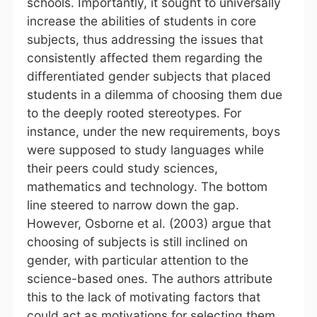
schools. Importantly, it sought to universally
increase the abilities of students in core
subjects, thus addressing the issues that
consistently affected them regarding the
differentiated gender subjects that placed
students in a dilemma of choosing them due
to the deeply rooted stereotypes. For
instance, under the new requirements, boys
were supposed to study languages while
their peers could study sciences,
mathematics and technology. The bottom
line steered to narrow down the gap.
However, Osborne et al. (2003) argue that
choosing of subjects is still inclined on
gender, with particular attention to the
science-based ones. The authors attribute
this to the lack of motivating factors that
could act as motivations for selecting them.