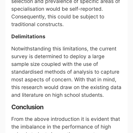
selection and prevalence of specific areas of
specialisation would be self-reported.
Consequently, this could be subject to
traditional constructs.
Delimitations
Notwithstanding this limitations, the current
survey is determined to deploy a large
sample size coupled with the use of
standardised methods of analysis to capture
most aspects of concern. With that in mind,
this research would draw on the existing data
and literature on high school students.
Conclusion
From the above introduction it is evident that
the imbalance in the performance of high