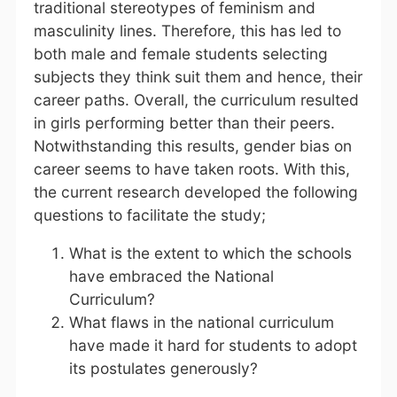
traditional stereotypes of feminism and
masculinity lines. Therefore, this has led to
both male and female students selecting
subjects they think suit them and hence, their
career paths. Overall, the curriculum resulted
in girls performing better than their peers.
Notwithstanding this results, gender bias on
career seems to have taken roots. With this,
the current research developed the following
questions to facilitate the study;
What is the extent to which the schools
have embraced the National
Curriculum?
What flaws in the national curriculum
have made it hard for students to adopt
its postulates generously?