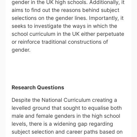
gender in the UK high schools. Additionally, it
aims to find out the reasons behind subject
selections on the gender lines. Importantly, it
seeks to investigate the ways in which the
school curriculum in the UK either perpetuate
or reinforce traditional constructions of
gender.
Research Questions
Despite the National Curriculum creating a
levelled ground that sought to equalise both
male and female genders in the high school
levels, there is a widening gap regarding
subject selection and career paths based on