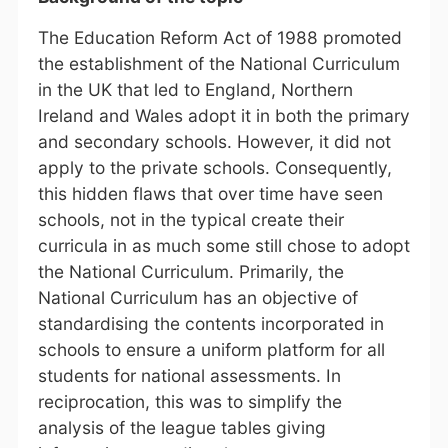
The Education Reform Act of 1988 promoted
the establishment of the National Curriculum
in the UK that led to England, Northern
Ireland and Wales adopt it in both the primary
and secondary schools. However, it did not
apply to the private schools. Consequently,
this hidden flaws that over time have seen
schools, not in the typical create their
curricula in as much some still chose to adopt
the National Curriculum. Primarily, the
National Curriculum has an objective of
standardising the contents incorporated in
schools to ensure a uniform platform for all
students for national assessments. In
reciprocation, this was to simplify the
analysis of the league tables giving