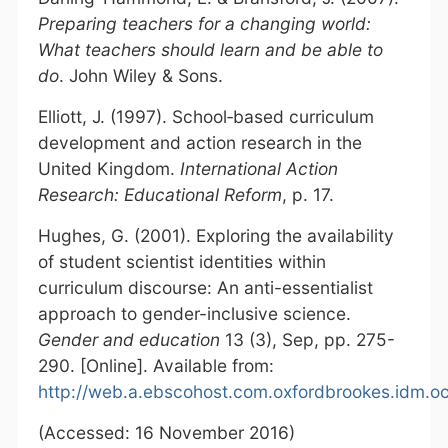
Preparing teachers for a changing world:
What teachers should learn and be able to
do
. John Wiley & Sons.
Elliott, J. (1997). School‐based curriculum
development and action research in the
United Kingdom.
International Action
Research: Educational Reform
, p. 17.
Hughes, G. (2001). Exploring the availability
of student scientist identities within
curriculum discourse: An anti-essentialist
approach to gender-inclusive science.
Gender and education
13 (3), Sep, pp. 275-
290. [Online]. Available from:
http://web.a.ebscohost.com.oxfordbrookes.idm.oc
(Accessed: 16 November 2016)