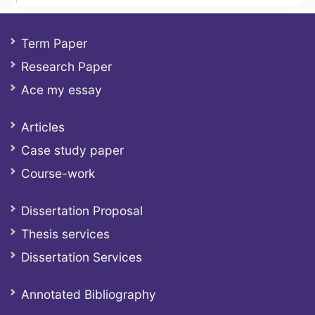
Term Paper
Research Paper
Ace my essay
Articles
Case study paper
Course-work
Dissertation Proposal
Thesis services
Dissertation Services
Annotated Bibliography