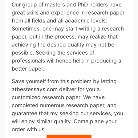
Our group of masters and PhD holders have
great skills and experience in research paper
from all fields and all academic levels.
Sometimes, one may start writing a research
paper, but in the process, may realize that
achieving the desired quality may not be
possible. Seeking the services of
professionals will hence help in producing a
better paper.
Save yourself from this problem by letting
atbestessays.com deliver for you a
customized research paper. We have
completed numerous research paper, and
guarantee that my seeking our services, you
will enjoy similar quality. Come place your
order with us.