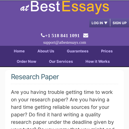
LOG IN
▼
SIGN UP
+1 518 841 1091
support@atbestessays.com
Home
About Us
Guarantees
Prices
Order Now
Our Services
How it Works
Research Paper
Are you having trouble getting time to work
on your research paper? Are you having a
hard time getting reliable sources for your
paper? Do find it hard writing a quality
research paper under the deadline given by