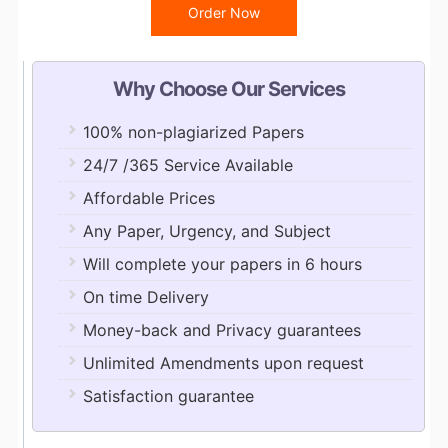
Order Now
Why Choose Our Services
100% non-plagiarized Papers
24/7 /365 Service Available
Affordable Prices
Any Paper, Urgency, and Subject
Will complete your papers in 6 hours
On time Delivery
Money-back and Privacy guarantees
Unlimited Amendments upon request
Satisfaction guarantee