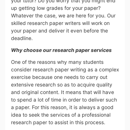
your tutor? Do you worry that you might end
up getting low grades for your paper?
Whatever the case, we are here for you. Our
skilled research paper writers will work on
your paper and deliver it even before the
deadline.
Why choose our research paper services
One of the reasons why many students
consider research paper writing as a complex
exercise because one needs to carry out
extensive research so as to acquire quality
and original content. It means that will have
to spend a lot of time in order to deliver such
a paper. For this reason, it is always a good
idea to seek the services of a professional
research paper to assist in this process.