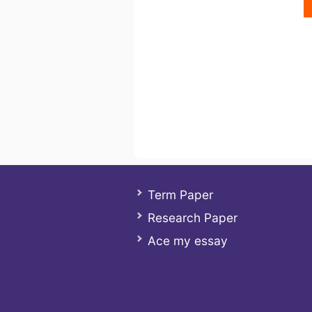
Term Paper
Research Paper
Ace my essay