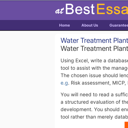
Home
About Us
Guarante
Water Treatment Plan
Water Treatment Plan
Using Excel, write a databas
tool to assist with the mana
The chosen issue should len
e.g
. Risk assessment, MICP, 
You will need to read a suffi
a structured evaluation of t
development. You should en
tool rather than merely data