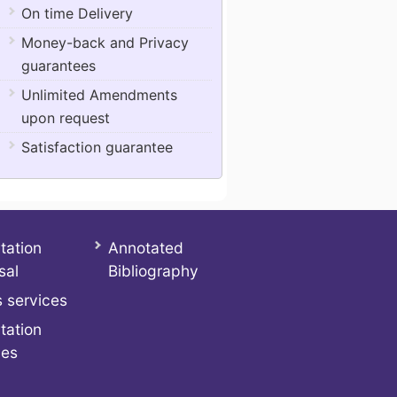
On time Delivery
Money-back and Privacy
guarantees
Unlimited Amendments
upon request
Satisfaction guarantee
tation
Annotated
sal
Bibliography
 services
tation
ces