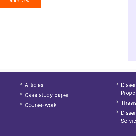
Order Now
Articles
Disser
Propo
Case study paper
Thesis
Course-work
Disser
Servi