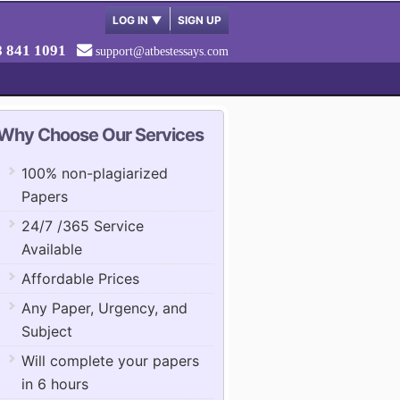
LOG IN
▼
SIGN UP
8 841 1091
support@atbestessays.com
Why Choose Our Services
100% non-plagiarized
Papers
24/7 /365 Service
Available
Affordable Prices
Any Paper, Urgency, and
Subject
Will complete your papers
in 6 hours