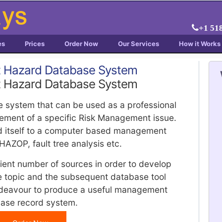
+1 51
es
Prices
Order Now
Our Services
How it Works
t Hazard Database System
t Hazard Database System
e system that can be used as a professional
gement of a specific Risk Management issue.
d itself to a computer based management
HAZOP, fault tree analysis etc.
cient number of sources in order to develop
he topic and the subsequent database tool
deavour to produce a useful management
base record system.