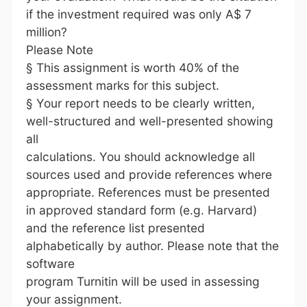
if the investment required was only A$ 7
million?
Please Note
§ This assignment is worth 40% of the
assessment marks for this subject.
§ Your report needs to be clearly written,
well-structured and well-presented showing
all
calculations. You should acknowledge all
sources used and provide references where
appropriate. References must be presented
in approved standard form (e.g. Harvard)
and the reference list presented
alphabetically by author. Please note that the
software
program Turnitin will be used in assessing
your assignment.