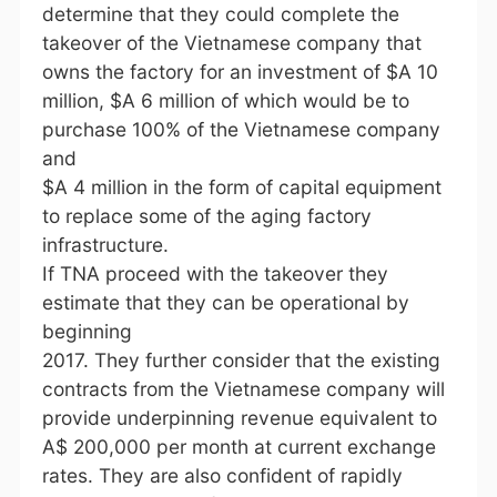
determine that they could complete the
takeover of the Vietnamese company that
owns the factory for an investment of $A 10
million, $A 6 million of which would be to
purchase 100% of the Vietnamese company
and
$A 4 million in the form of capital equipment
to replace some of the aging factory
infrastructure.
If TNA proceed with the takeover they
estimate that they can be operational by
beginning
2017. They further consider that the existing
contracts from the Vietnamese company will
provide underpinning revenue equivalent to
A$ 200,000 per month at current exchange
rates. They are also confident of rapidly