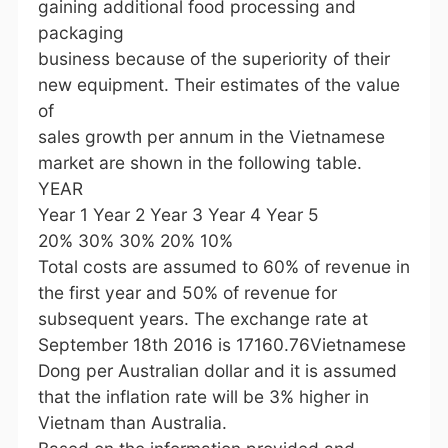
gaining additional food processing and
packaging
business because of the superiority of their
new equipment. Their estimates of the value
of
sales growth per annum in the Vietnamese
market are shown in the following table.
YEAR
Year 1 Year 2 Year 3 Year 4 Year 5
20% 30% 30% 20% 10%
Total costs are assumed to 60% of revenue in
the first year and 50% of revenue for
subsequent years. The exchange rate at
September 18th 2016 is 17160.76Vietnamese
Dong per Australian dollar and it is assumed
that the inflation rate will be 3% higher in
Vietnam than Australia.