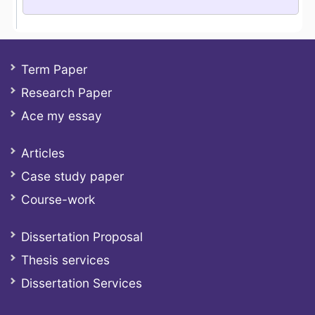
Term Paper
Research Paper
Ace my essay
Articles
Case study paper
Course-work
Dissertation Proposal
Thesis services
Dissertation Services