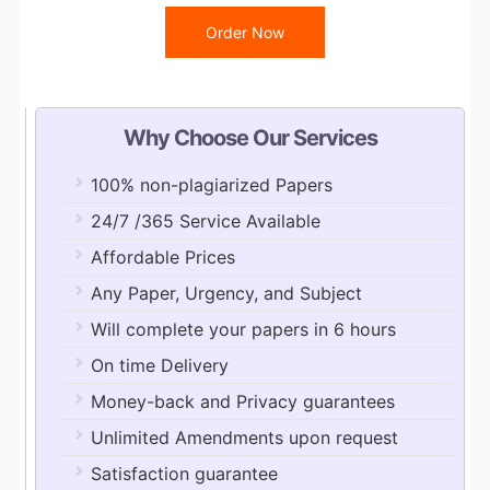
Order Now
Why Choose Our Services
100% non-plagiarized Papers
24/7 /365 Service Available
Affordable Prices
Any Paper, Urgency, and Subject
Will complete your papers in 6 hours
On time Delivery
Money-back and Privacy guarantees
Unlimited Amendments upon request
Satisfaction guarantee