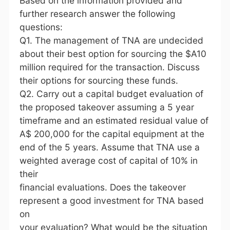
Based on the information provided and
further research answer the following
questions:
Q1. The management of TNA are undecided
about their best option for sourcing the $A10
million required for the transaction. Discuss
their options for sourcing these funds.
Q2. Carry out a capital budget evaluation of
the proposed takeover assuming a 5 year
timeframe and an estimated residual value of
A$ 200,000 for the capital equipment at the
end of the 5 years. Assume that TNA use a
weighted average cost of capital of 10% in
their
financial evaluations. Does the takeover
represent a good investment for TNA based
on
your evaluation? What would be the situation