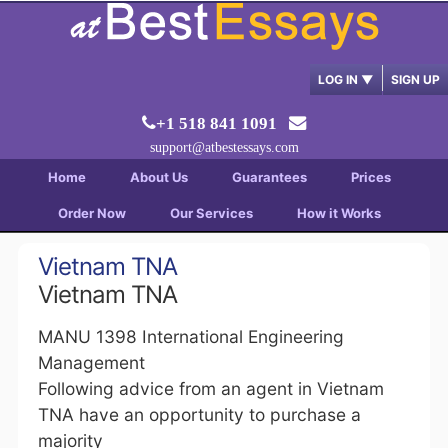
LOG IN
▼
SIGN UP
+1 518 841 1091
support@atbestessays.com
Home
About Us
Guarantees
Prices
Order Now
Our Services
How it Works
Vietnam TNA
Vietnam TNA
MANU 1398 International Engineering
Management
Following advice from an agent in Vietnam
TNA have an opportunity to purchase a
majority