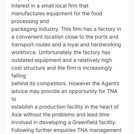
interest in a small local firm that
manufactures equipment for the food
processing and
packaging industry. This firm has a factory in
a convenient location close to the ports and
transport routes and a loyal and hardworking
workforce. Unfortunately the factory has
outdated equipment and a relatively high
cost structure and the firm is increasingly
falling
behind its competitors. However the Agent’s
advice may provide an opportunity for TNA
to
establish a production facility in the heart of
Asia without the problems and lead time
involved in developing a Greenfield facility.
Following further enquiries TNA management