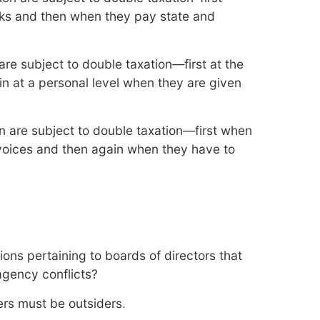
ks and then when they pay state and
re subject to double taxation—first at the
in at a personal level when they are given
on are subject to double taxation—first when
nvoices and then again when they have to
ons pertaining to boards of directors that
agency conflicts?
rs must be outsiders
.