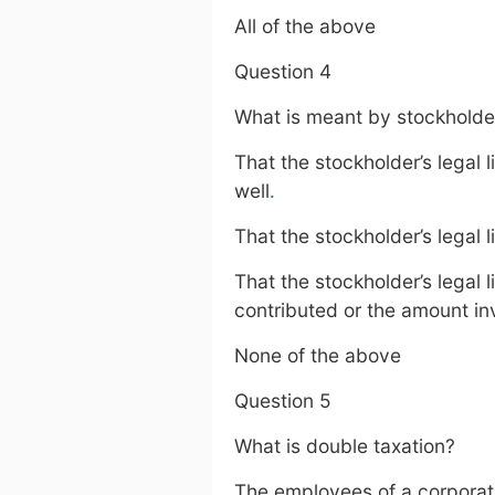
All of the above
Question 4
What is meant by stockholders’
That the stockholder’s legal l
well
.
That the stockholder’s legal 
That the stockholder’s legal l
contributed or the amount i
None of the above
Question 5
What is double taxation?
The employees of a corporati