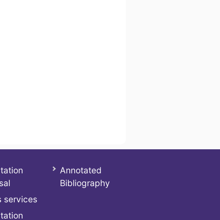
tation
Annotated
sal
Bibliography
 services
tation