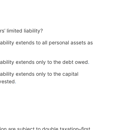
 limited liability?
iability extends to all personal assets as
liability extends only to the debt owed
.
iability extends only to the capital
nvested
.
on are subject to double taxation–first