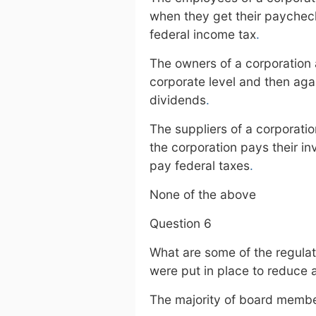
when they get their paychec
federal income tax
.
The owners of a corporation a
corporate level and then aga
dividends
.
The suppliers of a corporati
the corporation pays their i
pay federal taxes
.
None of the above
Question 6
What are some of the regulati
were put in place to reduce 
The majority of board membe