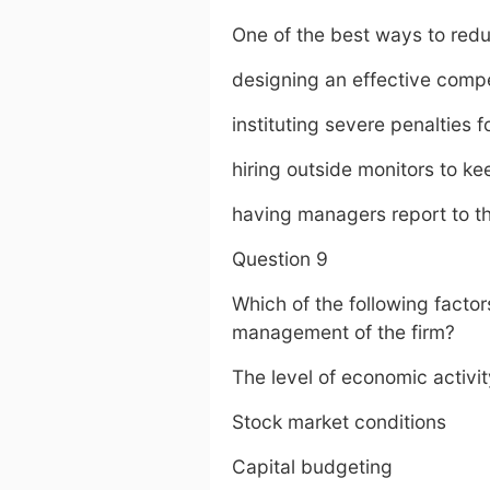
One of the best ways to redu
designing an effective com
instituting severe penalties 
hiring outside monitors to k
having managers report to th
Question 9
Which of the following factor
management of the firm?
The level of economic activit
Stock market conditions
Capital budgeting