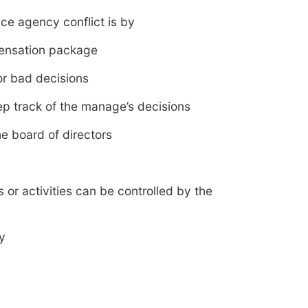
ce agency conflict is by
pensation package
for bad decisions
eep track of the manage’s decisions
e board of directors
s or activities can be controlled by the
y