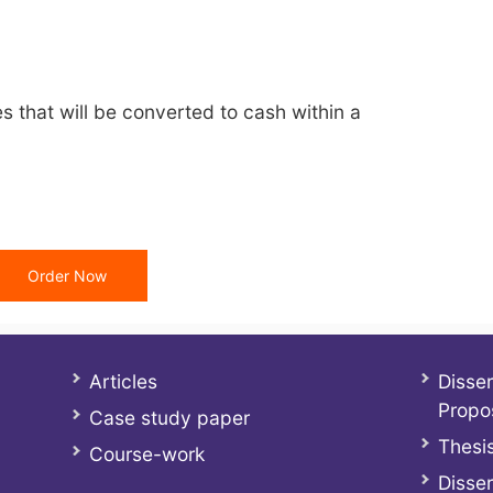
ties that will be converted to cash within a
Order Now
Articles
Disser
Propo
Case study paper
Thesis
Course-work
Disser