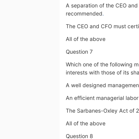
A separation of the CEO and 
recommended
.
The CEO and CFO must certify
All of the above
Question 7
Which one of the following 
interests with those of its s
A well designed managemen
An efficient managerial labo
The Sarbanes-Oxley Act of 
All of the above
Question 8