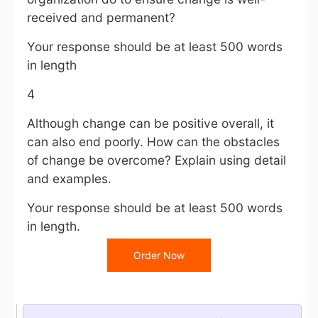
received and permanent?
Your response should be at least 500 words
in length
4
Although change can be positive overall, it
can also end poorly. How can the obstacles
of change be overcome? Explain using detail
and examples.
Your response should be at least 500 words
in length.
Order Now