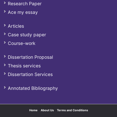
Research Paper
Ace my essay
Articles
Case study paper
Course-work
Dissertation Proposal
Thesis services
Dissertation Services
Annotated Bibliography
Home
About Us
Terms and Conditions