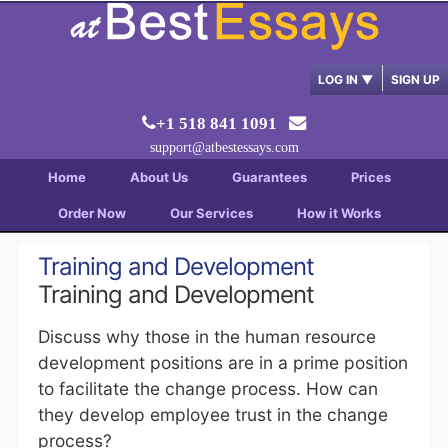
LOG IN
▼
SIGN UP
+1 518 841 1091
support@atbestessays.com
Home
About Us
Guarantees
Prices
Order Now
Our Services
How it Works
Training and Development
Training and Development
Discuss why those in the human resource
development positions are in a prime position
to facilitate the change process. How can
they develop employee trust in the change
process?