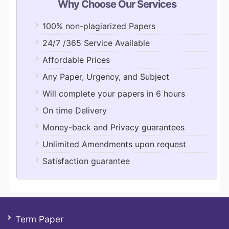
Why Choose Our Services
100% non-plagiarized Papers
24/7 /365 Service Available
Affordable Prices
Any Paper, Urgency, and Subject
Will complete your papers in 6 hours
On time Delivery
Money-back and Privacy guarantees
Unlimited Amendments upon request
Satisfaction guarantee
Term Paper