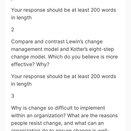
Your response should be at least 200 words
in length
2
Compare and contrast Lewin’s change
management model and Kotter’s eight-step
change model. Which do you believe is more
effective? Why?
Your response should be at least 200 words
in length
3
Why is change so difficult to implement
within an organization? What are the reasons
people resist change, and what can an
organization do to ensure change is well-