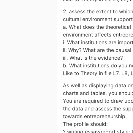
2. assess the extent to which 
cultural environment support
a. What does the theoretical 
environment affects entrepr
i. What institutions are impo
ii. Why? What are the causa
iii. What is the evidence?
b. What institutions do you n
Like to Theory in file L7, L8, 
As well as displaying data o
charts and tables, you should
You are required to draw upon
the data and assess the sup
towards entrepreneurship.
The profile should:
? writing essay/report style: