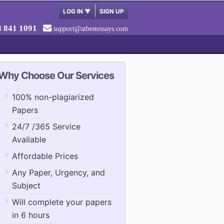
LOG IN
▼
SIGN UP
8 841 1091
support@atbestessays.com
Why Choose Our Services
100% non-plagiarized
Papers
24/7 /365 Service
Available
Affordable Prices
Any Paper, Urgency, and
Subject
Will complete your papers
in 6 hours