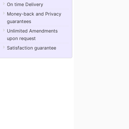
On time Delivery
Money-back and Privacy
guarantees
Unlimited Amendments
upon request
Satisfaction guarantee