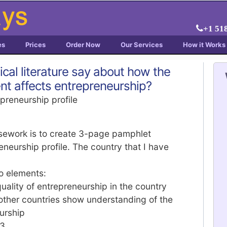
+1 51
es
Prices
Order Now
Our Services
How it Works
cal literature say about how the
ent affects entrepreneurship?
preneurship profile
rsework is to create 3-page pamphlet
neurship profile. The country that I have
o elements:
quality of entrepreneurship in the country
ther countries show understanding of the
eurship
L3