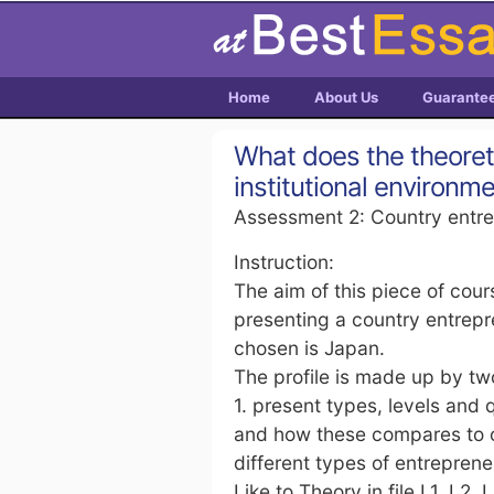
Home
About Us
Guarante
What does the theoreti
institutional environm
Assessment 2: Country entre
Instruction:
The aim of this piece of cou
presenting a country entrepre
chosen is Japan.
The profile is made up by tw
1. present types, levels and 
and how these compares to o
different types of entrepren
Like to Theory in file L1, L2, 