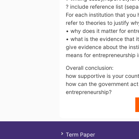
? include reference list (sep
For each institution that you
refer to theories to justify w
• why does it matter for ent
• what is the evidence that i
give evidence about the insti
means for entrepreneurship i
Overall conclusion:
how supportive is your coun
how can the government act 
entrepreneurship?
Term Paper