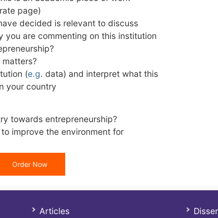
arate page)
 have decided is relevant to discuss
hy you are commenting on this institution
repreneurship?
t matters?
tution (
e.g
. data) and interpret what this
n your country
try towards entrepreneurship?
to improve the environment for
Order Now
Articles
Disser