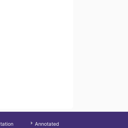
tation
Annotated