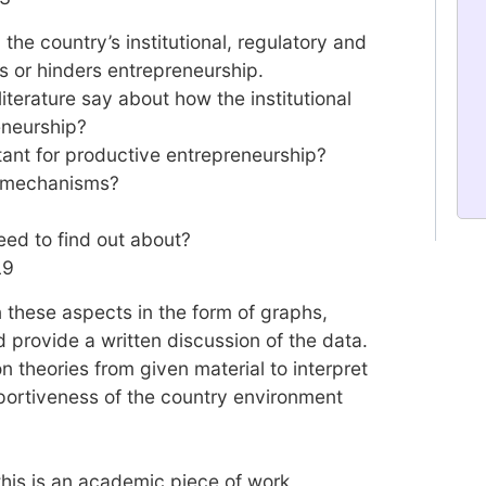
the country’s institutional, regulatory and
s or hinders entrepreneurship.
literature say about how the institutional
eneurship?
rtant for productive entrepreneurship?
l mechanisms?
eed to find out about?
L9
n these aspects in the form of graphs,
 provide a written discussion of the data.
 theories from given material to interpret
portiveness of the country environment
 this is an academic piece of work