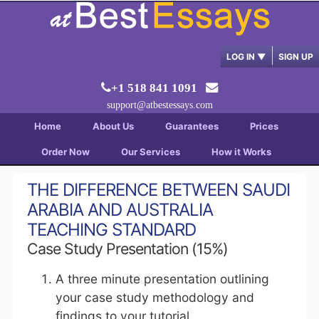
LOG IN
▼
SIGN UP
+1 518 841 1091
support@atbestessays.com
Home
About Us
Guarantees
Prices
Order Now
Our Services
How it Works
THE DIFFERENCE BETWEEN SAUDI
ARABIA AND AUSTRALIA
TEACHING STANDARD
Case Study Presentation (15%)
A three minute presentation outlining
your case study methodology and
findings to your tutorial