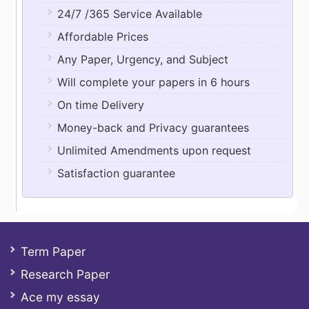
24/7 /365 Service Available
Affordable Prices
Any Paper, Urgency, and Subject
Will complete your papers in 6 hours
On time Delivery
Money-back and Privacy guarantees
Unlimited Amendments upon request
Satisfaction guarantee
Term Paper
Research Paper
Ace my essay