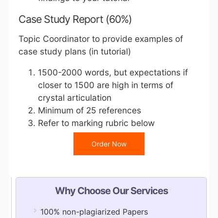
Case Study Report (60%)
Topic Coordinator to provide examples of
case study plans (in tutorial)
1500-2000 words, but expectations if
closer to 1500 are high in terms of
crystal articulation
Minimum of 25 references
Refer to marking rubric below
Order Now
Why Choose Our Services
100% non-plagiarized Papers