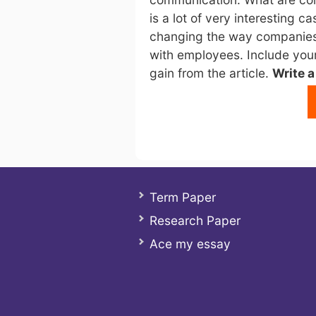
is a lot of very interesting 
changing the way companies
with employees. Include your
gain from the article.
Write 
Term Paper
Research Paper
Ace my essay