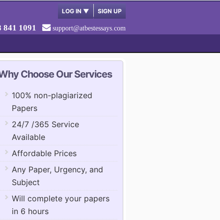
LOG IN
▼
SIGN UP
8 841 1091
support@atbestessays.com
Why Choose Our Services
100% non-plagiarized
Papers
24/7 /365 Service
Available
Affordable Prices
Any Paper, Urgency, and
Subject
Will complete your papers
in 6 hours