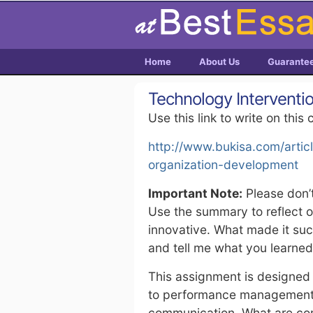
Home
About Us
Guarante
Technology Interventi
Use this link to write on this 
http://www.bukisa.com/artic
organization-development
Important Note:
Please don’t
Use the summary to reflect 
innovative. What made it suc
and tell me what you learned
This assignment is designed 
to performance management, 
communication. What are com