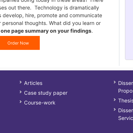
cases out there. Technology is dramatically
 develop, hire, promote and communicate
 personal thoughts. What did you learn or
a one page summary on your findings
.
Order Now
Articles
Disser
Propo
Case study paper
Thesis
Course-work
Disser
Servi