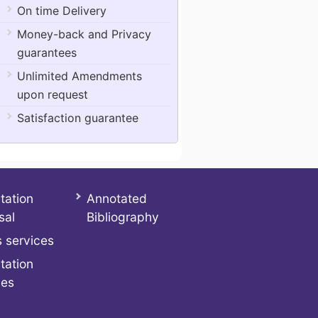
On time Delivery
Money-back and Privacy
guarantees
Unlimited Amendments
upon request
Satisfaction guarantee
tation
Annotated
sal
Bibliography
 services
tation
ces