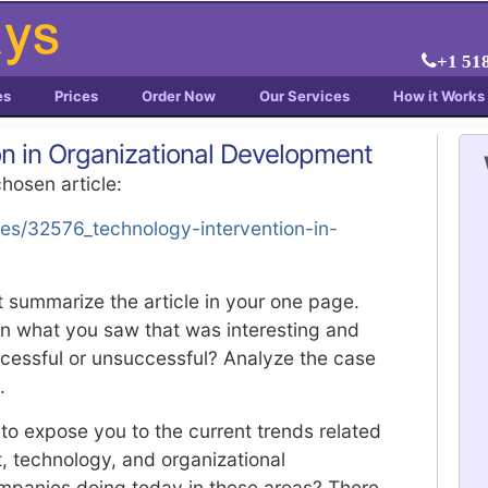
+1 51
es
Prices
Order Now
Our Services
How it Works
on in Organizational Development
chosen article:
les/32576_technology-intervention-in-
 summarize the article in your one page.
on what you saw that was interesting and
cessful or unsuccessful? Analyze the case
.
to expose you to the current trends related
technology, and organizational
panies doing today in these areas? There