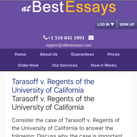
LOG IN
▼
SIGN UP
+1 518 841 1091
support@atbestessays.com
Home
About Us
Guarantees
Prices
Order Now
Our Services
How it Works
Tarasoff v. Regents of the
University of California
Tarasoff v. Regents of the
University of California
Consider the case of Tarasoff v. Regents of
the University of California to answer the
following: Discuss why the case is important