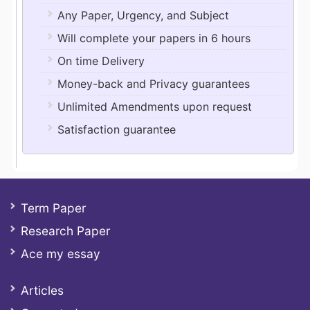
Any Paper, Urgency, and Subject
Will complete your papers in 6 hours
On time Delivery
Money-back and Privacy guarantees
Unlimited Amendments upon request
Satisfaction guarantee
Term Paper
Research Paper
Ace my essay
Articles