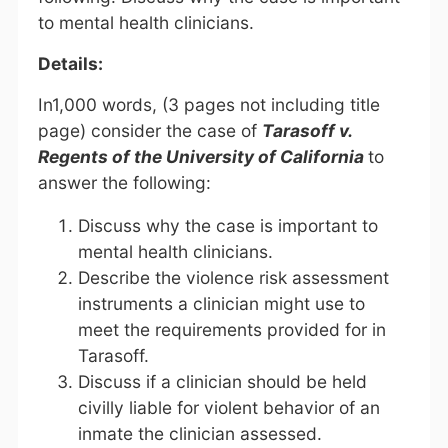
to mental health clinicians.
Details:
In1,000 words, (3 pages not including title
page) consider the case of
Tarasoff v.
Regents of the University of California
to
answer the following:
Discuss why the case is important to
mental health clinicians.
Describe the violence risk assessment
instruments a clinician might use to
meet the requirements provided for in
Tarasoff.
Discuss if a clinician should be held
civilly liable for violent behavior of an
inmate the clinician assessed.