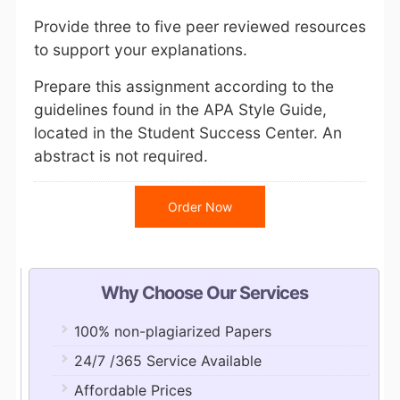
Provide three to five peer reviewed resources
to support your explanations.
Prepare this assignment according to the
guidelines found in the APA Style Guide,
located in the Student Success Center. An
abstract is not required.
Order Now
Why Choose Our Services
100% non-plagiarized Papers
24/7 /365 Service Available
Affordable Prices