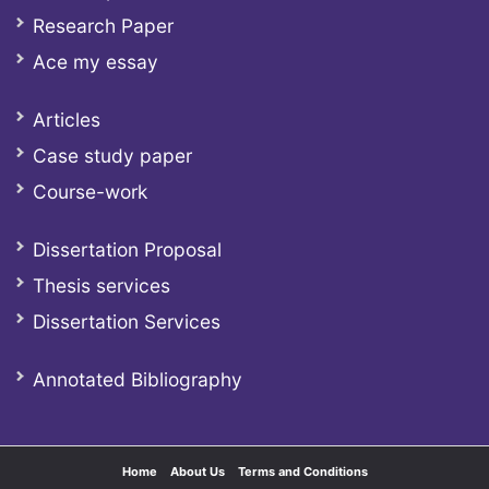
Research Paper
Ace my essay
Articles
Case study paper
Course-work
Dissertation Proposal
Thesis services
Dissertation Services
Annotated Bibliography
Home
About Us
Terms and Conditions