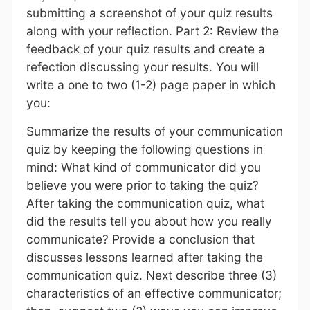
submitting a screenshot of your quiz results
along with your reflection. Part 2: Review the
feedback of your quiz results and create a
refection discussing your results. You will
write a one to two (1-2) page paper in which
you:
Summarize the results of your communication
quiz by keeping the following questions in
mind: What kind of communicator did you
believe you were prior to taking the quiz?
After taking the communication quiz, what
did the results tell you about how you really
communicate? Provide a conclusion that
discusses lessons learned after taking the
communication quiz. Next describe three (3)
characteristics of an effective communicator;