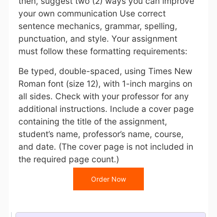
then, suggest two (2) ways you can improve
your own communication Use correct
sentence mechanics, grammar, spelling,
punctuation, and style. Your assignment
must follow these formatting requirements:
Be typed, double-spaced, using Times New
Roman font (size 12), with 1-inch margins on
all sides. Check with your professor for any
additional instructions. Include a cover page
containing the title of the assignment,
student’s name, professor’s name, course,
and date. (The cover page is not included in
the required page count.)
Order Now