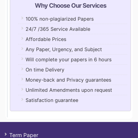
Why Choose Our Services
100% non-plagiarized Papers
24/7 /365 Service Available
Affordable Prices
Any Paper, Urgency, and Subject
Will complete your papers in 6 hours
On time Delivery
Money-back and Privacy guarantees
Unlimited Amendments upon request
Satisfaction guarantee
Term Paper