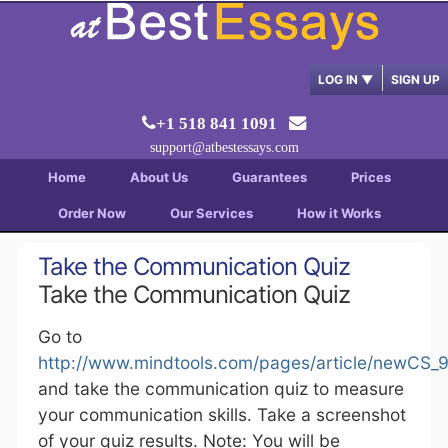
LOG IN
▼
SIGN UP
+1 518 841 1091
support@atbestessays.com
Home
About Us
Guarantees
Prices
Order Now
Our Services
How it Works
Take the Communication Quiz
Take the Communication Quiz
Go to
http://www.mindtools.com/pages/article/newCS_
and take the communication quiz to measure
your communication skills. Take a screenshot
of your quiz results. Note: You will be