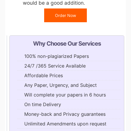
would be a good addition.
Order Now
Why Choose Our Services
100% non-plagiarized Papers
24/7 /365 Service Available
Affordable Prices
Any Paper, Urgency, and Subject
Will complete your papers in 6 hours
On time Delivery
Money-back and Privacy guarantees
Unlimited Amendments upon request