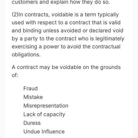
customers and explain how they do so.
(2)In contracts, voidable is a term typically
used with respect to a contract that is valid
and binding unless avoided or declared void
by a party to the contract who is legitimately
exercising a power to avoid the contractual
obligations.
A contract may be voidable on the grounds
of:
Fraud
Mistake
Misrepresentation
Lack of capacity
Duress
Undue Influence