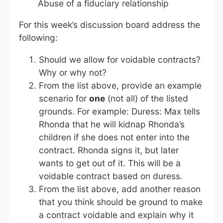
Abuse of a fiduciary relationship
For this week’s discussion board address the
following:
Should we allow for voidable contracts?
Why or why not?
From the list above, provide an example
scenario for
one
(not all) of the listed
grounds. For example: Duress: Max tells
Rhonda that he will kidnap Rhonda’s
children if she does not enter into the
contract. Rhonda signs it, but later
wants to get out of it. This will be a
voidable contract based on duress.
From the list above, add another reason
that you think should be ground to make
a contract voidable and explain why it