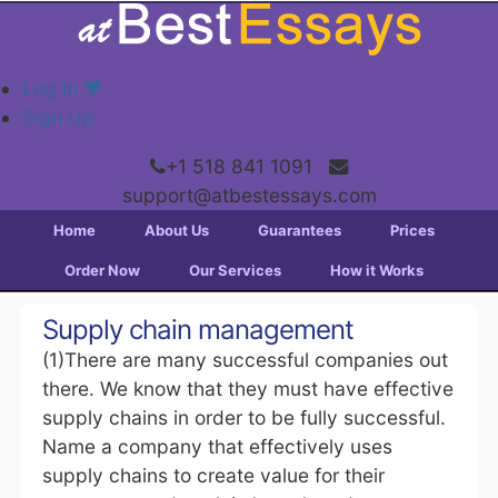
Log in
▼
Sign Up
+1 518 841 1091
support@atbestessays.com
Home
About Us
Guarantees
Prices
Order Now
Our Services
How it Works
Supply chain management
(1)There are many successful companies out
there. We know that they must have effective
supply chains in order to be fully successful.
Name a company that effectively uses
supply chains to create value for their