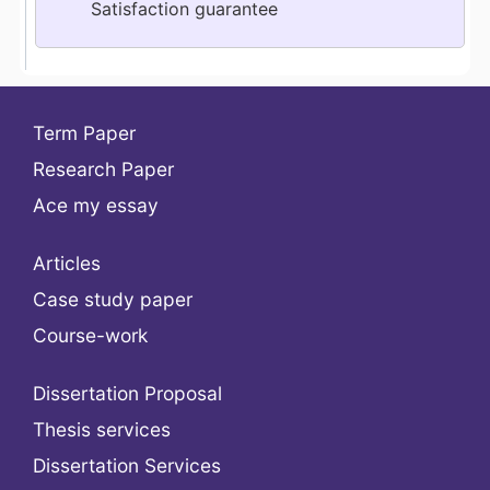
Satisfaction guarantee
Term Paper
Research Paper
Ace my essay
Articles
Case study paper
Course-work
Dissertation Proposal
Thesis services
Dissertation Services