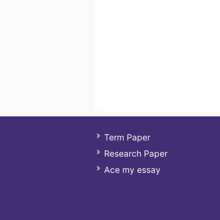
Term Paper
Research Paper
Ace my essay