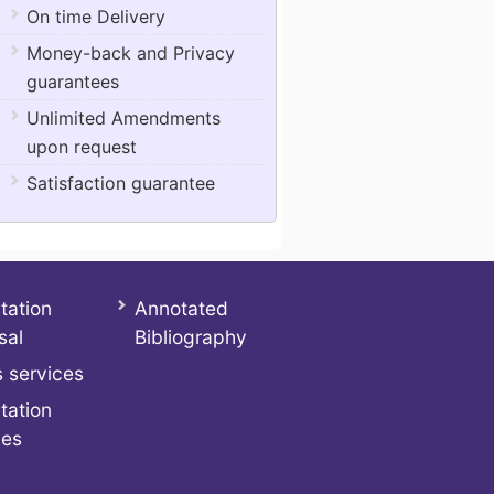
On time Delivery
Money-back and Privacy
guarantees
Unlimited Amendments
upon request
Satisfaction guarantee
tation
Annotated
sal
Bibliography
 services
tation
ces