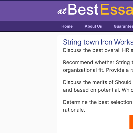
Home
About Us
Guarante
String town Iron Work
Discuss the best overall HR s
Recommend whether String to
organizational fit. Provide a r
Discuss the merits of Should
and based on potential. Wh
Determine the best selection 
rationale.