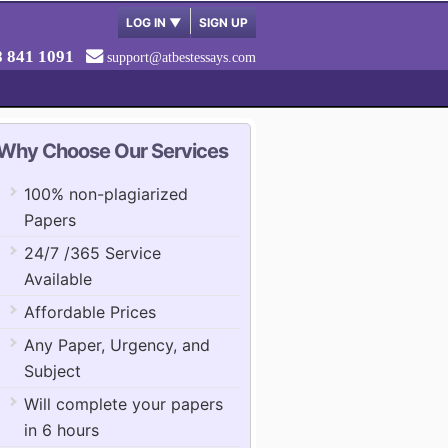
LOG IN
▼
SIGN UP
8 841 1091
support@atbestessays.com
Why Choose Our Services
100% non-plagiarized
Papers
24/7 /365 Service
Available
Affordable Prices
Any Paper, Urgency, and
Subject
Will complete your papers
in 6 hours