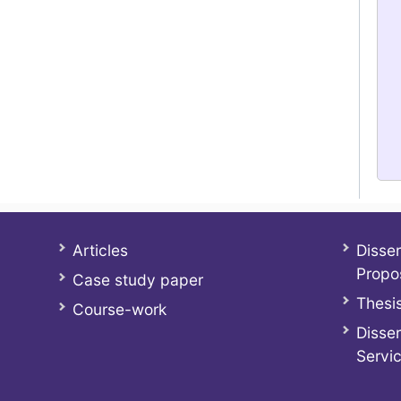
Articles
Disser
Propo
Case study paper
Thesis
Course-work
Disser
Servi