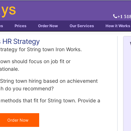
+1 51
es
Prices
Order Now
Our Services
How it Works
s HR Strategy
trategy for String town Iron Works.
wn should focus on job fit or
ationale.
 String town hiring based on achievement
ich do you recommend?
methods that fit for String town. Provide a
Order Now