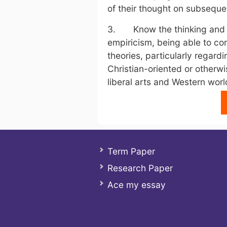
of their thought on subsequen
3. Know the thinking and ke
empiricism, being able to c
theories, particularly regard
Christian-oriented or otherw
liberal arts and Western worl
Term Paper
Research Paper
Ace my essay