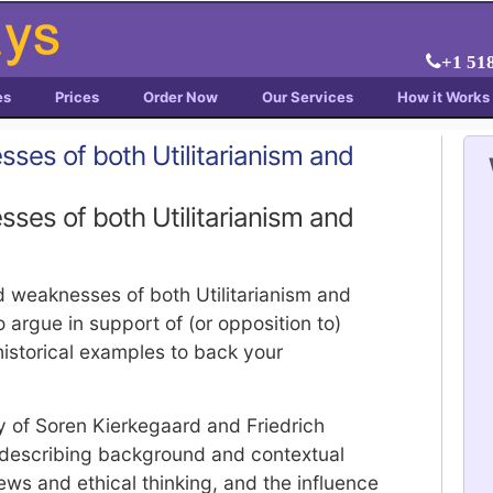
+1 51
es
Prices
Order Now
Our Services
How it Works
ses of both Utilitarianism and
ses of both Utilitarianism and
weaknesses of both Utilitarianism and
 argue in support of (or opposition to)
 historical examples to back your
of Soren Kierkegaard and Friedrich
 describing background and contextual
ews and ethical thinking, and the influence