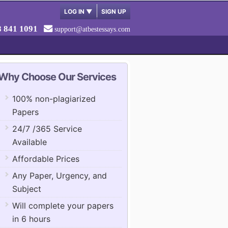
LOG IN
▼
SIGN UP
8 841 1091
support@atbestessays.com
Why Choose Our Services
100% non-plagiarized
Papers
24/7 /365 Service
Available
Affordable Prices
Any Paper, Urgency, and
Subject
Will complete your papers
in 6 hours