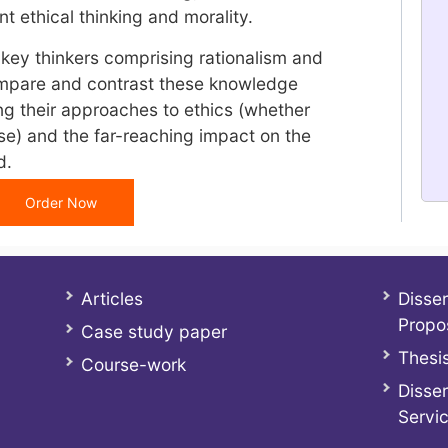
t ethical thinking and morality.
y thinkers comprising rationalism and
ompare and contrast these knowledge
ing their approaches to ethics (whether
ise) and the far-reaching impact on the
d.
Order Now
Articles
Disser
Propo
Case study paper
Thesis
Course-work
Disser
Servi