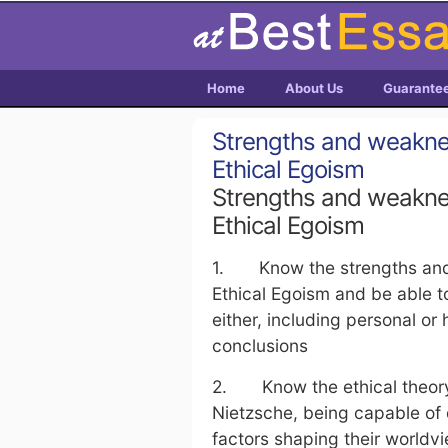
Home
About Us
Guarante
Strengths and weaknes
Ethical Egoism
Strengths and weaknes
Ethical Egoism
1. Know the strengths and 
Ethical Egoism and be able to
either, including personal or
conclusions
2. Know the ethical theory 
Nietzsche, being capable of
factors shaping their worldvi