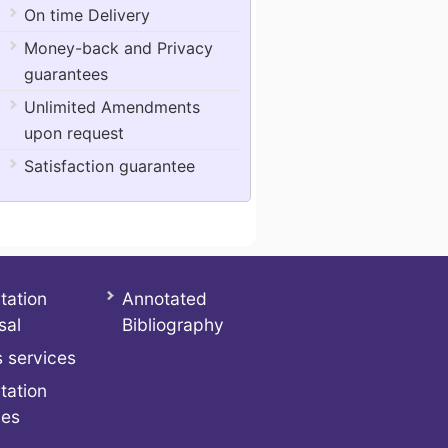
On time Delivery
Money-back and Privacy
guarantees
Unlimited Amendments
upon request
Satisfaction guarantee
tation
Annotated
sal
Bibliography
 services
tation
ces