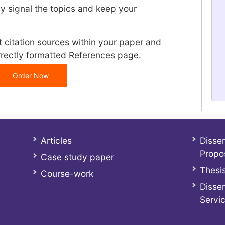
y signal the topics and keep your
t citation sources within your paper and
rrectly formatted References page.
Order Now
Articles
Disser
Propo
Case study paper
Thesis
Course-work
Disser
Servi