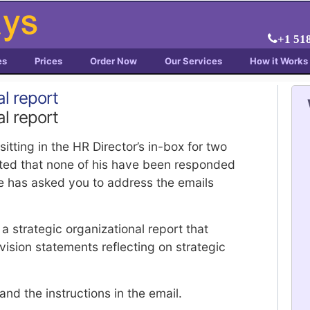
+1 51
es
Prices
Order Now
Our Services
How it Works
al report
al report
tting in the HR Director’s in-box for two
ated that none of his have been responded
he has asked you to address the emails
 strategic organizational report that
ision statements reflecting on strategic
and the instructions in the email.