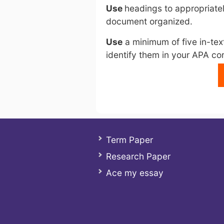
Use
headings to appropriatel
document organized.
Use
a minimum of five in-tex
identify them in your APA co
Term Paper
Research Paper
Ace my essay