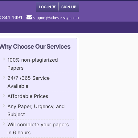
LOG IN
▼
SIGN UP
8 841 1091
support@atbestessays.com
Why Choose Our Services
100% non-plagiarized
Papers
24/7 /365 Service
Available
Affordable Prices
Any Paper, Urgency, and
Subject
Will complete your papers
in 6 hours