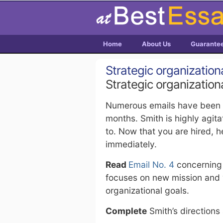
Home
About Us
Guarante
Strategic organization
Strategic organization
Numerous emails have been si
months. Smith is highly agit
to. Now that you are hired, 
immediately.
Read
Email No. 4
concerning a
focuses on new mission and v
organizational goals.
Complete
Smith’s directions 