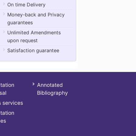
On time Delivery
Money-back and Privacy
guarantees
Unlimited Amendments
upon request
Satisfaction guarantee
tation
Annotated
sal
Bibliography
 services
tation
ces