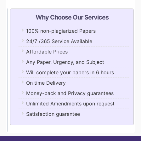
Why Choose Our Services
100% non-plagiarized Papers
24/7 /365 Service Available
Affordable Prices
Any Paper, Urgency, and Subject
Will complete your papers in 6 hours
On time Delivery
Money-back and Privacy guarantees
Unlimited Amendments upon request
Satisfaction guarantee