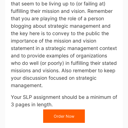
that seem to be living up to (or failing at)
fulfilling their mission and vision. Remember
that you are playing the role of a person
blogging about strategic management and
the key here is to convey to the public the
importance of the mission and vision
statement in a strategic management context
and to provide examples of organizations
who do well (or poorly) in fulfilling their stated
missions and visions. Also remember to keep
your discussion focused on strategic
management.
Your SLP assignment should be a minimum of
3 pages in length.
Order Now