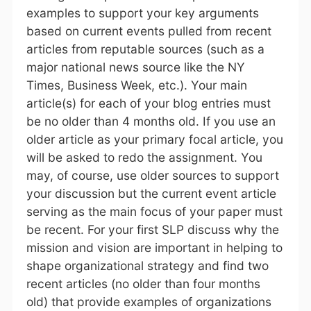
examples to support your key arguments
based on current events pulled from recent
articles from reputable sources (such as a
major national news source like the NY
Times, Business Week, etc.). Your main
article(s) for each of your blog entries must
be no older than 4 months old. If you use an
older article as your primary focal article, you
will be asked to redo the assignment. You
may, of course, use older sources to support
your discussion but the current event article
serving as the main focus of your paper must
be recent. For your first SLP discuss why the
mission and vision are important in helping to
shape organizational strategy and find two
recent articles (no older than four months
old) that provide examples of organizations