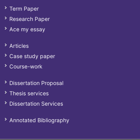
Term Paper
Research Paper
Ace my essay
Articles
Case study paper
Course-work
Dissertation Proposal
Thesis services
Dissertation Services
Annotated Bibliography