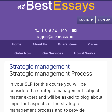
LOG IN
▼
SIGN UP
+1 518 841 1091
support@atbestessays.com
Home
About Us
Guarantees
Prices
Order Now
Our Services
How it Works
Strategic management
Strategic management Process
In your SLP for this course you will be
considered a strategic management subject
matter expert and will be asked to blog about
important aspects of the strategic
management process and to provide