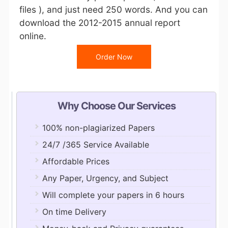
files ), and just need 250 words. And you can
download the 2012-2015 annual report
online.
Order Now
Why Choose Our Services
100% non-plagiarized Papers
24/7 /365 Service Available
Affordable Prices
Any Paper, Urgency, and Subject
Will complete your papers in 6 hours
On time Delivery