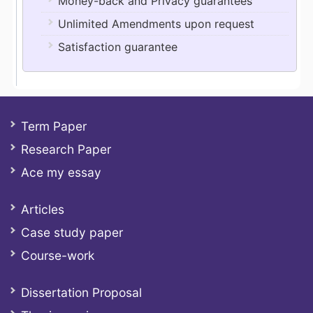
Money-back and Privacy guarantees
Unlimited Amendments upon request
Satisfaction guarantee
Term Paper
Research Paper
Ace my essay
Articles
Case study paper
Course-work
Dissertation Proposal