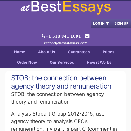
LOG IN
▼
SIGN UP
+1 518 841 1091
support@atbestessays.com
Home
About Us
Guarantees
Prices
Order Now
Our Services
How it Works
STOB: the connection between
agency theory and remuneration
STOB: the connection between agency
theory and remuneration
Analysis Stobart Group 2012-2015, use
agency theory to analysis CEO’s
remuneration. my part is part C (comment in