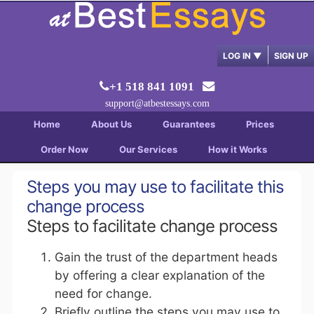
LOG IN
▼
SIGN UP
+1 518 841 1091
support@atbestessays.com
Home
About Us
Guarantees
Prices
Order Now
Our Services
How it Works
Steps you may use to facilitate this
change process
Steps to facilitate change process
Gain the trust of the department heads
by offering a clear explanation of the
need for change.
Briefly outline the steps you may use to