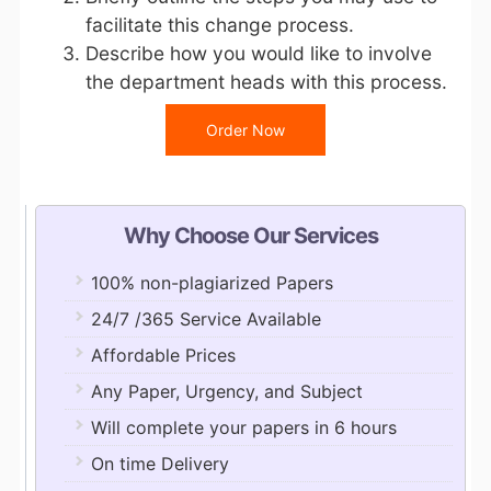
facilitate this change process.
Describe how you would like to involve
the department heads with this process.
Order Now
Why Choose Our Services
100% non-plagiarized Papers
24/7 /365 Service Available
Affordable Prices
Any Paper, Urgency, and Subject
Will complete your papers in 6 hours
On time Delivery