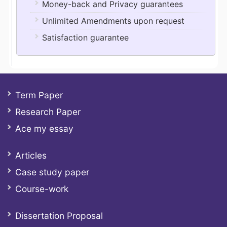
Money-back and Privacy guarantees
Unlimited Amendments upon request
Satisfaction guarantee
Term Paper
Research Paper
Ace my essay
Articles
Case study paper
Course-work
Dissertation Proposal