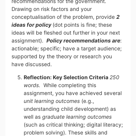
recommendations for the government.
Drawing on risk factors and your
conceptualisation of the problem, provide
2
ideas for policy
(dot points is fine; these
ideas will be fleshed out further in your next
assignment).
Policy recommendations are
:
actionable; specific; have a target audience;
supported by the theory or research you
have discussed.
Reflection: Key Selection Criteria
250
words.
While completing this
assignment, you have achieved several
unit learning outcomes
(e.g.,
understanding child development) as
well as
graduate learning outcomes
(such as critical thinking; digital literacy;
problem solving). These skills and