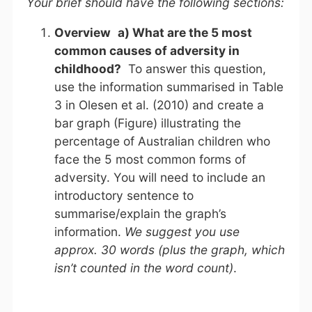
Your brief should have the following sections:
Overview
a) What are the 5 most
common causes of adversity in
childhood?
To answer this question,
use the information summarised in Table
3 in Olesen et al. (2010) and create a
bar graph (Figure) illustrating the
percentage of Australian children who
face the 5 most common forms of
adversity. You will need to include an
introductory sentence to
summarise/explain the graph’s
information.
We suggest you use
approx. 30 words (plus the graph, which
isn’t counted in the word count)
.