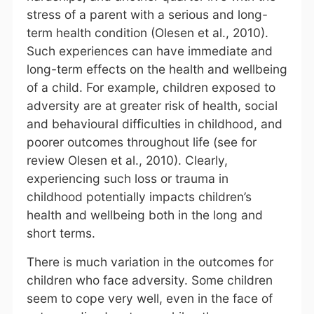
stress of a parent with a serious and long-
term health condition (Olesen et al., 2010).
Such experiences can have immediate and
long-term effects on the health and wellbeing
of a child. For example, children exposed to
adversity are at greater risk of health, social
and behavioural difficulties in childhood, and
poorer outcomes throughout life (see for
review Olesen et al., 2010). Clearly,
experiencing such loss or trauma in
childhood potentially impacts children’s
health and wellbeing both in the long and
short terms.
There is much variation in the outcomes for
children who face adversity. Some children
seem to cope very well, even in the face of