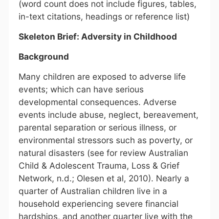
(word count does not include figures, tables,
in-text citations, headings or reference list)
Skeleton Brief: Adversity in Childhood
Background
Many children are exposed to adverse life
events; which can have serious
developmental consequences. Adverse
events include abuse, neglect, bereavement,
parental separation or serious illness, or
environmental stressors such as poverty, or
natural disasters (see for review Australian
Child & Adolescent Trauma, Loss & Grief
Network, n.d.; Olesen et al, 2010). Nearly a
quarter of Australian children live in a
household experiencing severe financial
hardships, and another quarter live with the