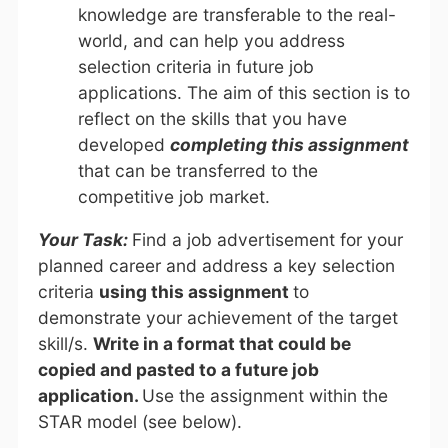
knowledge are transferable to the real-
world, and can help you address
selection criteria in future job
applications. The aim of this section is to
reflect on the skills that you have
developed
completing this assignment
that can be transferred to the
competitive job market.
Your Task:
Find a job advertisement for your
planned career and address a key selection
criteria
using this assignment
to
demonstrate your achievement of the target
skill/s.
Write in a format that could be
copied and pasted to a future job
application.
Use the assignment within the
STAR model (see below).