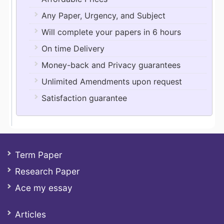
Any Paper, Urgency, and Subject
Will complete your papers in 6 hours
On time Delivery
Money-back and Privacy guarantees
Unlimited Amendments upon request
Satisfaction guarantee
Term Paper
Research Paper
Ace my essay
Articles