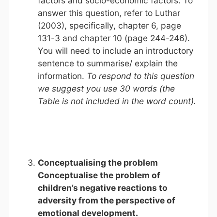
factors and socio-economic factors. To
answer this question, refer to Luthar
(2003), specifically, chapter 6, page
131-3 and chapter 10 (page 244-246).
You will need to include an introductory
sentence to summarise/ explain the
information.
To respond to this question
we suggest you use 30 words (the
Table is not included in the word count).
Conceptualising the problem
Conceptualise the problem of
children’s negative reactions to
adversity from the perspective of
emotional development.