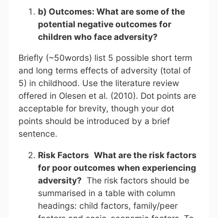
b) Outcomes:
What are some of the
potential negative outcomes for
children who face adversity?
Briefly (~50words) list 5 possible short term
and long terms effects of adversity (total of
5) in childhood. Use the literature review
offered in Olesen et al. (2010). Dot points are
acceptable for brevity, though your dot
points should be introduced by a brief
sentence.
Risk Factors
What are the risk factors
for poor outcomes when experiencing
adversity?
The risk factors should be
summarised in a table with column
headings: child factors, family/peer