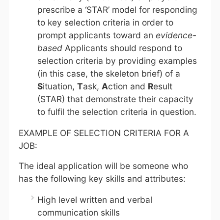
prescribe a ‘STAR’ model for responding
to key selection criteria in order to
prompt applicants toward an
evidence-
based
Applicants should respond to
selection criteria by providing examples
(in this case, the skeleton brief) of a
S
ituation,
T
ask,
A
ction and
R
esult
(STAR) that demonstrate their capacity
to fulfil the selection criteria in question.
EXAMPLE OF SELECTION CRITERIA FOR A
JOB:
The ideal application will be someone who
has the following key skills and attributes:
High level written and verbal
communication skills