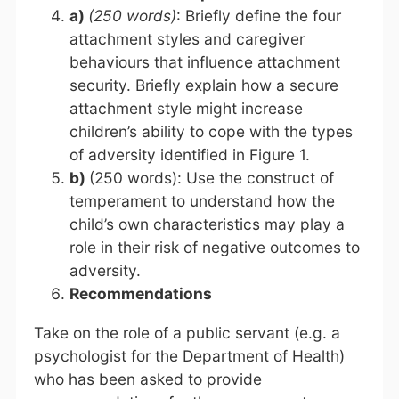
a)
(250 words)
: Briefly define the four
attachment styles and caregiver
behaviours that influence attachment
security. Briefly explain how a secure
attachment style might increase
children’s ability to cope with the types
of adversity identified in Figure 1.
b)
(250 words): Use the construct of
temperament to understand how the
child’s own characteristics may play a
role in their risk of negative outcomes to
adversity.
Recommendations
Take on the role of a public servant (e.g. a
psychologist for the Department of Health)
who has been asked to provide