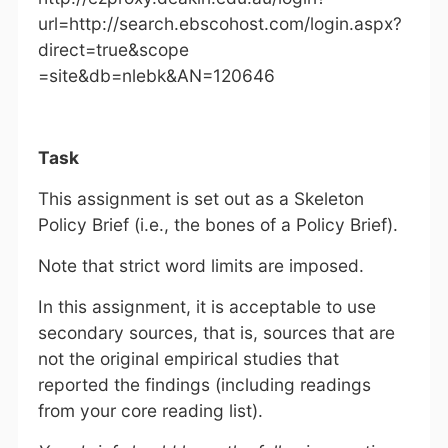
url=http://search.ebscohost.com/login.aspx?
direct=true&scope
=site&db=nlebk&AN=120646
Task
This assignment is set out as a Skeleton
Policy Brief (i.e., the bones of a Policy Brief).
Note that strict word limits are imposed.
In this assignment, it is acceptable to use
secondary sources, that is, sources that are
not the original empirical studies that
reported the findings (including readings
from your core reading list).