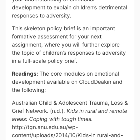
development to explain children’s detrimental
responses to adversity.
This skeleton policy brief is an important
formative assessment for your next
assignment, where you will further explore
the topic of children’s responses to adversity
in a full-scale policy brief.
Readings:
The core modules on emotional
development available on CloudDeakin and
the following:
Australian Child & Adolescent Trauma, Loss &
Grief Network. (n.d.).
Kids in rural and remote
areas: Coping with tough times.
http://tgn.anu.edu.au/wp-
content/uploads/2014/10/Kids-in rural-and-