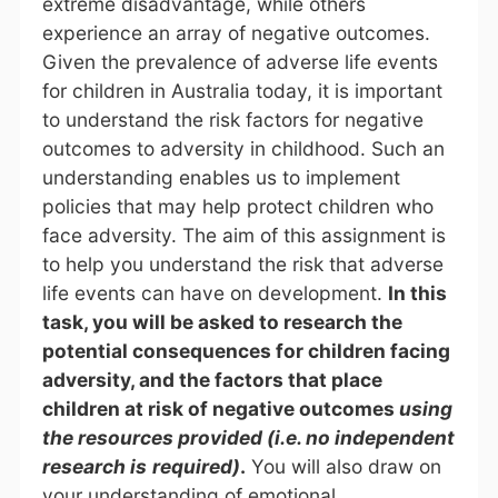
extreme disadvantage, while others
experience an array of negative outcomes.
Given the prevalence of adverse life events
for children in Australia today, it is important
to understand the risk factors for negative
outcomes to adversity in childhood. Such an
understanding enables us to implement
policies that may help protect children who
face adversity. The aim of this assignment is
to help you understand the risk that adverse
life events can have on development.
In this
task, you will be asked to research the
potential consequences for children facing
adversity, and the factors that place
children at risk of negative outcomes
using
the resources provided (i.e. no independent
research is
required)
.
You will also draw on
your understanding of emotional