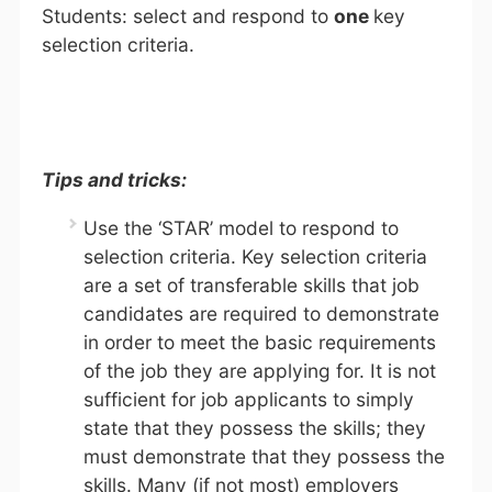
Students: select and respond to
one
key
selection criteria.
Tips and tricks:
Use the ‘STAR’ model to respond to
selection criteria. Key selection criteria
are a set of transferable skills that job
candidates are required to demonstrate
in order to meet the basic requirements
of the job they are applying for. It is not
sufficient for job applicants to simply
state that they possess the skills; they
must demonstrate that they possess the
skills. Many (if not most) employers