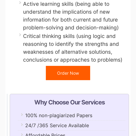
Active learning skills (being able to
understand the implications of new
information for both current and future
problem-solving and decision-making)
Critical thinking skills (using logic and
reasoning to identify the strengths and
weaknesses of alternative solutions,
conclusions or approaches to problems)
Order Now
Why Choose Our Services
100% non-plagiarized Papers
24/7 /365 Service Available
Affordable Prices