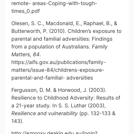
remote- areas-Coping-with-tough-
times_0.pdf
Olesen, S. C., Macdonald, E., Raphael, B., &
Butterworth, P. (2010). Children’s exposure to
parental and familial adversities: Findings
from a population of Australians.
Family
Matters, 84
.
https://aifs.gov.au/publications/family-
matters/issue-84/childrens-exposure-
parental-and-familial- adversities
Fergusson, D. M. & Horwood, J. (2003).
Resilience to Childhood Adversity: Results of
a 21-year study. In S. S. Luthar (2003),
Resilience and vulnerability
(pp. 132-133 &
143).
http://ezproxy.deakin.edu.au/login?