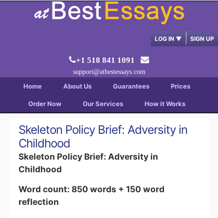
LOG IN
▼
SIGN UP
+1 518 841 1091
support@atbestessays.com
Home
About Us
Guarantees
Prices
Order Now
Our Services
How it Works
Skeleton Policy Brief: Adversity in
Childhood
Skeleton Policy Brief: Adversity in
Childhood
Word count: 850 words + 150 word
reflection