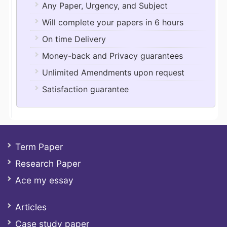
Any Paper, Urgency, and Subject
Will complete your papers in 6 hours
On time Delivery
Money-back and Privacy guarantees
Unlimited Amendments upon request
Satisfaction guarantee
Term Paper
Research Paper
Ace my essay
Articles
Case study paper