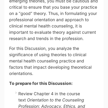
emerging theories, you must be cautious and
critical to ensure that you base your practice
on a “good” theory. Thus, in formulating your
professional orientation and approach to
clinical mental health counseling, it is
important to evaluate theory against current
research and trends in the profession.
For this Discussion, you analyze the
significance of using theories to clinical
mental health counseling practice and
factors that impact developing theoretical
orientations.
To prepare for this Discussion:
Review Chapter 4 in the course
text
Orientation to the Counseling
Profession: Advocacy, Ethics, and