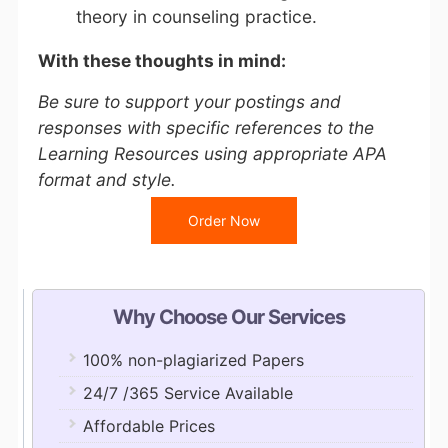
theory in counseling practice.
With these thoughts in mind:
Be sure to support your postings and
responses with specific references to the
Learning Resources using appropriate APA
format and style.
Order Now
Why Choose Our Services
100% non-plagiarized Papers
24/7 /365 Service Available
Affordable Prices