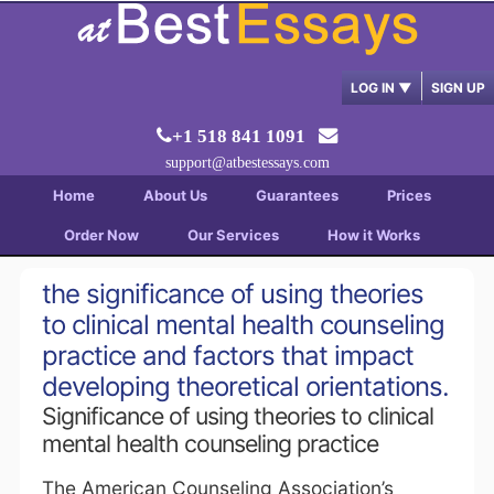
LOG IN
▼
SIGN UP
+1 518 841 1091
support@atbestessays.com
Home
About Us
Guarantees
Prices
Order Now
Our Services
How it Works
the significance of using theories
to clinical mental health counseling
practice and factors that impact
developing theoretical orientations.
Significance of using theories to clinical
mental health counseling practice
The American Counseling Association’s