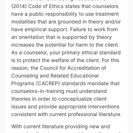
(2014) Code of Ethics states that counselors
have a public responsibility to use treatment
modalities that are grounded in theory and/or
have empirical support. Failure to work from
an orientation that is supported by theory
increases the potential for harm to the client.
As a counselor, your primary ethical standard
is to protect the welfare of the client. For this
reason, the Council for Accreditation of
Counseling and Related Educational
Programs (CACREP) standards mandate that
counselors-in-training must understand
theories in order to conceptualize client
issues and provide appropriate interventions
consistent with current professional literature.
With current literature providing new and