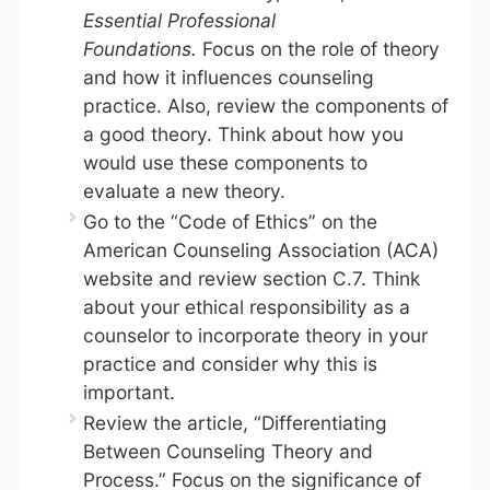
Essential Professional
Foundations.
Focus on the role of theory
and how it influences counseling
practice. Also, review the components of
a good theory. Think about how you
would use these components to
evaluate a new theory.
Go to the “Code of Ethics” on the
American Counseling Association (ACA)
website and review section C.7. Think
about your ethical responsibility as a
counselor to incorporate theory in your
practice and consider why this is
important.
Review the article, “Differentiating
Between Counseling Theory and
Process.” Focus on the significance of