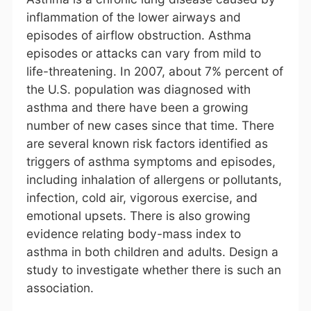
inflammation of the lower airways and
episodes of airflow obstruction. Asthma
episodes or attacks can vary from mild to
life-threatening. In 2007, about 7% percent of
the U.S. population was diagnosed with
asthma and there have been a growing
number of new cases since that time. There
are several known risk factors identified as
triggers of asthma symptoms and episodes,
including inhalation of allergens or pollutants,
infection, cold air, vigorous exercise, and
emotional upsets. There is also growing
evidence relating body-mass index to
asthma in both children and adults. Design a
study to investigate whether there is such an
association.