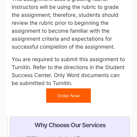
Instructors will be using the rubric to grade
the assignment; therefore, students should
review the rubric prior to beginning the
assignment to become familiar with the
assignment criteria and expectations for
successful completion of the assignment.
You are required to submit this assignment to
Turnitin. Refer to the directions in the Student
Success Center. Only Word documents can
be submitted to Turnitin.
Order Now
Why Choose Our Services