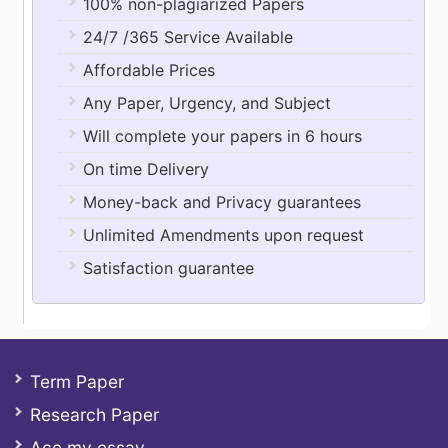
100% non-plagiarized Papers
24/7 /365 Service Available
Affordable Prices
Any Paper, Urgency, and Subject
Will complete your papers in 6 hours
On time Delivery
Money-back and Privacy guarantees
Unlimited Amendments upon request
Satisfaction guarantee
Term Paper
Research Paper
Ace my essay