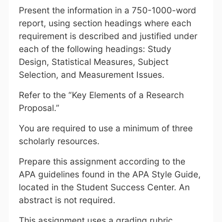
Present the information in a 750-1000-word
report, using section headings where each
requirement is described and justified under
each of the following headings: Study
Design, Statistical Measures, Subject
Selection, and Measurement Issues.
Refer to the “Key Elements of a Research
Proposal.”
You are required to use a minimum of three
scholarly resources.
Prepare this assignment according to the
APA guidelines found in the APA Style Guide,
located in the Student Success Center. An
abstract is not required.
This assignment uses a grading rubric.