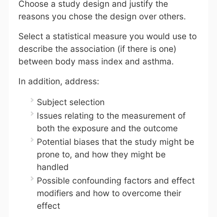
Choose a study design and justify the
reasons you chose the design over others.
Select a statistical measure you would use to
describe the association (if there is one)
between body mass index and asthma.
In addition, address:
Subject selection
Issues relating to the measurement of
both the exposure and the outcome
Potential biases that the study might be
prone to, and how they might be
handled
Possible confounding factors and effect
modifiers and how to overcome their
effect