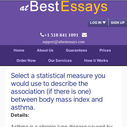
LOG IN
▼
SIGN UP
+1 518 841 1091
support@atbestessays.com
Home
About Us
Guarantees
Prices
Order Now
Our Services
How it Works
Select a statistical measure you
would use to describe the
association (if there is one)
between body mass index and
asthma.
Details:
Asthma is a chronic lung disease caused by