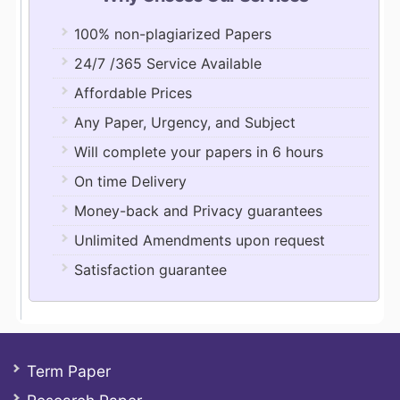
100% non-plagiarized Papers
24/7 /365 Service Available
Affordable Prices
Any Paper, Urgency, and Subject
Will complete your papers in 6 hours
On time Delivery
Money-back and Privacy guarantees
Unlimited Amendments upon request
Satisfaction guarantee
Term Paper