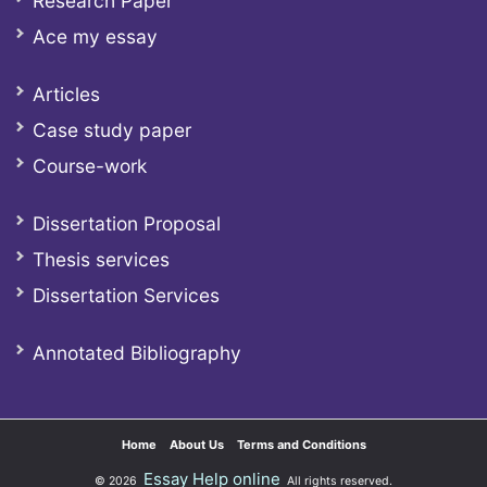
Research Paper
Ace my essay
Articles
Case study paper
Course-work
Dissertation Proposal
Thesis services
Dissertation Services
Annotated Bibliography
Home
About Us
Terms and Conditions
Essay Help online
© 2026
All rights reserved.