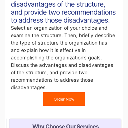
disadvantages of the structure,
and provide two recommendations
to address those disadvantages.
Select an organization of your choice and
examine the structure. Then, briefly describe
the type of structure the organization has
and explain how it is effective in
accomplishing the organization’s goals.
Discuss the advantages and disadvantages
of the structure, and provide two
recommendations to address those
disadvantages.
Order Now
Why Choose Our Services