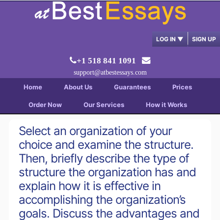
LOG IN
▼
SIGN UP
+1 518 841 1091
support@atbestessays.com
Home
About Us
Guarantees
Prices
Order Now
Our Services
How it Works
Select an organization of your
choice and examine the structure.
Then, briefly describe the type of
structure the organization has and
explain how it is effective in
accomplishing the organization’s
goals. Discuss the advantages and