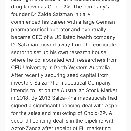
drug known as Cholo-2®. The company’s
founder Dr Zaide Salzman initially
commenced his career with a large German
pharmaceutical operator and eventually
became CEO of a US listed health company.
Dr Salzman moved away from the corporate
sector to set up his own research house
where he collaborated with researchers from
CEU University in Perth Western Australia.
After recently securing seed capital from
investors Salza-Pharmaceutical Company
intends to list on the Australian Stock Market
in 2018. By 2013 Salza-Pharmaceuticals had
signed a significant licencing deal with Aspel
for the sales and marketing of Cholo-2®. A
second licencing deal is in the pipeline with
Aztor-Zanca after receipt of EU marketing