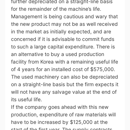
further depreciated on a straight-line basis
for the remainder of the machine’s life.
Management is being cautious and wary that
the new product may not be as well received
in the market as initially expected, and are
concerned if it is advisable to commit funds
to such a large capital expenditure. There is
an alternative to buy a used production
facility from Korea with a remaining useful life
of 4 years for an installed cost of $575,000.
The used machinery can also be depreciated
on a straight-line basis but the firm expects it
will not have any salvage value at the end of
its useful life.
If the company goes ahead with this new
production, expenditure of raw materials will
have to be increased by $125,000 at the
start of the first year. The supply contracts