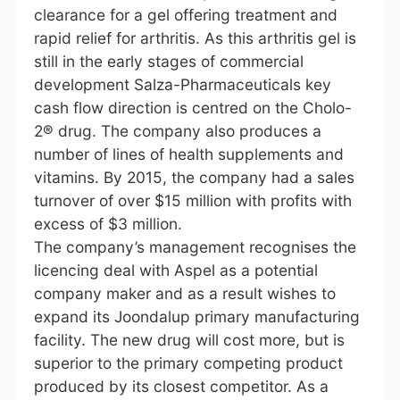
clearance for a gel offering treatment and
rapid relief for arthritis. As this arthritis gel is
still in the early stages of commercial
development Salza-Pharmaceuticals key
cash flow direction is centred on the Cholo-
2® drug. The company also produces a
number of lines of health supplements and
vitamins. By 2015, the company had a sales
turnover of over $15 million with profits with
excess of $3 million.
The company’s management recognises the
licencing deal with Aspel as a potential
company maker and as a result wishes to
expand its Joondalup primary manufacturing
facility. The new drug will cost more, but is
superior to the primary competing product
produced by its closest competitor. As a