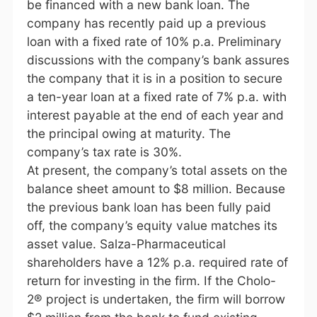
be financed with a new bank loan. The
company has recently paid up a previous
loan with a fixed rate of 10% p.a. Preliminary
discussions with the company’s bank assures
the company that it is in a position to secure
a ten-year loan at a fixed rate of 7% p.a. with
interest payable at the end of each year and
the principal owing at maturity. The
company’s tax rate is 30%.
At present, the company’s total assets on the
balance sheet amount to $8 million. Because
the previous bank loan has been fully paid
off, the company’s equity value matches its
asset value. Salza-Pharmaceutical
shareholders have a 12% p.a. required rate of
return for investing in the firm. If the Cholo-
2® project is undertaken, the firm will borrow