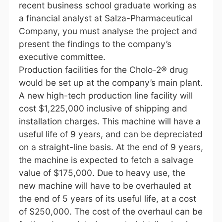
recent business school graduate working as
a financial analyst at Salza-Pharmaceutical
Company, you must analyse the project and
present the findings to the company’s
executive committee.
Production facilities for the Cholo-2® drug
would be set up at the company’s main plant.
A new high-tech production line facility will
cost $1,225,000 inclusive of shipping and
installation charges. This machine will have a
useful life of 9 years, and can be depreciated
on a straight-line basis. At the end of 9 years,
the machine is expected to fetch a salvage
value of $175,000. Due to heavy use, the
new machine will have to be overhauled at
the end of 5 years of its useful life, at a cost
of $250,000. The cost of the overhaul can be