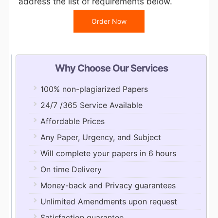
address the list of requirements below.
Order Now
Why Choose Our Services
100% non-plagiarized Papers
24/7 /365 Service Available
Affordable Prices
Any Paper, Urgency, and Subject
Will complete your papers in 6 hours
On time Delivery
Money-back and Privacy guarantees
Unlimited Amendments upon request
Satisfaction guarantee