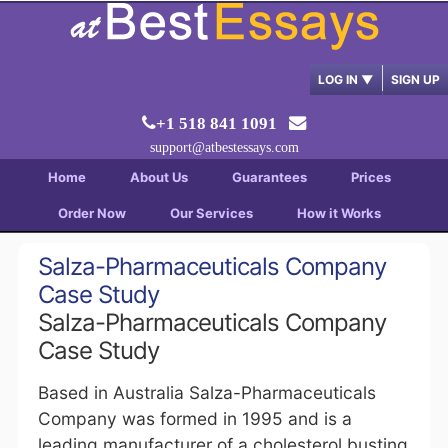
LOG IN
▼
SIGN UP
+1 518 841 1091
support@atbestessays.com
Home
About Us
Guarantees
Prices
Order Now
Our Services
How it Works
Salza-Pharmaceuticals Company
Case Study
Salza-Pharmaceuticals Company
Case Study
Based in Australia Salza-Pharmaceuticals
Company was formed in 1995 and is a
leading manufacturer of a cholesterol busting