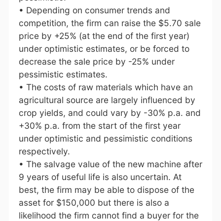
• Depending on consumer trends and
competition, the firm can raise the $5.70 sale
price by +25% (at the end of the first year)
under optimistic estimates, or be forced to
decrease the sale price by -25% under
pessimistic estimates.
• The costs of raw materials which have an
agricultural source are largely influenced by
crop yields, and could vary by -30% p.a. and
+30% p.a. from the start of the first year
under optimistic and pessimistic conditions
respectively.
• The salvage value of the new machine after
9 years of useful life is also uncertain. At
best, the firm may be able to dispose of the
asset for $150,000 but there is also a
likelihood the firm cannot find a buyer for the