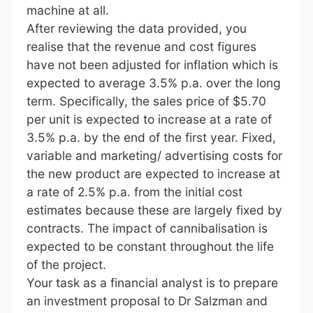
machine at all.
After reviewing the data provided, you
realise that the revenue and cost figures
have not been adjusted for inflation which is
expected to average 3.5% p.a. over the long
term. Specifically, the sales price of $5.70
per unit is expected to increase at a rate of
3.5% p.a. by the end of the first year. Fixed,
variable and marketing/ advertising costs for
the new product are expected to increase at
a rate of 2.5% p.a. from the initial cost
estimates because these are largely fixed by
contracts. The impact of cannibalisation is
expected to be constant throughout the life
of the project.
Your task as a financial analyst is to prepare
an investment proposal to Dr Salzman and