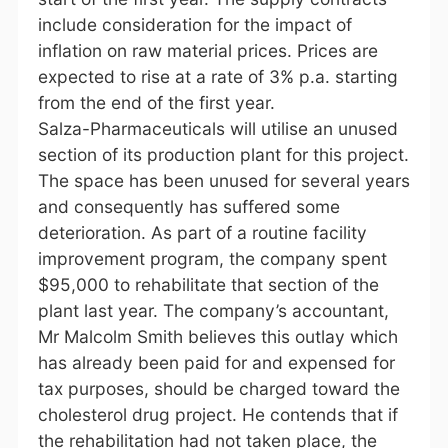
include consideration for the impact of
inflation on raw material prices. Prices are
expected to rise at a rate of 3% p.a. starting
from the end of the first year.
Salza-Pharmaceuticals will utilise an unused
section of its production plant for this project.
The space has been unused for several years
and consequently has suffered some
deterioration. As part of a routine facility
improvement program, the company spent
$95,000 to rehabilitate that section of the
plant last year. The company’s accountant,
Mr Malcolm Smith believes this outlay which
has already been paid for and expensed for
tax purposes, should be charged toward the
cholesterol drug project. He contends that if
the rehabilitation had not taken place, the