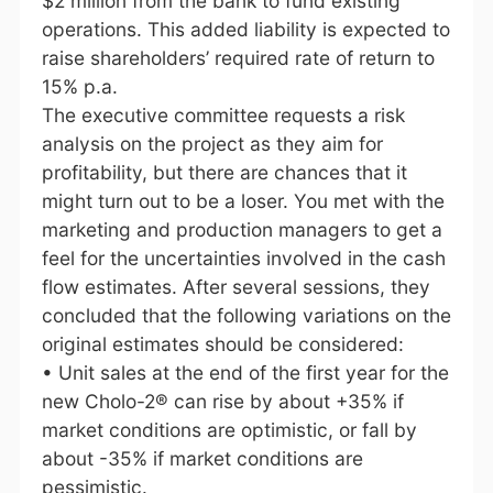
$2 million from the bank to fund existing
operations. This added liability is expected to
raise shareholders’ required rate of return to
15% p.a.
The executive committee requests a risk
analysis on the project as they aim for
profitability, but there are chances that it
might turn out to be a loser. You met with the
marketing and production managers to get a
feel for the uncertainties involved in the cash
flow estimates. After several sessions, they
concluded that the following variations on the
original estimates should be considered:
• Unit sales at the end of the first year for the
new Cholo-2® can rise by about +35% if
market conditions are optimistic, or fall by
about -35% if market conditions are
pessimistic.