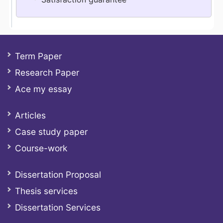
Term Paper
Research Paper
Ace my essay
Articles
Case study paper
Course-work
Dissertation Proposal
Thesis services
Dissertation Services