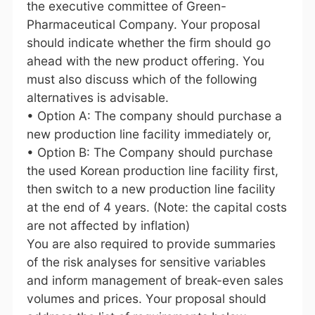
the executive committee of Green-
Pharmaceutical Company. Your proposal
should indicate whether the firm should go
ahead with the new product offering. You
must also discuss which of the following
alternatives is advisable.
• Option A: The company should purchase a
new production line facility immediately or,
• Option B: The Company should purchase
the used Korean production line facility first,
then switch to a new production line facility
at the end of 4 years. (Note: the capital costs
are not affected by inflation)
You are also required to provide summaries
of the risk analyses for sensitive variables
and inform management of break-even sales
volumes and prices. Your proposal should