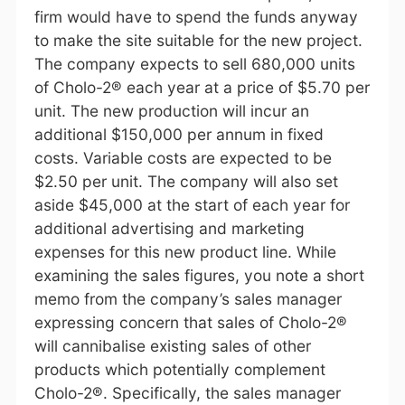
firm would have to spend the funds anyway
to make the site suitable for the new project.
The company expects to sell 680,000 units
of Cholo-2® each year at a price of $5.70 per
unit. The new production will incur an
additional $150,000 per annum in fixed
costs. Variable costs are expected to be
$2.50 per unit. The company will also set
aside $45,000 at the start of each year for
additional advertising and marketing
expenses for this new product line. While
examining the sales figures, you note a short
memo from the company’s sales manager
expressing concern that sales of Cholo-2®
will cannibalise existing sales of other
products which potentially complement
Cholo-2®. Specifically, the sales manager