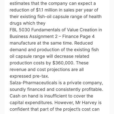
estimates that the company can expect a
reduction of $1.1 million in sales per year of
their existing fish-oil capsule range of health
drugs which they
FBL 5030 Fundamentals of Value Creation in
Business Assignment 2 – Finance Page 4
manufacture at the same time. Reduced
demand and production of the existing fish
oil capsule range will decrease related
production costs by $360,000. These
revenue and cost projections are all
expressed pre-tax.
Salza-Pharmaceuticals is a private company,
soundly financed and consistently profitable.
Cash on hand is insufficient to cover the
capital expenditures. However, Mr Harvey is
confident that part of the project’s cost can