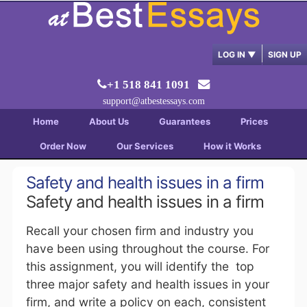
LOG IN
▼
SIGN UP
+1 518 841 1091
support@atbestessays.com
Home
About Us
Guarantees
Prices
Order Now
Our Services
How it Works
Safety and health issues in a firm
Safety and health issues in a firm
Recall your chosen firm and industry you
have been using throughout the course. For
this assignment, you will identify the top
three major safety and health issues in your
firm, and write a policy on each, consistent