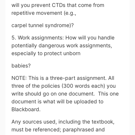
will you prevent CTDs that come from
repetitive movement (e.g.,
carpel tunnel syndrome)?
5. Work assignments: How will you handle
potentially dangerous work assignments,
especially to protect unborn
babies?
NOTE: This is a three-part assignment. All
three of the policies (300 words each) you
write should go on one document. This one
document is what will be uploaded to
Blackboard.
Any sources used, including the textbook,
must be referenced; paraphrased and