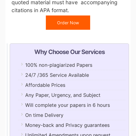
quoted material must have accompanying
citations in APA format.
Order Now
Why Choose Our Services
100% non-plagiarized Papers
24/7 /365 Service Available
Affordable Prices
Any Paper, Urgency, and Subject
Will complete your papers in 6 hours
On time Delivery
Money-back and Privacy guarantees
Unlimited Amendments upon request