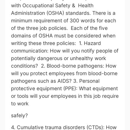
with Occupational Safety & Health
Administration (OSHA) standards. There is a
minimum requirement of 300 words for each
of the three job policies. Each of the five
domains of OSHA must be considered when
writing these three policies: 1. Hazard
communication: How will you notify people of
potentially dangerous or unhealthy work
conditions? 2. Blood-borne pathogens: How
will you protect employees from blood-borne
pathogens such as AIDS? 3. Personal
protective equipment (PPE): What equipment
or tools will your employees in this job require
to work
safely?
4. Cumulative trauma disorders (CTDs): How