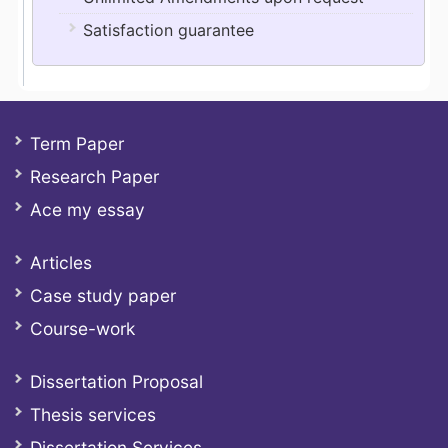
Satisfaction guarantee
Term Paper
Research Paper
Ace my essay
Articles
Case study paper
Course-work
Dissertation Proposal
Thesis services
Dissertation Services