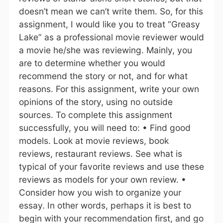
doesn’t mean we can’t write them. So, for this
assignment, I would like you to treat “Greasy
Lake” as a professional movie reviewer would
a movie he/she was reviewing. Mainly, you
are to determine whether you would
recommend the story or not, and for what
reasons. For this assignment, write your own
opinions of the story, using no outside
sources. To complete this assignment
successfully, you will need to: • Find good
models. Look at movie reviews, book
reviews, restaurant reviews. See what is
typical of your favorite reviews and use these
reviews as models for your own review. •
Consider how you wish to organize your
essay. In other words, perhaps it is best to
begin with your recommendation first, and go