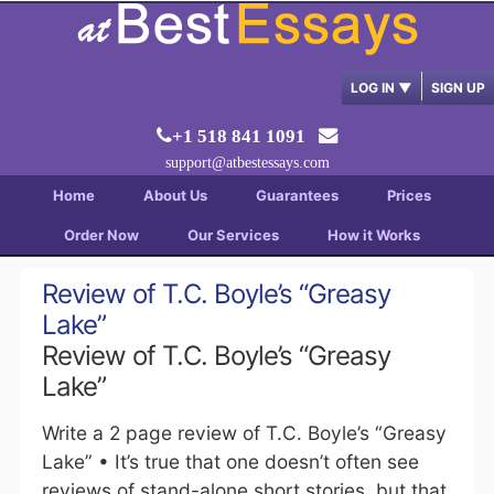
LOG IN
▼
SIGN UP
+1 518 841 1091
support@atbestessays.com
Home
About Us
Guarantees
Prices
Order Now
Our Services
How it Works
Review of T.C. Boyle’s “Greasy
Lake”
Review of T.C. Boyle’s “Greasy
Lake”
Write a 2 page review of T.C. Boyle’s “Greasy
Lake” • It’s true that one doesn’t often see
reviews of stand-alone short stories, but that