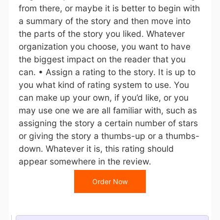
from there, or maybe it is better to begin with
a summary of the story and then move into
the parts of the story you liked. Whatever
organization you choose, you want to have
the biggest impact on the reader that you
can. • Assign a rating to the story. It is up to
you what kind of rating system to use. You
can make up your own, if you’d like, or you
may use one we are all familiar with, such as
assigning the story a certain number of stars
or giving the story a thumbs-up or a thumbs-
down. Whatever it is, this rating should
appear somewhere in the review.
Order Now