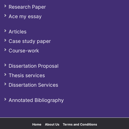
Research Paper
Ace my essay
Articles
Case study paper
Course-work
Dissertation Proposal
Thesis services
Dissertation Services
Annotated Bibliography
Home
About Us
Terms and Conditions