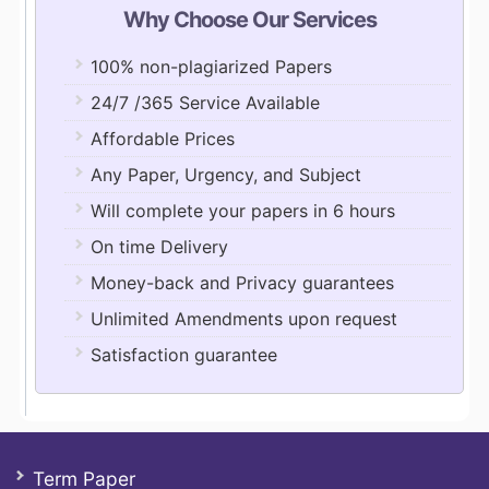
Why Choose Our Services
100% non-plagiarized Papers
24/7 /365 Service Available
Affordable Prices
Any Paper, Urgency, and Subject
Will complete your papers in 6 hours
On time Delivery
Money-back and Privacy guarantees
Unlimited Amendments upon request
Satisfaction guarantee
Term Paper