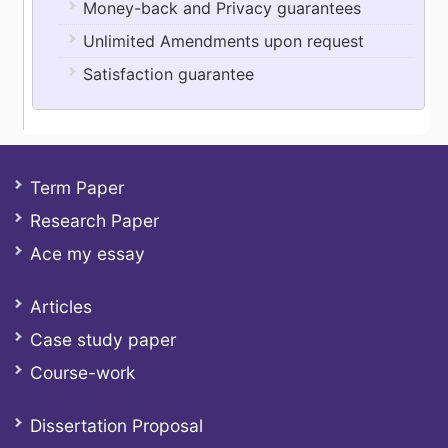
Money-back and Privacy guarantees
Unlimited Amendments upon request
Satisfaction guarantee
Term Paper
Research Paper
Ace my essay
Articles
Case study paper
Course-work
Dissertation Proposal