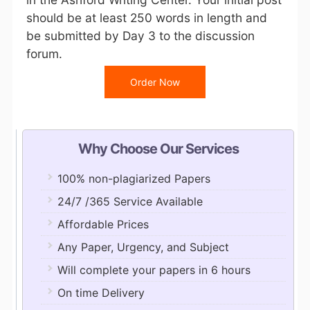
should be at least 250 words in length and
be submitted by Day 3 to the discussion
forum.
Order Now
Why Choose Our Services
100% non-plagiarized Papers
24/7 /365 Service Available
Affordable Prices
Any Paper, Urgency, and Subject
Will complete your papers in 6 hours
On time Delivery