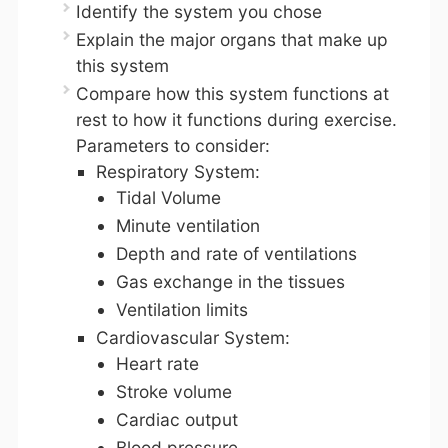
Identify the system you chose
Explain the major organs that make up
this system
Compare how this system functions at
rest to how it functions during exercise.
Parameters to consider:
Respiratory System:
Tidal Volume
Minute ventilation
Depth and rate of ventilations
Gas exchange in the tissues
Ventilation limits
Cardiovascular System:
Heart rate
Stroke volume
Cardiac output
Blood pressure