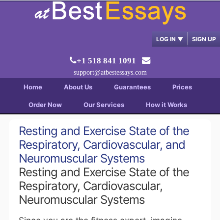
LOG IN
▼
SIGN UP
+1 518 841 1091
support@atbestessays.com
Home
About Us
Guarantees
Prices
Order Now
Our Services
How it Works
Resting and Exercise State of the
Respiratory, Cardiovascular, and
Neuromuscular Systems
Resting and Exercise State of the
Respiratory, Cardiovascular,
Neuromuscular Systems