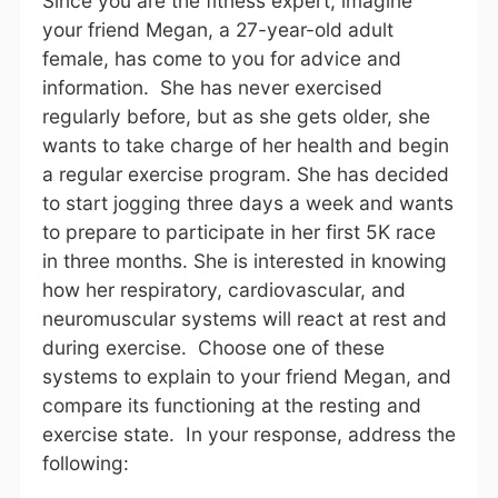
Since you are the fitness expert, imagine
your friend Megan, a 27-year-old adult
female, has come to you for advice and
information. She has never exercised
regularly before, but as she gets older, she
wants to take charge of her health and begin
a regular exercise program. She has decided
to start jogging three days a week and wants
to prepare to participate in her first 5K race
in three months. She is interested in knowing
how her respiratory, cardiovascular, and
neuromuscular systems will react at rest and
during exercise. Choose one of these
systems to explain to your friend Megan, and
compare its functioning at the resting and
exercise state. In your response, address the
following: