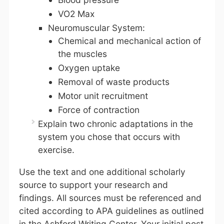
VO2 Max
Neuromuscular System:
Chemical and mechanical action of
the muscles
Oxygen uptake
Removal of waste products
Motor unit recruitment
Force of contraction
Explain two chronic adaptations in the
system you chose that occurs with
exercise.
Use the text and one additional scholarly
source to support your research and
findings. All sources must be referenced and
cited according to APA guidelines as outlined
in the Ashford Writing Center. Your initial post