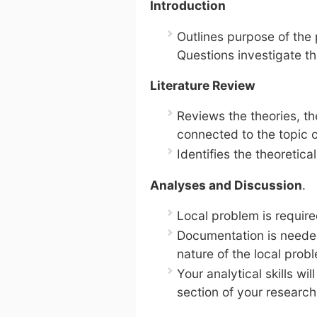
Introduction
Outlines purpose of the
Questions investigate t
Literature Review
Reviews the theories, the
connected to the topic o
Identifies the theoretica
Analyses and Discussion
.
Local problem is require
Documentation is needed
nature of the local prob
Your analytical skills wil
section of your research