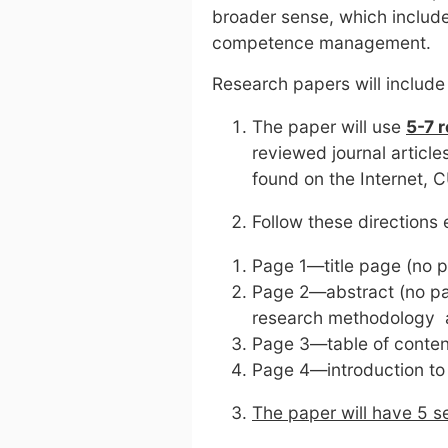
broader sense, which includ
competence management.
Research papers will include
The paper will use
5-7 
reviewed journal article
found on the Internet, C
Follow these directions 
Page 1—title page (no 
Page 2—abstract (no pa
research methodology a
Page 3—table of conten
Page 4—introduction to
The paper will have 5 s