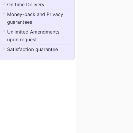
On time Delivery
Money-back and Privacy
guarantees
Unlimited Amendments
upon request
Satisfaction guarantee