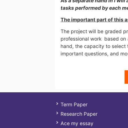
As a separate hand in I will 
tasks performed by each 
The important part of this 
The project will be graded p
professional work based on 
hand, the capacity to select
important questions, and most
Term Paper
Research Paper
Ace my essay