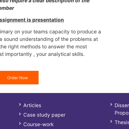
also require a clear description of the
member
assignment is presentation
rimary on your teams capacity to produce a
a sound understanding of the problems at
 the right methods to answer the most
 importantly , your analytical skills.
Order Now
Articles
Disser
Propo
Case study paper
Thesis
Course-work