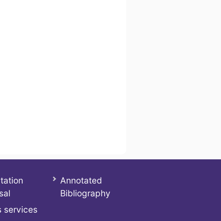
tation
Annotated
sal
Bibliography
 services