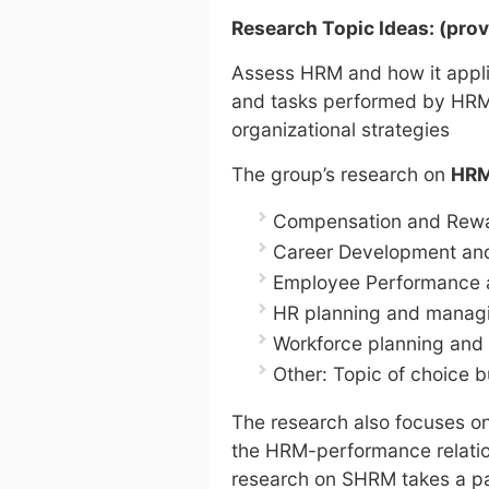
Research Topic Ideas: (pr
Assess HRM and how it applie
and tasks performed by HRM 
organizational strategies
The group’s research on
HR
Compensation and Rewa
Career Development and
Employee Performance 
HR planning and managi
Workforce planning and 
Other: Topic of choice b
The research also focuses o
the HRM-performance relati
research on SHRM takes a par