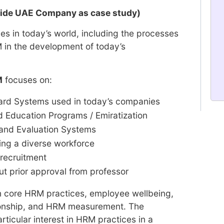
ovide UAE Company as case study)
s in today’s world, including the processes
in the development of today’s
M
focuses on:
rd Systems used in today’s companies
 Education Programs / Emiratization
and Evaluation Systems
ng a diverse workforce
recruitment
ut prior approval from professor
n core HRM practices, employee wellbeing,
onship, and HRM measurement. The
ticular interest in HRM practices in a