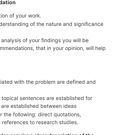
dation
ion of your work.
derstanding of the nature and significance
 analysis of your findings you will be
mmendations, that in your opinion, will help
iated with the problem are defined and
 topical sentences are established for
 are established between ideas
r the following: direct quotations,
 references to research studies.