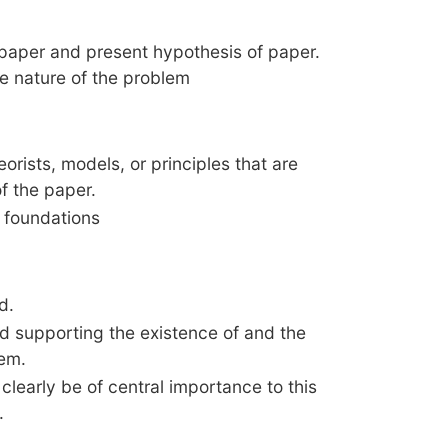
 paper and present hypothesis of paper.
he nature of the problem
orists, models, or principles that are
f the paper.
l foundations
d.
 supporting the existence of and the
lem.
l clearly be of central importance to this
.