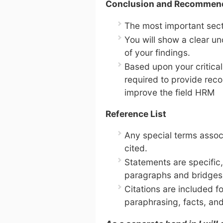
Conclusion and Recommen
The most important sect
You will show a clear un
of your findings.
Based upon your critical
required to provide reco
improve the field HRM
Reference List
Any special terms assoc
cited.
Statements are specific,
paragraphs and bridges
Citations are included fo
paraphrasing, facts, and