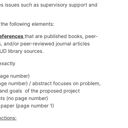
es issues such as supervisory support and
 the following elements:
references
that are published books, peer-
s, and/or peer-reviewed journal articles
UD library sources.
exactly
page number)
ge number) / abstract focuses on problem,
nd goals of the proposed project
ts (no page number)
 paper (page number 1)
ections: