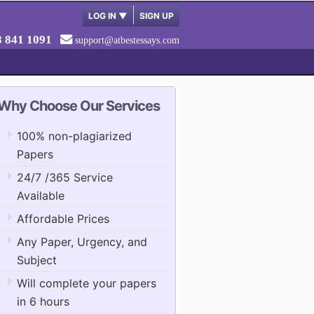
LOG IN
▼
SIGN UP
8 841 1091
support@atbestessays.com
Why Choose Our Services
100% non-plagiarized
Papers
24/7 /365 Service
Available
Affordable Prices
Any Paper, Urgency, and
Subject
Will complete your papers
in 6 hours