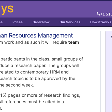
+1 51
es
Prices
Order Now
Our Services
How it Works
uman Resources Management
m work and as such it will require
team
articipants in the class, small groups of
duce a research paper. The groups will
 related to contemporary HRM and
arch topic is to be approved by the
 the second week.
(15) pages or more of research findings,
l references must be cited in a
r.