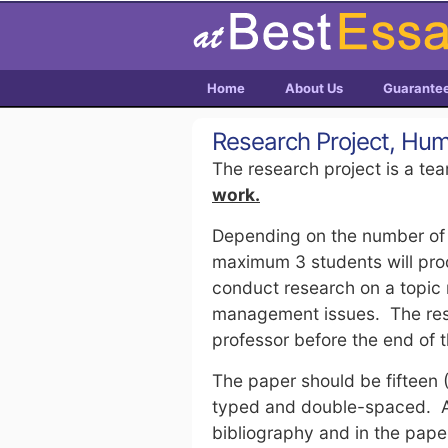
Home
About Us
Guarante
Research Project, H
The research project is a tea
work.
Depending on the number of p
maximum 3 students will pro
conduct research on a topic
management issues. The rese
professor before the end of
The paper should be fifteen 
typed and double-spaced. Al
bibliography and in the pape