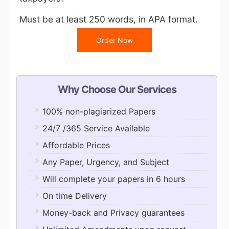
Must be at least 250 words, in APA format.
Order Now
Why Choose Our Services
100% non-plagiarized Papers
24/7 /365 Service Available
Affordable Prices
Any Paper, Urgency, and Subject
Will complete your papers in 6 hours
On time Delivery
Money-back and Privacy guarantees