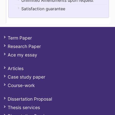
Unlimited Amendments upon request
Satisfaction guarantee
Term Paper
Research Paper
Ace my essay
Articles
Case study paper
Course-work
Dissertation Proposal
Thesis services