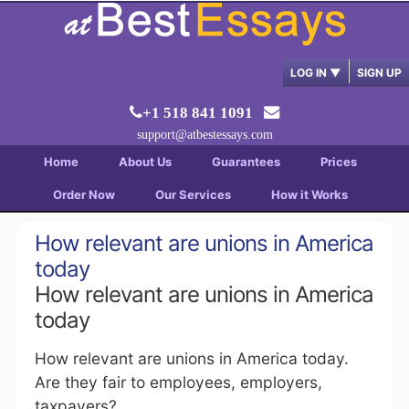
LOG IN
▼
SIGN UP
+1 518 841 1091
support@atbestessays.com
Home
About Us
Guarantees
Prices
Order Now
Our Services
How it Works
How relevant are unions in America
today
How relevant are unions in America
today
How relevant are unions in America today.
Are they fair to employees, employers,
taxpayers?