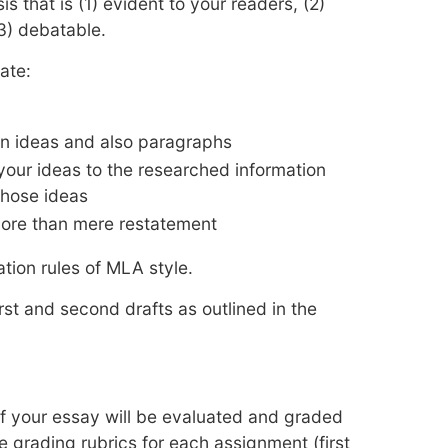
s that is (1) evident to your readers, (2)
3) debatable.
ate:
en ideas and also paragraphs
 your ideas to the researched information
those ideas
more than mere restatement
ation rules of MLA style.
rst and second drafts as outlined in the
of your essay will be evaluated and graded
e grading rubrics for each assignment (first