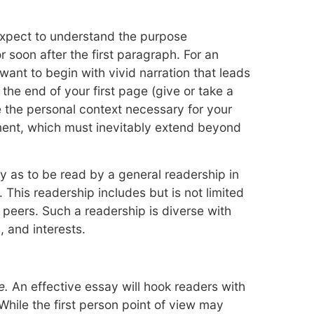
xpect to understand the purpose
r soon after the first paragraph. For an
ant to begin with vivid narration that leads
 the end of your first page (give or take a
e the personal context necessary for your
ent, which must inevitably extend beyond
 as to be read by a general readership in
 This readership includes but is not limited
 peers. Such a readership is diverse with
 and interests.
e.
An effective essay will hook readers with
While the first person point of view may