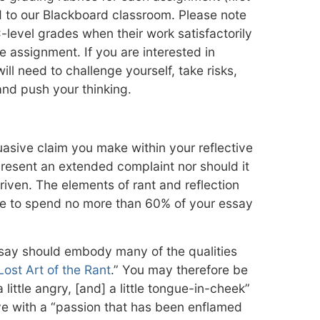
 to our Blackboard classroom. Please note
-level grades when their work satisfactorily
 assignment. If you are interested in
ill need to challenge yourself, take risks,
 and push your thinking.
asive claim you make within your reflective
present an extended complaint nor should it
driven. The elements of rant and reflection
re to spend no more than 60% of your essay
ssay should embody many of the qualities
Lost Art of the Rant
.” You may therefore be
ittle angry, [and] a little tongue-in-cheek”
e with a “passion that has been enflamed