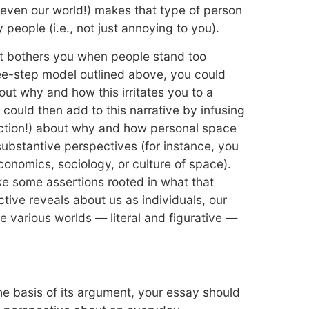
r even our world!) makes that type of person
 people (i.e., not just annoying to you).
it bothers you when people stand too
ree-step model outlined above, you could
bout why and how this irritates you to a
 could then add to this narrative by infusing
ection!) about why and how personal space
substantive perspectives (for instance, you
economics, sociology, or culture of space).
ake some assertions rooted in what that
tive reveals about us as individuals, our
e various worlds — literal and figurative —
e basis of its argument, your essay should