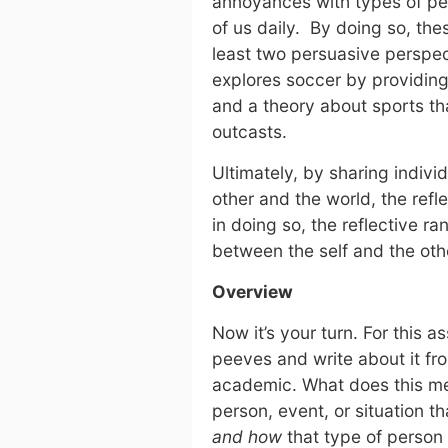
annoyances with types of peo
of us daily. By doing so, th
least two persuasive perspe
explores soccer by providing
and a theory about sports tha
outcasts.
Ultimately, by sharing individ
other and the world, the refle
in doing so, the reflective r
between the self and the oth
Overview
Now it’s your turn. For this a
peeves and write about it fr
academic. What does this mean
person, event, or situation 
and how
that type of person 