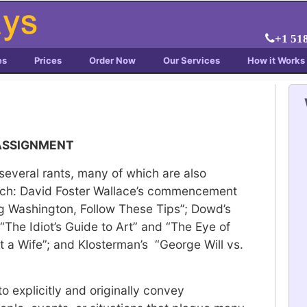
+1 51
es
Prices
Order Now
Our Services
How it Works
 ASSIGNMENT
several rants, many of which are also
oach: David Foster Wallace’s commencement
ng Washington, Follow These Tips”; Dowd’s
 “The Idiot’s Guide to Art” and “The Eye of
t a Wife”; and Klosterman’s “George Will vs.
to explicitly and originally convey