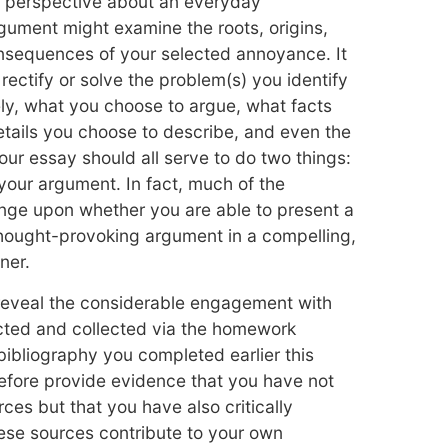
e perspective about an everyday
ument might examine the roots, origins,
onsequences of your selected annoyance. It
rectify or solve the problem(s) you identify
ely, what you choose to argue, what facts
tails you choose to describe, and even the
our essay should all serve to do two things:
your argument. In fact, much of the
hinge upon whether you are able to present a
 thought-provoking argument in a compelling,
ner.
 reveal the considerable engagement with
cted and collected via the homework
ibliography you completed earlier this
efore provide evidence that you have not
ces but that you have also critically
se sources contribute to your own