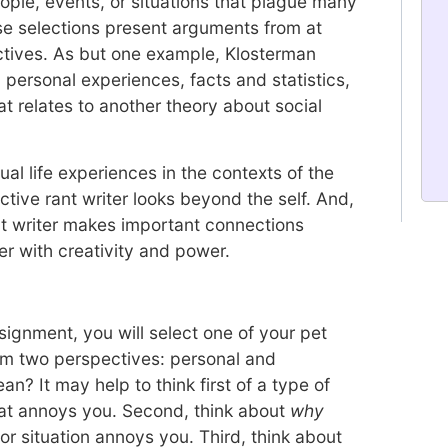
ple, events, or situations that plague many
ese selections present arguments from at
ctives. As but one example, Klosterman
 personal experiences, facts and statistics,
t relates to another theory about social
ual life experiences in the contexts of the
ctive rant writer looks beyond the self. And,
ant writer makes important connections
er with creativity and power.
ssignment, you will select one of your pet
om two perspectives: personal and
? It may help to think first of a type of
that annoys you. Second, think about
why
or situation annoys you. Third, think about