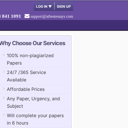
LOG IN
▼
SIGN UP
8 841 1091
support@atbestessays.com
Why Choose Our Services
100% non-plagiarized
Papers
24/7 /365 Service
Available
Affordable Prices
Any Paper, Urgency, and
Subject
Will complete your papers
in 6 hours