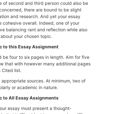
e of second and third person could also be
 concerned, there are bound to be slight
ration and research. And yet your essay
e cohesive overall. Indeed, one of your
lve balancing rant and reflection while also
 about your chosen topic.
c to this Essay Assignment
be four to six pages in length. Aim for five
low that with however many additional pages
Cited list.
ix appropriate sources. At minimum, two of
larly or academic in nature.
c to All Essay Assignments
 your essay must present a thought-