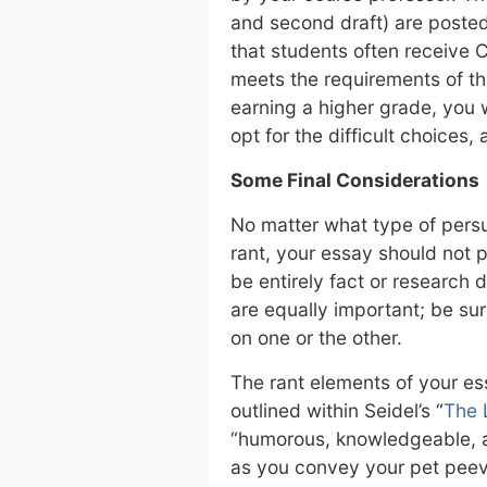
and second draft) are posted
that students often receive C
meets the requirements of the
earning a higher grade, you w
opt for the difficult choices,
Some Final Considerations
No matter what type of persu
rant, your essay should not 
be entirely fact or research 
are equally important; be su
on one or the other.
The rant elements of your e
outlined within Seidel’s “
The 
“humorous, knowledgeable, a l
as you convey your pet peev