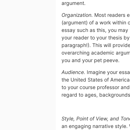
argument.
Organization.
Most readers e
(argument) of a work within o
essay such as this, you may w
your reader to your thesis by
paragraph!). This will provid
overarching academic argum
you and your pet peeve.
Audience.
Imagine your essay
the United States of America.
to your course professor and
regard to ages, backgrounds,
Style, Point of View, and Ton
an engaging narrative style. 