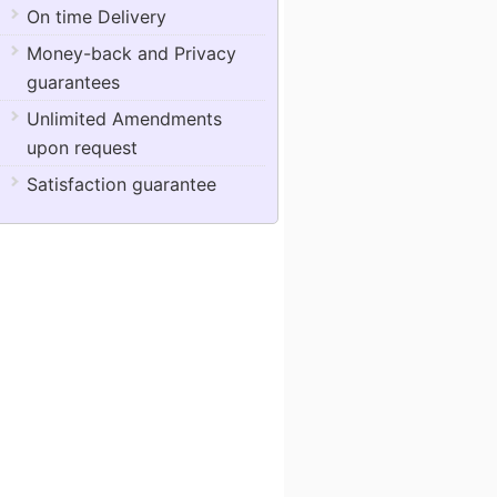
On time Delivery
Money-back and Privacy
guarantees
Unlimited Amendments
upon request
Satisfaction guarantee