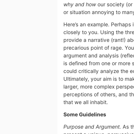
why and how
our society (o
or situation annoying to many
Here’s an example. Perhaps 
closely to you. Using the th
provide a narrative (rant!) a
precarious point of rage. You
argument and analysis (refl
is defined from one or more 
could critically analyze the 
Ultimately, your aim is to m
larger, more complex perspec
perceptions of others, and th
that we all inhabit.
Some Guidelines
Purpose and Argument.
As th