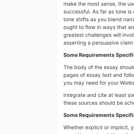
make the most sense, the us
successful. As far as tone is
tone shifts as you blend nar
ought to flow in ways that ar
greatest challenges will invo
asserting a persuasive claim
Some Requirements Specifi
The body of the essay should 
pages of essay text and fol
you may need for your Works 
Integrate and cite at least s
these sources should be scho
Some Requirements Specifi
Whether explicit or implicit,