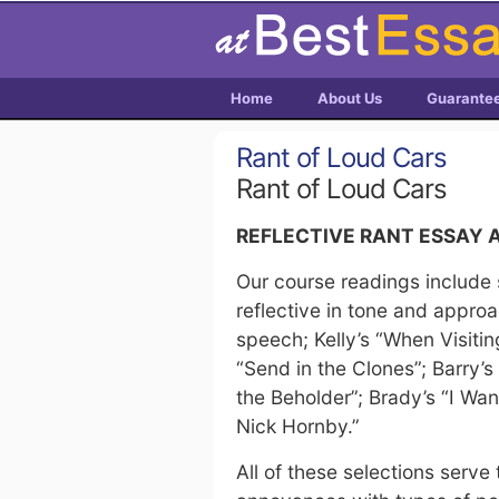
Home
About Us
Guarante
Rant of Loud Cars
Rant of Loud Cars
REFLECTIVE RANT ESSAY
Our course readings include 
reflective in tone and appr
speech; Kelly’s “When Visiti
“Send in the Clones”; Barry’s
the Beholder”; Brady’s “I Wan
Nick Hornby.”
All of these selections serve 