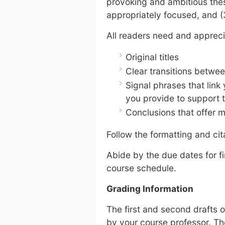
provoking and ambitious thesi
appropriately focused, and (
All readers need and appreci
Original titles
Clear transitions betwe
Signal phrases that link
you provide to support 
Conclusions that offer 
Follow the formatting and cit
Abide by the due dates for fi
course schedule.
Grading Information
The first and second drafts 
by your course professor. Th