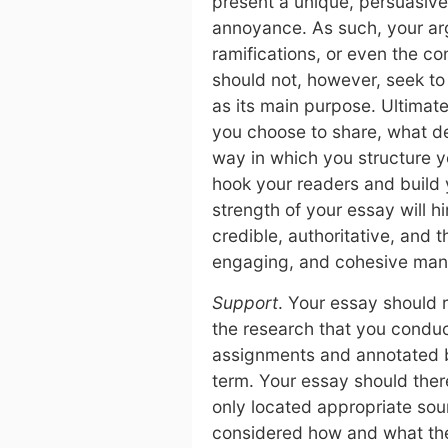
present a unique, persuasiv
annoyance. As such, your arg
ramifications, or even the c
should not, however, seek to 
as its main purpose. Ultimat
you choose to share, what de
way in which you structure y
hook your readers and build 
strength of your essay will 
credible, authoritative, and
engaging, and cohesive man
Support
. Your essay should
the research that you condu
assignments and annotated b
term. Your essay should ther
only located appropriate sour
considered how and what the