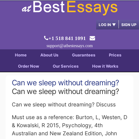
LOG IN
▼
SIGN UP
+1 518 841 1091
support@atbestessays.com
Home
About Us
Guarantees
Prices
Order Now
Our Services
How it Works
Can we sleep without dreaming?
Can we sleep without dreaming?
Can we sleep without dreaming? Discuss
Must use as a reference: Burton, L, Westen, D
& Kowalski, R 2015, Psychology, 4th
Australian and New Zealand Edition, John