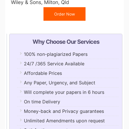
Wiley & Sons, Milton, Qld
Order Now
Why Choose Our Services
100% non-plagiarized Papers
24/7 /365 Service Available
Affordable Prices
Any Paper, Urgency, and Subject
Will complete your papers in 6 hours
On time Delivery
Money-back and Privacy guarantees
Unlimited Amendments upon request