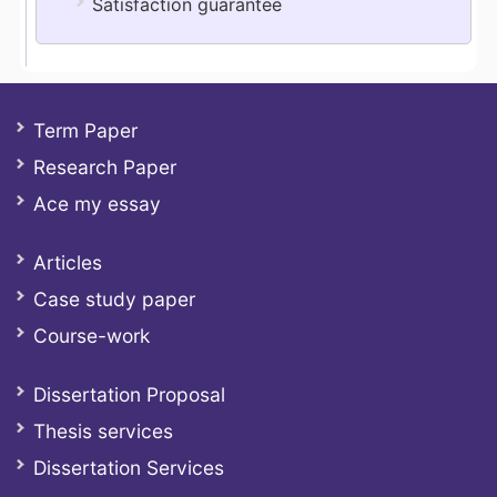
Satisfaction guarantee
Term Paper
Research Paper
Ace my essay
Articles
Case study paper
Course-work
Dissertation Proposal
Thesis services
Dissertation Services