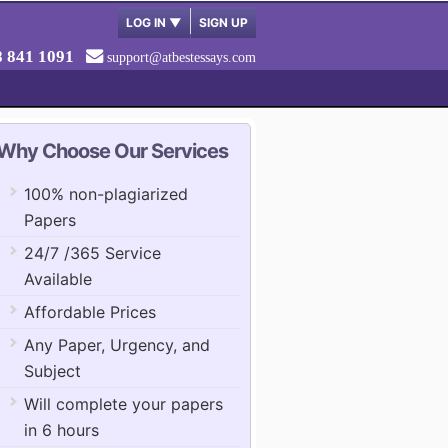
LOG IN
▼
SIGN UP
8 841 1091
support@atbestessays.com
Why Choose Our Services
100% non-plagiarized
Papers
24/7 /365 Service
Available
Affordable Prices
Any Paper, Urgency, and
Subject
Will complete your papers
in 6 hours