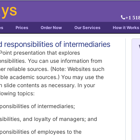
+1 51
es
Prices
Order Now
Our Services
How it Works
 responsibilities of intermediaries
Point presentation that explores
nsibilities. You can use information from
her reliable sources. (Note: Websites such
able academic sources.) You may use the
in slide contents as necessary. In your
lowing topics:
onsibilities of intermediaries;
sibilities, and loyalty of managers; and
ponsibilities of employees to the