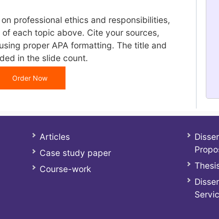
 on professional ethics and responsibilities,
 of each topic above. Cite your sources,
using proper APA formatting. The title and
ded in the slide count.
Order Now
Articles
Disser
Propo
Case study paper
Thesis
Course-work
Disser
Servi