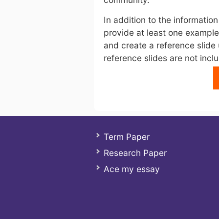
In addition to the information
provide at least one example
and create a reference slide 
reference slides are not inclu
Term Paper
Research Paper
Ace my essay