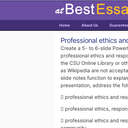
Home
About Us
Guarante
Professional ethics and
Create a 5- to 6-slide Power
professional ethics and respo
the CSU Online Library or ot
as Wikipedia are not accept
slide notes function to expla
presentation, address the fol
 professional ethics and resp
 professional ethics, respon
 professional ethics and res
community.