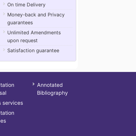
On time Delivery
Money-back and Privacy
guarantees
Unlimited Amendments
upon request
Satisfaction guarantee
tation
Annotated
sal
Bibliography
 services
tation
ces