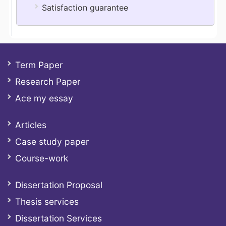
Satisfaction guarantee
Term Paper
Research Paper
Ace my essay
Articles
Case study paper
Course-work
Dissertation Proposal
Thesis services
Dissertation Services