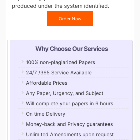
produced under the system identified.
Order Now
Why Choose Our Services
100% non-plagiarized Papers
24/7 /365 Service Available
Affordable Prices
Any Paper, Urgency, and Subject
Will complete your papers in 6 hours
On time Delivery
Money-back and Privacy guarantees
Unlimited Amendments upon request