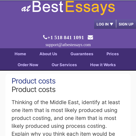
LOG IN
▼
SIGN UP
+1 518 841 1091
support@atbestessays.com
Home
About Us
Guarantees
Prices
Order Now
Our Services
How it Works
Product costs
Product costs
Thinking of the Middle East, identify at least
one item that is most likely produced using
product costing, and one item that is most
likely produced using process costing.
Explain why you think each item would be