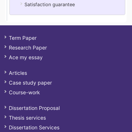
Satisfaction guarantee
Term Paper
Research Paper
Ace my essay
Articles
Case study paper
Course-work
Dissertation Proposal
Thesis services
Dissertation Services