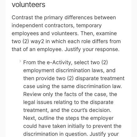
volunteers
Contrast the primary differences between
independent contractors, temporary
employees and volunteers. Then, examine
two (2) way2 in which each role differs from
that of an employee. Justify your response.
From the e-Activity, select two (2)
employment discrimination laws, and
then provide two (2) disparate treatment
case using the same discrimination law.
Review only the facts of the case, the
legal issues relating to the disparate
treatment, and the court’s decision.
Next, outline the steps the employer
could have taken initially to prevent the
discrimination in question. Justify your