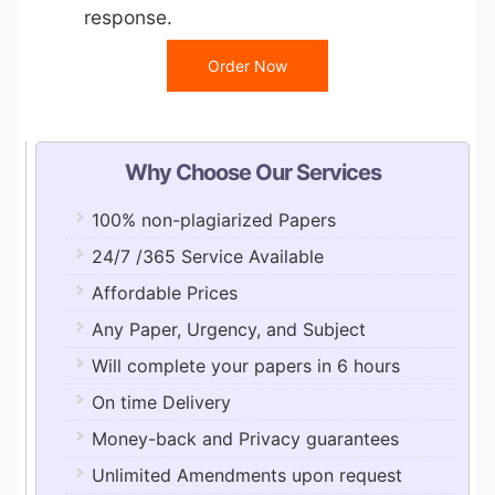
response.
Order Now
Why Choose Our Services
100% non-plagiarized Papers
24/7 /365 Service Available
Affordable Prices
Any Paper, Urgency, and Subject
Will complete your papers in 6 hours
On time Delivery
Money-back and Privacy guarantees
Unlimited Amendments upon request