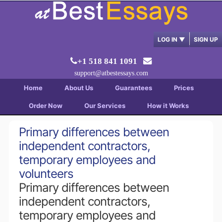
LOG IN
▼
SIGN UP
+1 518 841 1091
support@atbestessays.com
Home
About Us
Guarantees
Prices
Order Now
Our Services
How it Works
Primary differences between
independent contractors,
temporary employees and
volunteers
Primary differences between
independent contractors,
temporary employees and