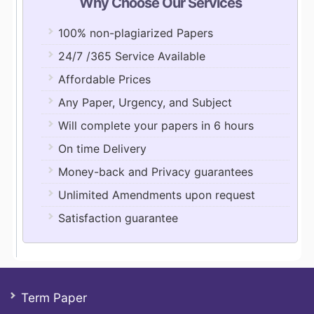
Why Choose Our Services
100% non-plagiarized Papers
24/7 /365 Service Available
Affordable Prices
Any Paper, Urgency, and Subject
Will complete your papers in 6 hours
On time Delivery
Money-back and Privacy guarantees
Unlimited Amendments upon request
Satisfaction guarantee
Term Paper