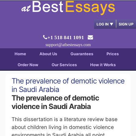
LOG IN
▼
SIGN UP
+1 518 841 1091
support@atbestessays.com
Home
About Us
Guarantees
Prices
Order Now
Our Services
How it Works
The prevalence of demotic violence
in Saudi Arabia
The prevalence of demotic
violence in Saudi Arabia
This dissertation is a literature review base
about children living in domestic violence
environments in Saudi Arabia all point