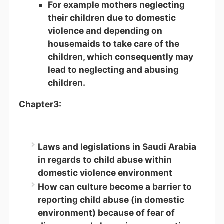
For example mothers neglecting
their children due to domestic
violence and depending on
housemaids to take care of the
children, which consequently may
lead to neglecting and abusing
children.
Chapter3:
Laws and legislations in Saudi Arabia
in regards to child abuse within
domestic violence environment
How can culture become a barrier to
reporting child abuse (in domestic
environment) because of fear of