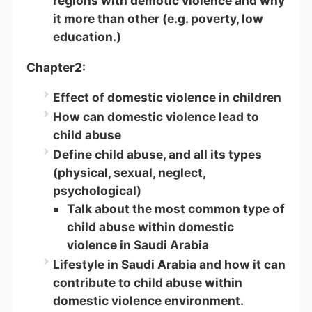
regions with demotic violence and why
it more than other (e.g. poverty, low
education.)
Chapter2:
Effect of domestic violence in children
How can domestic violence lead to
child abuse
Define child abuse, and all its types
(physical, sexual, neglect,
psychological)
Talk about the most common type of
child abuse within domestic
violence in Saudi Arabia
Lifestyle in Saudi Arabia and how it can
contribute to child abuse within
domestic violence environment.