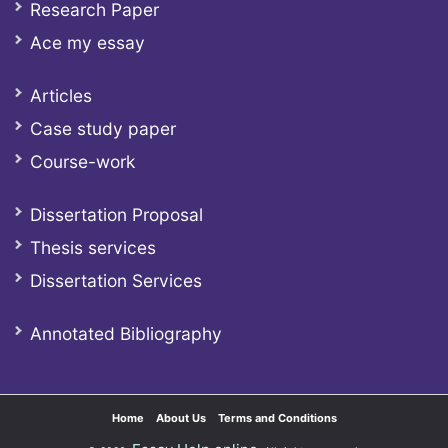
Research Paper
Ace my essay
Articles
Case study paper
Course-work
Dissertation Proposal
Thesis services
Dissertation Services
Annotated Bibliography
Home
About Us
Terms and Conditions