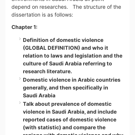
depend on researches. The structure of the
dissertation is as follows:
Chapter 1:
Definition of domestic violence
(GLOBAL DEFINITION) and who it
relation to laws and legislation and the
culture of Saudi Arabia referring to
research literature.
Domestic violence in Arabic countries
generally, and then specifically in
Saudi Arabia
Talk about prevalence of domestic
violence in Saudi Arabia, and include
reported cases of domestic violence
(with statistic) and compare the