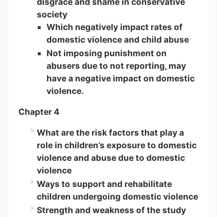
disgrace and shame in conservative
society
Which negatively impact rates of
domestic violence and child abuse
Not imposing punishment on
abusers due to not reporting, may
have a negative impact on domestic
violence.
Chapter 4
What are the risk factors that play a
role in children’s exposure to domestic
violence and abuse due to domestic
violence
Ways to support and rehabilitate
children undergoing domestic violence
Strength and weakness of the study