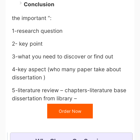
Conclusion
the important “:
1-research question
2- key point
3-what you need to discover or find out
4-key aspect (who many paper take about
dissertation )
5-literature review – chapters-literature base
dissertation from library –
Order Now