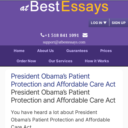
LOG IN
▼
SIGN UP
+1 518 841 1091
support@atbestessays.com
Home
About Us
Guarantees
Prices
Order Now
Our Services
How it Works
President Obama’s Patient
Protection and Affordable Care Act
President Obama’s Patient
Protection and Affordable Care Act
You have heard a lot about President
Obama’s Patient Protection and Affordable
Care Act.