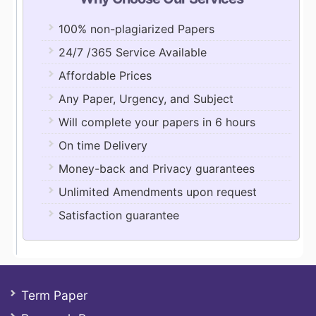
100% non-plagiarized Papers
24/7 /365 Service Available
Affordable Prices
Any Paper, Urgency, and Subject
Will complete your papers in 6 hours
On time Delivery
Money-back and Privacy guarantees
Unlimited Amendments upon request
Satisfaction guarantee
Term Paper