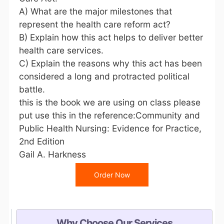
A) What are the major milestones that
represent the health care reform act?
B) Explain how this act helps to deliver better
health care services.
C) Explain the reasons why this act has been
considered a long and protracted political
battle.
this is the book we are using on class please
put use this in the reference:Community and
Public Health Nursing: Evidence for Practice,
2nd Edition
Gail A. Harkness
Order Now
Why Choose Our Services