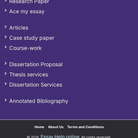
Research Paper
Ace my essay
Articles
Case study paper
Course-work
Dissertation Proposal
Thesis services
Dissertation Services
Annotated Bibliography
Home
About Us
Terms and Conditions
Essay Help online
© 2026
All rights reserved.