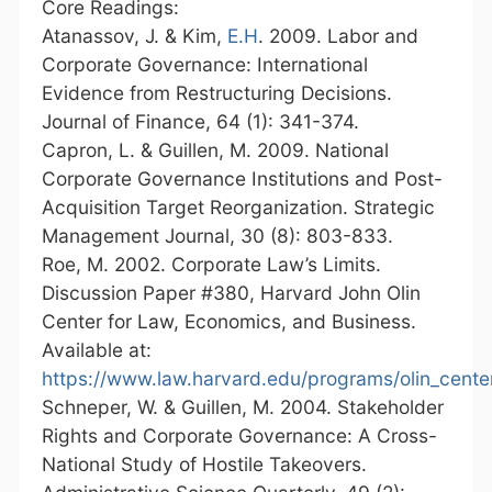
Core Readings:
Atanassov, J. & Kim,
E.H
. 2009. Labor and
Corporate Governance: International
Evidence from Restructuring Decisions.
Journal of Finance, 64 (1): 341-374.
Capron, L. & Guillen, M. 2009. National
Corporate Governance Institutions and Post-
Acquisition Target Reorganization. Strategic
Management Journal, 30 (8): 803-833.
Roe, M. 2002. Corporate Law’s Limits.
Discussion Paper #380, Harvard John Olin
Center for Law, Economics, and Business.
Available at:
https://www.law.harvard.edu/programs/olin_cente
Schneper, W. & Guillen, M. 2004. Stakeholder
Rights and Corporate Governance: A Cross-
National Study of Hostile Takeovers.