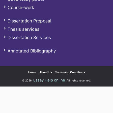
Course-work
Dissertation Proposal
Thesis services
Dissertation Services
Annotated Bibliography
Home
About Us
Terms and Conditions
Essay Help online
© 2026
All rights reserved.