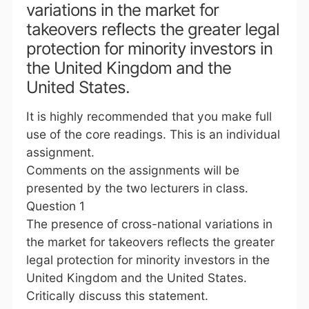
variations in the market for
takeovers reflects the greater legal
protection for minority investors in
the United Kingdom and the
United States.
It is highly recommended that you make full
use of the core readings. This is an individual
assignment.
Comments on the assignments will be
presented by the two lecturers in class.
Question 1
The presence of cross-national variations in
the market for takeovers reflects the greater
legal protection for minority investors in the
United Kingdom and the United States.
Critically discuss this statement.