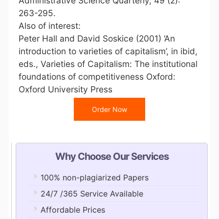
Administrative Science Quarterly, 49 (2):
263-295.
Also of interest:
Peter Hall and David Soskice (2001) ‘An
introduction to varieties of capitalism’, in ibid,
eds., Varieties of Capitalism: The institutional
foundations of competitiveness Oxford:
Oxford University Press
Order Now
Why Choose Our Services
100% non-plagiarized Papers
24/7 /365 Service Available
Affordable Prices