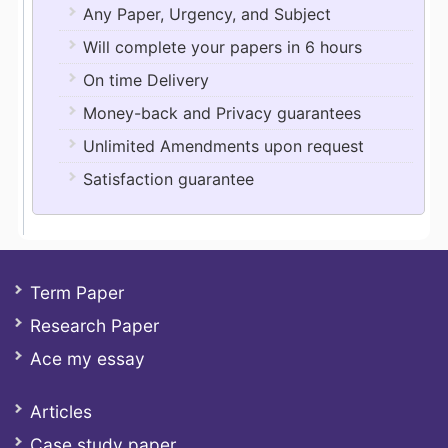
Any Paper, Urgency, and Subject
Will complete your papers in 6 hours
On time Delivery
Money-back and Privacy guarantees
Unlimited Amendments upon request
Satisfaction guarantee
Term Paper
Research Paper
Ace my essay
Articles
Case study paper