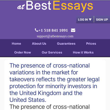
LOG IN
▼
SIGN UP
+1 518 841 1091
support@atbestessays.com
Home
About Us
Guarantees
Prices
Order Now
Our Services
How it Works
The presence of cross-national
variations in the market for
takeovers reflects the greater legal
protection for minority investors in
the United Kingdom and the
United States.
The presence of cross-national