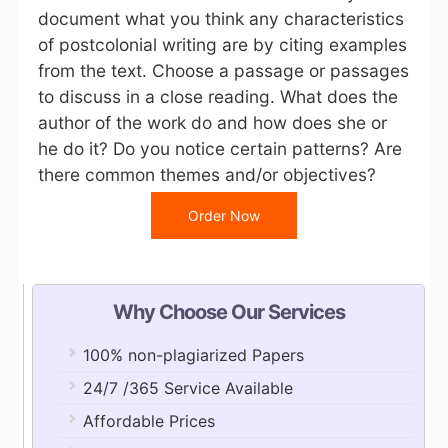
document what you think any characteristics
of postcolonial writing are by citing examples
from the text. Choose a passage or passages
to discuss in a close reading. What does the
author of the work do and how does she or
he do it? Do you notice certain patterns? Are
there common themes and/or objectives?
Order Now
Why Choose Our Services
100% non-plagiarized Papers
24/7 /365 Service Available
Affordable Prices