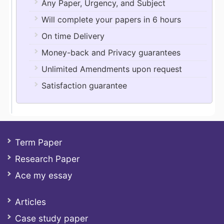
Any Paper, Urgency, and Subject
Will complete your papers in 6 hours
On time Delivery
Money-back and Privacy guarantees
Unlimited Amendments upon request
Satisfaction guarantee
Term Paper
Research Paper
Ace my essay
Articles
Case study paper