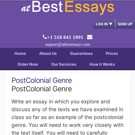
LOG IN
▼
SIGN UP
+1 518 841 1091
support@atbestessays.com
Home
About Us
Guarantees
Prices
Order Now
Our Services
How it Works
PostColonial Genre
PostColonial Genre
Write an essay in which you explore and
discuss any of the texts we have examined in
class so far as an example of the postcolonial
genre. You will need to work very closely with
the text itself. You will need to carefully