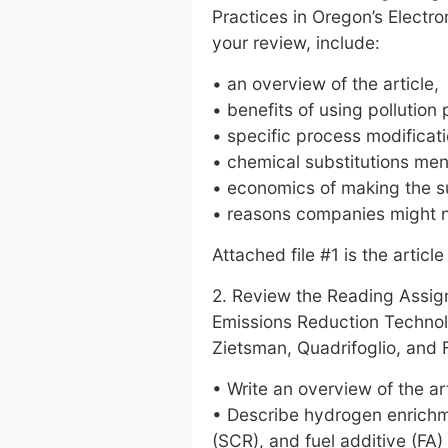
Practices in Oregon’s Electr
your review, include:
• an overview of the article,
• benefits of using pollution 
• specific process modificati
• chemical substitutions ment
• economics of making the 
• reasons companies might n
Attached file #1 is the article
2. Review the Reading Assig
Emissions Reduction Technol
Zietsman, Quadrifoglio, and 
• Write an overview of the art
• Describe hydrogen enrichme
(SCR), and fuel additive (FA)