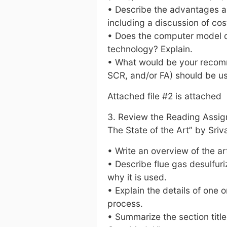
• Describe the advantages a
including a discussion of cos
• Does the computer model do
technology? Explain.
• What would be your recomm
SCR, and/or FA) should be u
Attached file #2 is attached
3. Review the Reading Assign
The State of the Art” by Sri
• Write an overview of the art
• Describe flue gas desulfuri
why it is used.
• Explain the details of one
process.
• Summarize the section tit