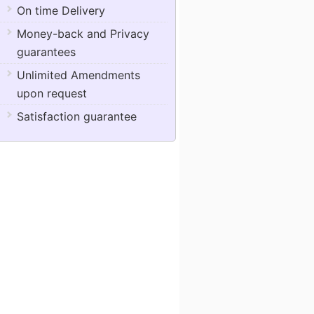
On time Delivery
Money-back and Privacy
guarantees
Unlimited Amendments
upon request
Satisfaction guarantee