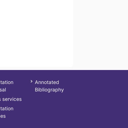
tation
Annotated
sal
Bibliography
 services
tation
ces