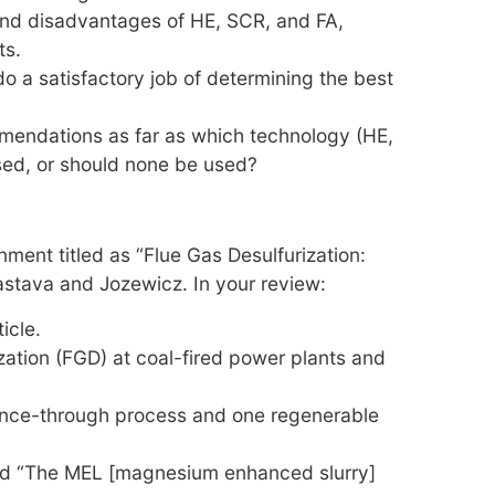
nd disadvantages of HE, SCR, and FA,
ts.
 a satisfactory job of determining the best
endations as far as which technology (HE,
sed, or should none be used?
ment titled as “Flue Gas Desulfurization:
vastava and Jozewicz. In your review:
icle.
zation (FGD) at coal-fired power plants and
 once-through process and one regenerable
led “The MEL [magnesium enhanced slurry]