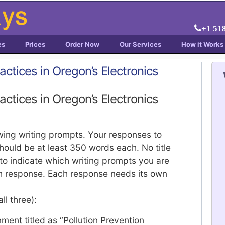
+1 51
es
Prices
Order Now
Our Services
How it Works
actices in Oregon’s Electronics
actices in Oregon’s Electronics
owing writing prompts. Your responses to
ould be at least 350 words each. No title
to indicate which writing prompts you are
ch response. Each response needs its own
ll three):
ment titled as “Pollution Prevention