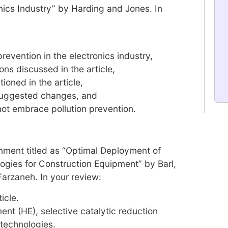
onics Industry” by Harding and Jones. In
prevention in the electronics industry,
ons discussed in the article,
ioned in the article,
suggested changes, and
ot embrace pollution prevention.
nment titled as “Optimal Deployment of
ogies for Construction Equipment” by Barl,
Farzaneh. In your review:
icle.
nt (HE), selective catalytic reduction
 technologies.