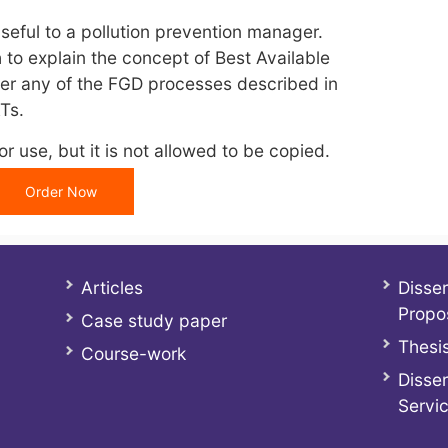
useful to a pollution prevention manager.
 to explain the concept of Best Available
r any of the FGD processes described in
Ts.
r use, but it is not allowed to be copied.
Order Now
Articles
Disser
Propo
Case study paper
Thesis
Course-work
Disser
Servi