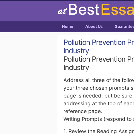
Home
About Us
Guarante
Pollution Prevention Pr
Industry
Pollution Prevention Pr
Industry
Address all three of the foll
your three chosen prompts sh
page is needed, but be sure 
addressing at the top of ea
reference page.
Writing Prompts (respond to a
1. Review the Reading Assign