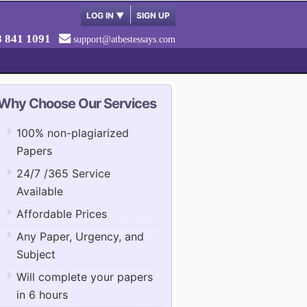
LOG IN
▼
SIGN UP
8 841 1091
support@atbestessays.com
Why Choose Our Services
100% non-plagiarized
Papers
24/7 /365 Service
Available
Affordable Prices
Any Paper, Urgency, and
Subject
Will complete your papers
in 6 hours