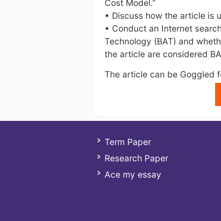
Cost Model.”
• Discuss how the article is 
• Conduct an Internet search
Technology (BAT) and whethe
the article are considered BA
The article can be Goggled fo
Term Paper
Research Paper
Ace my essay