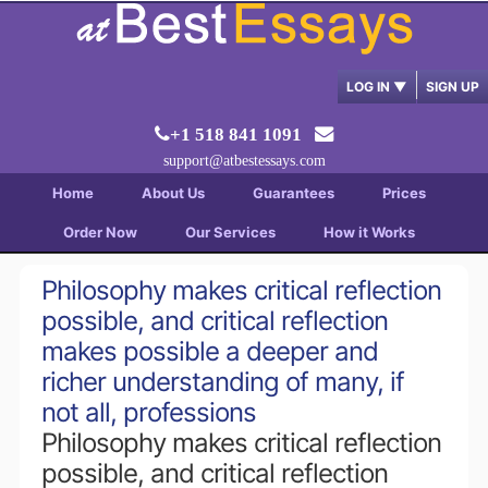
LOG IN
▼
SIGN UP
+1 518 841 1091
support@atbestessays.com
Home
About Us
Guarantees
Prices
Order Now
Our Services
How it Works
Philosophy makes critical reflection
possible, and critical reflection
makes possible a deeper and
richer understanding of many, if
not all, professions
Philosophy makes critical reflection
possible, and critical reflection