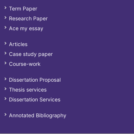
Term Paper
Research Paper
Ace my essay
Articles
Case study paper
Course-work
Dissertation Proposal
Thesis services
Dissertation Services
Annotated Bibliography