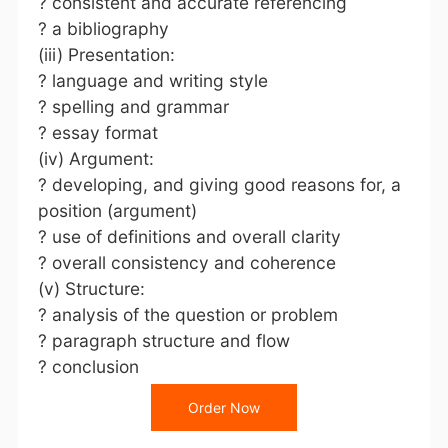
? consistent and accurate referencing
? a bibliography
(iii) Presentation:
? language and writing style
? spelling and grammar
? essay format
(iv) Argument:
? developing, and giving good reasons for, a
position (argument)
? use of definitions and overall clarity
? overall consistency and coherence
(v) Structure:
? analysis of the question or problem
? paragraph structure and flow
? conclusion
Order Now