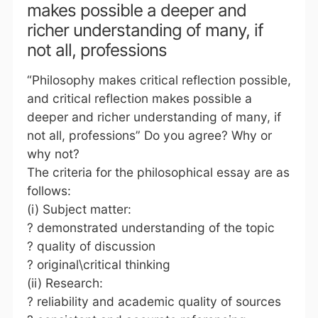
makes possible a deeper and
richer understanding of many, if
not all, professions
“Philosophy makes critical reflection possible,
and critical reflection makes possible a
deeper and richer understanding of many, if
not all, professions” Do you agree? Why or
why not?
The criteria for the philosophical essay are as
follows:
(i) Subject matter:
? demonstrated understanding of the topic
? quality of discussion
? original\critical thinking
(ii) Research:
? reliability and academic quality of sources