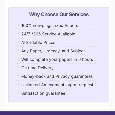
Why Choose Our Services
100% non-plagiarized Papers
24/7 /365 Service Available
Affordable Prices
Any Paper, Urgency, and Subject
Will complete your papers in 6 hours
On time Delivery
Money-back and Privacy guarantees
Unlimited Amendments upon request
Satisfaction guarantee