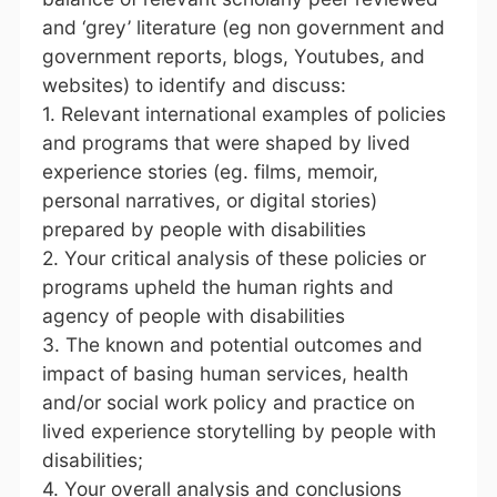
and ‘grey’ literature (eg non government and
government reports, blogs, Youtubes, and
websites) to identify and discuss:
1. Relevant international examples of policies
and programs that were shaped by lived
experience stories (eg. films, memoir,
personal narratives, or digital stories)
prepared by people with disabilities
2. Your critical analysis of these policies or
programs upheld the human rights and
agency of people with disabilities
3. The known and potential outcomes and
impact of basing human services, health
and/or social work policy and practice on
lived experience storytelling by people with
disabilities;
4. Your overall analysis and conclusions