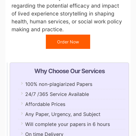
regarding the potential efficacy and impact
of lived experience storytelling in shaping
health, human services, or social work policy
making and practice.
Order Now
Why Choose Our Services
100% non-plagiarized Papers
24/7 /365 Service Available
Affordable Prices
Any Paper, Urgency, and Subject
Will complete your papers in 6 hours
On time Delivery