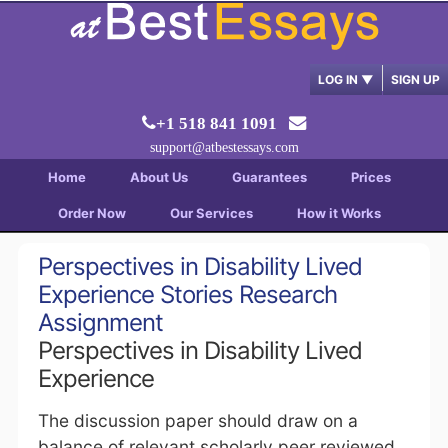
LOG IN
▼
SIGN UP
+1 518 841 1091
support@atbestessays.com
Home
About Us
Guarantees
Prices
Order Now
Our Services
How it Works
Perspectives in Disability Lived
Experience Stories Research
Assignment
Perspectives in Disability Lived
Experience
The discussion paper should draw on a
balance of relevant scholarly peer reviewed