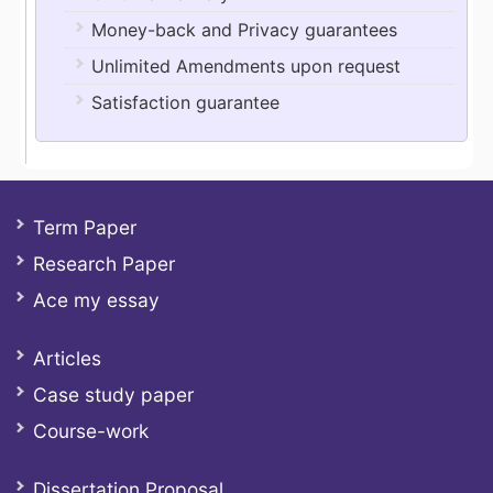
Money-back and Privacy guarantees
Unlimited Amendments upon request
Satisfaction guarantee
Term Paper
Research Paper
Ace my essay
Articles
Case study paper
Course-work
Dissertation Proposal