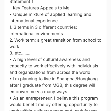
Statement 1
– Key Features Appeals to Me
• Unique mixture of applied learning and
international experience
1. 3 terms in 3 different countries:
International environments
2. Work term: a great transition from school to
work
3. etc……..
• A high level of cultural awareness and
capacity to work effectively with individuals
and organizations from across the world
• I’m planning to live in Shanghai/Hongkong
after I graduate from MGB, this degree will
empower me via many ways.
• As an entrepreneur, I believe this program
would benefit me by offering opportunity to
work within a diverse team and work for real