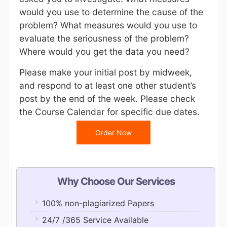
would you use to determine the cause of the
problem? What measures would you use to
evaluate the seriousness of the problem?
Where would you get the data you need?
Please make your initial post by midweek,
and respond to at least one other student’s
post by the end of the week. Please check
the
Course Calendar
for specific due dates.
Order Now
Why Choose Our Services
100% non-plagiarized Papers
24/7 /365 Service Available