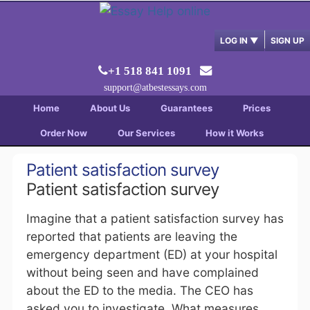
LOG IN
▼
SIGN UP
+1 518 841 1091
support@atbestessays.com
Home
About Us
Guarantees
Prices
Order Now
Our Services
How it Works
Patient satisfaction survey
Patient satisfaction survey
Imagine that a patient satisfaction survey has
reported that patients are leaving the
emergency department (ED) at your hospital
without being seen and have complained
about the ED to the media. The CEO has
asked you to investigate. What measures