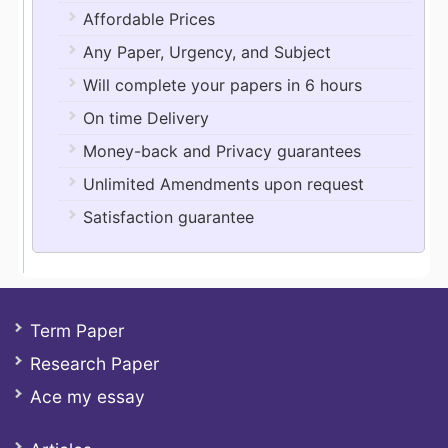
Affordable Prices
Any Paper, Urgency, and Subject
Will complete your papers in 6 hours
On time Delivery
Money-back and Privacy guarantees
Unlimited Amendments upon request
Satisfaction guarantee
Term Paper
Research Paper
Ace my essay