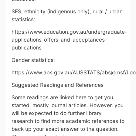
SES, ethnicity (indigenous only), rural / urban
statistics:
https://www.education.gov.au/undergraduate-
applications-offers-and-acceptances-
publications
Gender statistics:
https://www.abs.gov.au/AUSSTATS/abs@.nsf/Lo
Suggested Readings and References
Some readings are linked here to get you
started, mostly journal articles. However, you
will be expected to do further library
research to find more academic references to
back up your exact answer to the question.