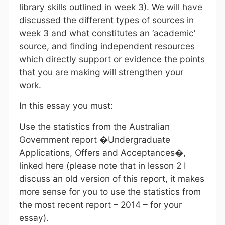
library skills outlined in week 3). We will have
discussed the different types of sources in
week 3 and what constitutes an ‘academic’
source, and finding independent resources
which directly support or evidence the points
that you are making will strengthen your
work.
In this essay you must:
Use the statistics from the Australian
Government report �Undergraduate
Applications, Offers and Acceptances�,
linked here (please note that in lesson 2 I
discuss an old version of this report, it makes
more sense for you to use the statistics from
the most recent report – 2014 – for your
essay).