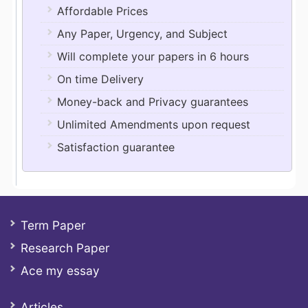
Affordable Prices
Any Paper, Urgency, and Subject
Will complete your papers in 6 hours
On time Delivery
Money-back and Privacy guarantees
Unlimited Amendments upon request
Satisfaction guarantee
Term Paper
Research Paper
Ace my essay
Articles