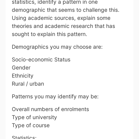
statistics, identify a pattern in one
demographic that seems to challenge this.
Using academic sources, explain some
theories and academic research that has
sought to explain this pattern.
Demographics you may choose are:
Socio-economic Status
Gender
Ethnicity
Rural / urban
Patterns you may identify may be:
Overall numbers of enrolments
Type of university
Type of course
Statistics: