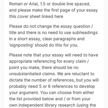
Roman or Arial, 1.5 or double line spaced,
and please make the first page of your essay
this cover sheet linked here
Please do not change the essay question /
title and there is no need to use subheadings
in a short essay, clear paragraphs and
‘signposting’ should do this for you.
Please note that your essay will need to have
appropriate referencing for every claim /
point you make, there should be no
unsubstantiated claims. We are reluctant to
dictate the number of references, but you will
probably need 5 or 6 references to develop
your argument. You can choose from either
the list provided below and / or from your
own independent library research (using the