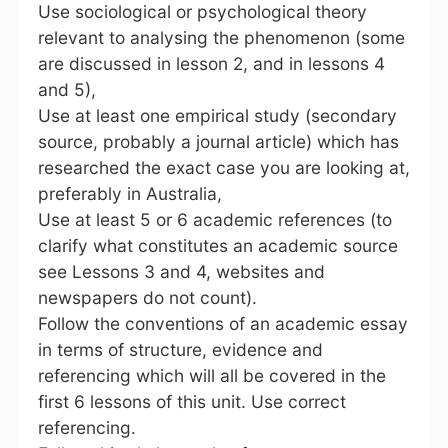
Use sociological or psychological theory
relevant to analysing the phenomenon (some
are discussed in lesson 2, and in lessons 4
and 5),
Use at least one empirical study (secondary
source, probably a journal article) which has
researched the exact case you are looking at,
preferably in Australia,
Use at least 5 or 6 academic references (to
clarify what constitutes an academic source
see Lessons 3 and 4, websites and
newspapers do not count).
Follow the conventions of an academic essay
in terms of structure, evidence and
referencing which will all be covered in the
first 6 lessons of this unit. Use correct
referencing.