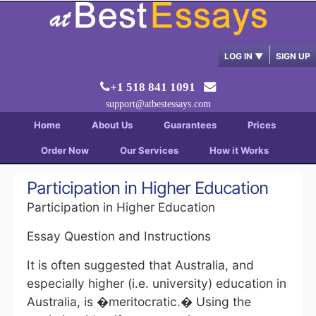
LOG IN
▼
SIGN UP
+1 518 841 1091
support@atbestessays.com
Home
About Us
Guarantees
Prices
Order Now
Our Services
How it Works
Participation in Higher Education
Participation in Higher Education
Essay Question and Instructions
It is often suggested that Australia, and
especially higher (i.e. university) education in
Australia, is �meritocratic.� Using the