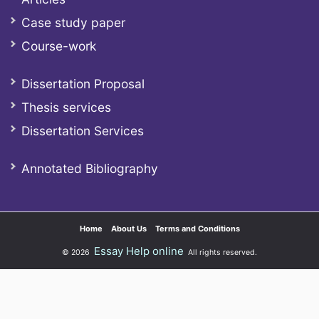
Case study paper
Course-work
Dissertation Proposal
Thesis services
Dissertation Services
Annotated Bibliography
Home
About Us
Terms and Conditions
Essay Help online
© 2026
All rights reserved.