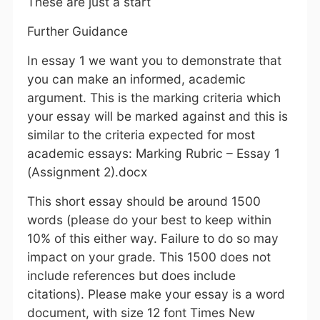
These are just a start
Further Guidance
In essay 1 we want you to demonstrate that
you can make an informed, academic
argument. This is the marking criteria which
your essay will be marked against and this is
similar to the criteria expected for most
academic essays: Marking Rubric – Essay 1
(Assignment 2).docx
This short essay should be around 1500
words (please do your best to keep within
10% of this either way. Failure to do so may
impact on your grade. This 1500 does not
include references but does include
citations). Please make your essay is a word
document, with size 12 font Times New