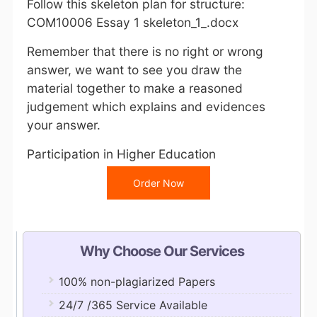
Follow this skeleton plan for structure:
COM10006 Essay 1 skeleton_1_.docx
Remember that there is no right or wrong
answer, we want to see you draw the
material together to make a reasoned
judgement which explains and evidences
your answer.
Participation in Higher Education
Order Now
Why Choose Our Services
100% non-plagiarized Papers
24/7 /365 Service Available