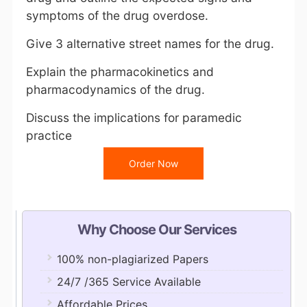
symptoms of the drug overdose.
Give 3 alternative street names for the drug.
Explain the pharmacokinetics and
pharmacodynamics of the drug.
Discuss the implications for paramedic
practice
Order Now
Why Choose Our Services
100% non-plagiarized Papers
24/7 /365 Service Available
Affordable Prices