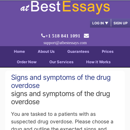
LOG IN
▼
SIGN UP
+1 518 841 1091
support@atbestessays.com
Home
About Us
Guarantees
Prices
Order Now
Our Services
How it Works
Signs and symptoms of the drug
overdose
signs and symptoms of the drug
overdose
You are tasked to a patients with as
suspected drug overdose. Please choose a
drug and outline the expected signs and