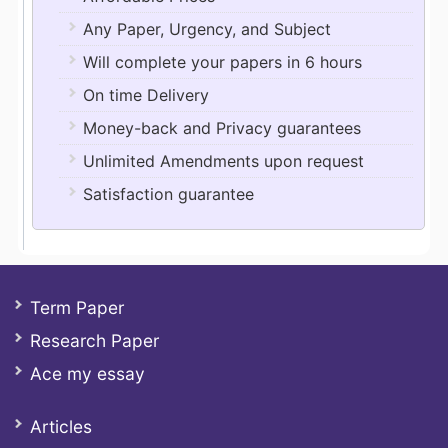
Any Paper, Urgency, and Subject
Will complete your papers in 6 hours
On time Delivery
Money-back and Privacy guarantees
Unlimited Amendments upon request
Satisfaction guarantee
Term Paper
Research Paper
Ace my essay
Articles