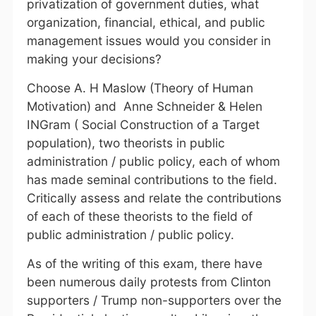
privatization of government duties, what
organization, financial, ethical, and public
management issues would you consider in
making your decisions?
Choose A. H Maslow (Theory of Human
Motivation) and Anne Schneider & Helen
INGram ( Social Construction of a Target
population), two theorists in public
administration / public policy, each of whom
has made seminal contributions to the field.
Critically assess and relate the contributions
of each of these theorists to the field of
public administration / public policy.
As of the writing of this exam, there have
been numerous daily protests from Clinton
supporters / Trump non-supporters over the