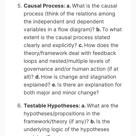
Causal Process: a.
What is the causal
process (think of the relations among
the independent and dependent
variables in a flow diagram)?
b.
To what
extent is the causal process stated
clearly and explicitly?
c.
How does the
theory/framework deal with feedback
loops and nested/multiple levels of
governance and/or human action (if at
all)?
d.
How is change and stagnation
explained?
e.
Is there an explanation for
both major and minor change?
Testable Hypotheses: a.
What are the
hypotheses/propositions in the
framework/theory (if any)?
b.
Is the
underlying logic of the hypotheses