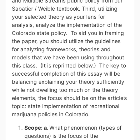
and Multiple Streams public policy from our
Sabatier / Weible textbook. Third, utilizing
your selected theory as your lens for
analysis, analyze the implementation of the
Colorado state policy. To aid you in framing
the paper, you should utilize the guidelines
for analyzing frameworks, theories and
models that we have been using throughout
this class. (It is reprinted below.) The key to
successful completion of this essay will be
balancing explaining your theory sufficiently
while not dwelling too much on the theory
elements, the focus should be on the article’s
topic: state implementation of recreational
marijuana policies in Colorado.
Scope: a.
What phenomenon (types of
questions) is the focus of the