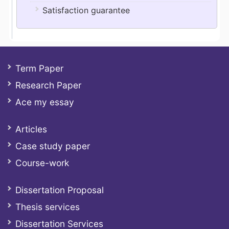
Satisfaction guarantee
Term Paper
Research Paper
Ace my essay
Articles
Case study paper
Course-work
Dissertation Proposal
Thesis services
Dissertation Services