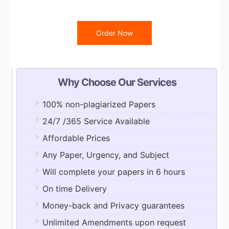
Order Now
Why Choose Our Services
100% non-plagiarized Papers
24/7 /365 Service Available
Affordable Prices
Any Paper, Urgency, and Subject
Will complete your papers in 6 hours
On time Delivery
Money-back and Privacy guarantees
Unlimited Amendments upon request