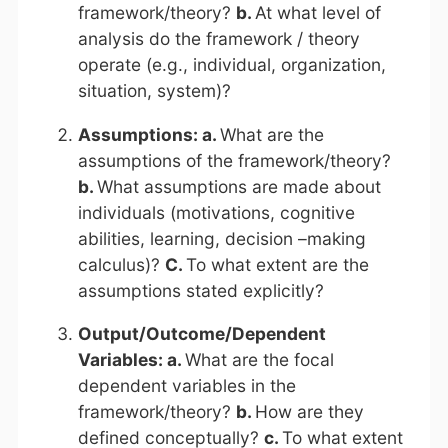
framework/theory?
b.
At what level of
analysis do the framework / theory
operate (e.g., individual, organization,
situation, system)?
Assumptions: a.
What are the
assumptions of the framework/theory?
b.
What assumptions are made about
individuals (motivations, cognitive
abilities, learning, decision –making
calculus)?
C.
To what extent are the
assumptions stated explicitly?
Output/Outcome/Dependent
Variables: a.
What are the focal
dependent variables in the
framework/theory?
b.
How are they
defined conceptually?
c.
To what extent