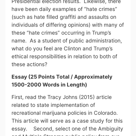
Presidential election results. Likewise, there
have been daily examples of “hate crimes”
(such as hate filled graffiti and assaults on
individuals of differing opinions) with many of
these “hate crimes” occurring in Trump’s
name. As a student of public administration,
what do you feel are Clinton and Trump’s
ethical responsibilities in relation to both of
these actions?
Essay (25 Points Total / Approximately
1500-2000 Words in Length)
First, read the Tracy Johns (2015) article
related to state implementation of
recreational marijuana policies in Colorado.
This article will serve as a case study for this
essay. Second, select one of the Ambiguity