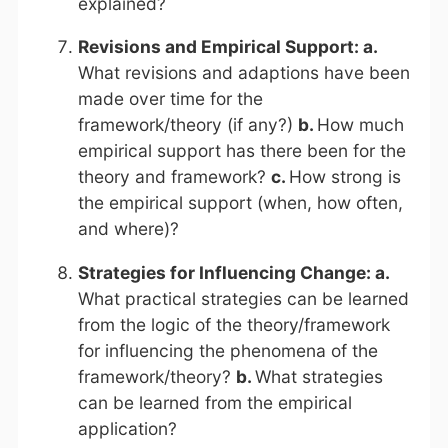
explained?
Revisions and Empirical Support: a.
What revisions and adaptions have been
made over time for the
framework/theory (if any?)
b.
How much
empirical support has there been for the
theory and framework?
c.
How strong is
the empirical support (when, how often,
and where)?
Strategies for Influencing Change: a.
What practical strategies can be learned
from the logic of the theory/framework
for influencing the phenomena of the
framework/theory?
b.
What strategies
can be learned from the empirical
application?