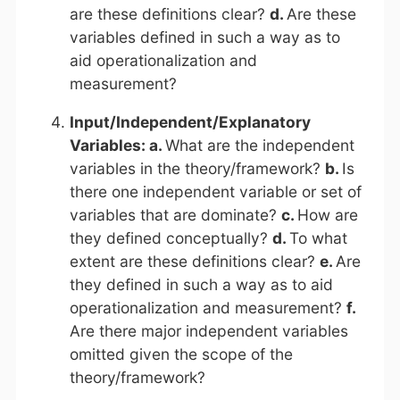
are these definitions clear?
d.
Are these
variables defined in such a way as to
aid operationalization and
measurement?
Input/Independent/Explanatory
Variables: a.
What are the independent
variables in the theory/framework?
b.
Is
there one independent variable or set of
variables that are dominate?
c.
How are
they defined conceptually?
d.
To what
extent are these definitions clear?
e.
Are
they defined in such a way as to aid
operationalization and measurement?
f.
Are there major independent variables
omitted given the scope of the
theory/framework?