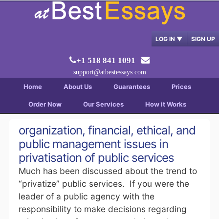
LOG IN
▼
SIGN UP
+1 518 841 1091
support@atbestessays.com
Home
About Us
Guarantees
Prices
Order Now
Our Services
How it Works
organization, financial, ethical, and
public management issues in
privatisation of public services
Much has been discussed about the trend to
“privatize” public services. If you were the
leader of a public agency with the
responsibility to make decisions regarding