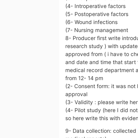
(4- Introperative factors
(5- Postoperative factors
(6- Wound infections
(7- Nursing management
8- Producer first write intro
research study ) with updated
approved from ( i have to ch
and date and time that start to
medical record department a
from 12- 14 pm
(2- Consent form: it was not 
approval
(3- Validity : please write h
(4- Pilot study (here I did no
so here write this with evide
9- Data collection: collected 