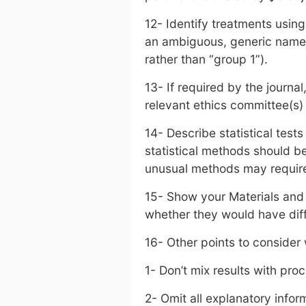
12- Identify treatments using
an ambiguous, generic name 
rather than “group 1”).
13- If required by the journa
relevant ethics committee(s)
14- Describe statistical tes
statistical methods should 
unusual methods may require a
15- Show your Materials and
whether they would have diffi
16- Other points to consider
1- Don’t mix results with pro
2- Omit all explanatory infor