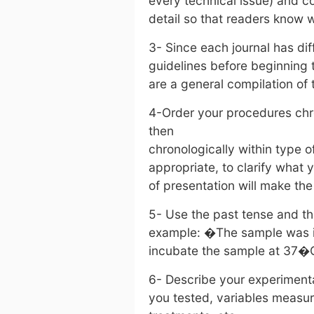
every technical issue) and 
detail so that readers know
3- Since each journal has di
guidelines before beginning t
are a general compilation of
4-Order your procedures chr
then
chronologically within type 
appropriate, to clarify what 
of presentation will make th
5- Use the past tense and th
example: �The sample was i
incubate the sample at 37�
6- Describe your experimenta
you tested, variables measur