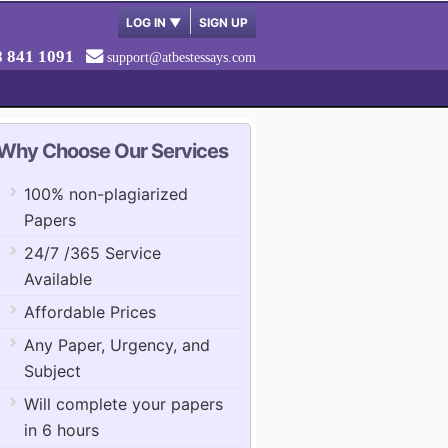
LOG IN
▼
SIGN UP
8 841 1091
support@atbestessays.com
Why Choose Our Services
100% non-plagiarized
Papers
24/7 /365 Service
Available
Affordable Prices
Any Paper, Urgency, and
Subject
Will complete your papers
in 6 hours