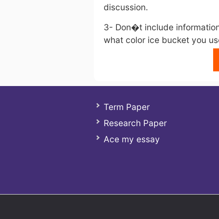
discussion.
3- Don�t include information 
what color ice bucket you use
Term Paper
Research Paper
Ace my essay