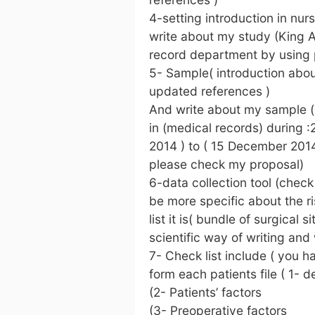
4-setting introduction in nu
write about my study (King A
record department by using pa
5- Sample( introduction abou
updated references )
And write about my sample ( s
in (medical records) during :
2014 ) to ( 15 December 2014 
please check my proposal)
6-data collection tool (check 
be more specific about the ri
list it is( bundle of surgical 
scientific way of writing and
7- Check list include ( you ha
form each patients file ( 1-
(2- Patients’ factors
(3- Preoperative factors