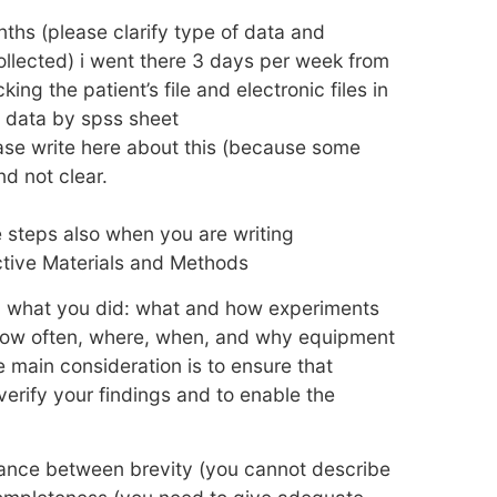
ths (please clarify type of data and
llected) i went there 3 days per week from
ing the patient’s file and electronic files in
l data by spss sheet
ase write here about this (because some
d not clear.
e steps also when you are writing
ctive Materials and Methods
y what you did: what and how experiments
how often, where, when, and why equipment
 main consideration is to ensure that
verify your findings and to enable the
lance between brevity (you cannot describe