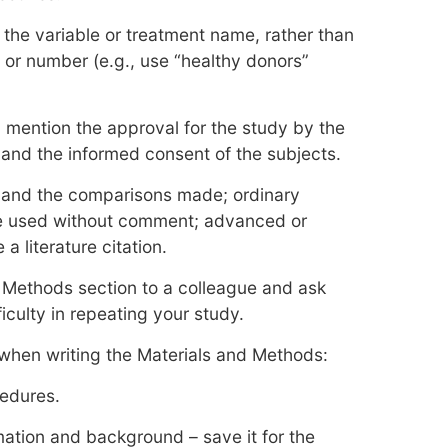
 the variable or treatment name, rather than
or number (e.g., use “healthy donors”
l, mention the approval for the study by the
 and the informed consent of the subjects.
ts and the comparisons made; ordinary
be used without comment; advanced or
 literature citation.
 Methods section to a colleague and ask
culty in repeating your study.
 when writing the Materials and Methods:
cedures.
mation and background – save it for the