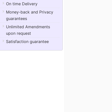
On time Delivery
Money-back and Privacy
guarantees
Unlimited Amendments
upon request
Satisfaction guarantee