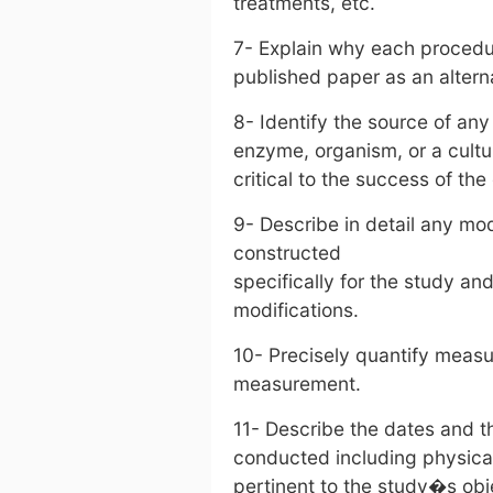
treatments, etc.
7- Explain why each proced
published paper as an altern
8- Identify the source of any
enzyme, organism, or a cultur
critical to the success of th
9- Describe in detail any mo
constructed
specifically for the study and,
modifications.
10- Precisely quantify measur
measurement.
11- Describe the dates and t
conducted including physical a
pertinent to the study�s obj