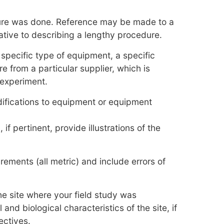
ure was done. Reference may be made to a
ative to describing a lengthy procedure.
 specific type of equipment, a specific
e from a particular supplier, which is
e experiment.
difications to equipment or equipment
 if pertinent, provide illustrations of the
ements (all metric) and include errors of
he site where your field study was
nd biological characteristics of the site, if
ectives.