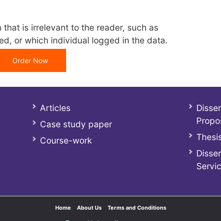
that is irrelevant to the reader, such as
d, or which individual logged in the data.
Order Now
Articles
Disser
Propo
Case study paper
Thesis
Course-work
Disser
Servi
Home
About Us
Terms and Conditions