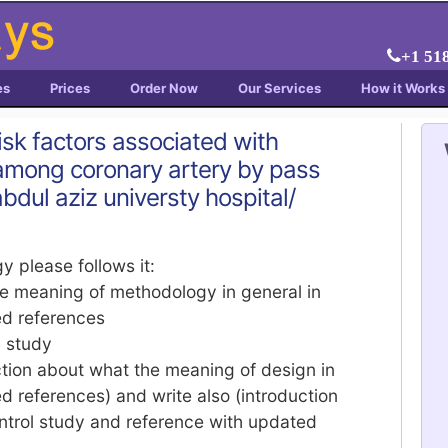
+1 51
es
Prices
Order Now
Our Services
How it Works
risk factors associated with
n among coronary artery by pass
abdul aziz universty hospital/
y please follows it:
he meaning of methodology in general in
ed references
y study
tion about what the meaning of design in
d references) and write also (introduction
ntrol study and reference with updated