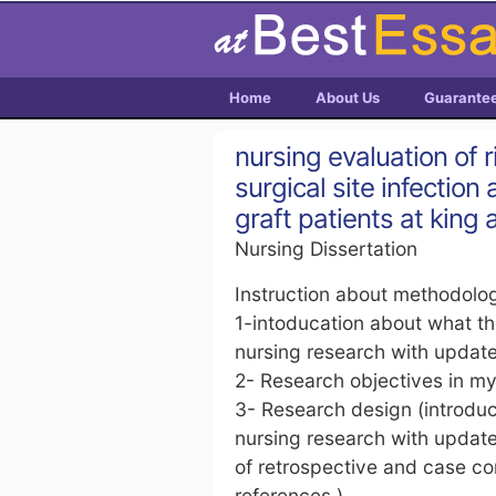
Home
About Us
Guarante
nursing evaluation of 
surgical site infectio
graft patients at king 
Nursing Dissertation
Instruction about methodolog
1-intoducation about what t
nursing research with updat
2- Research objectives in m
3- Research design (introduc
nursing research with update
of retrospective and case co
references )