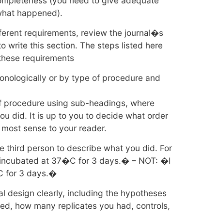
completeness (you need to give adequate
 what happened).
fferent requirements, review the journal�s
o write this section. The steps listed here
 these requirements
onologically or by type of procedure and
of procedure using sub-headings, where
you did. It is up to you to decide what order
e most sense to your reader.
e third person to describe what you did. For
ncubated at 37�C for 3 days.� – NOT: �I
C for 3 days.�
l design clearly, including the hypotheses
ed, how many replicates you had, controls,