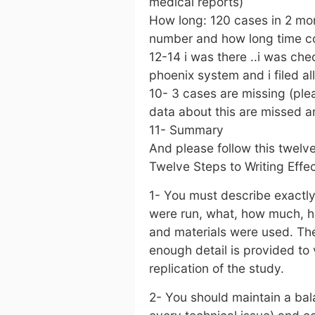
medical reports)
How long: 120 cases in 2 mon
number and how long time co
12-14 i was there ..i was check
phoenix system and i filed al
10- 3 cases are missing (ple
data about this are missed an
11- Summary
And please follow this twelv
Twelve Steps to Writing Effe
1- You must describe exactl
were run, what, how much, 
and materials were used. The
enough detail is provided to 
replication of the study.
2- You should maintain a ba