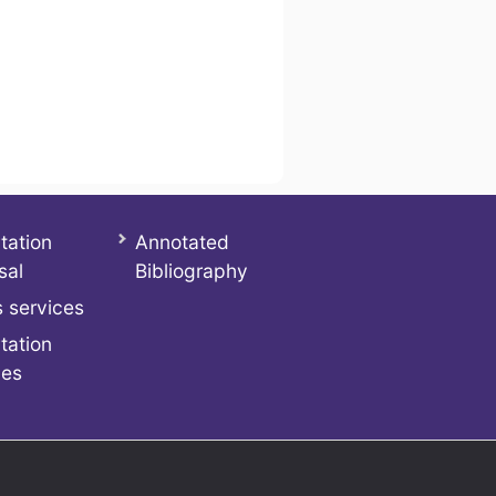
tation
Annotated
sal
Bibliography
 services
tation
ces