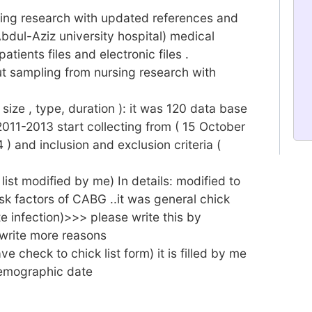
rsing research with updated references and
bdul-Aziz university hospital) medical
tients files and electronic files .
t sampling from nursing research with
ize , type, duration ): it was 120 data base
2011-2013 start collecting from ( 15 October
) and inclusion and exclusion criteria (
list modified by me) In details: modified to
sk factors of CABG ..it was general chick
site infection)>>> please write this by
 write more reasons
ve check to chick list form) it is filled by me
 demographic date