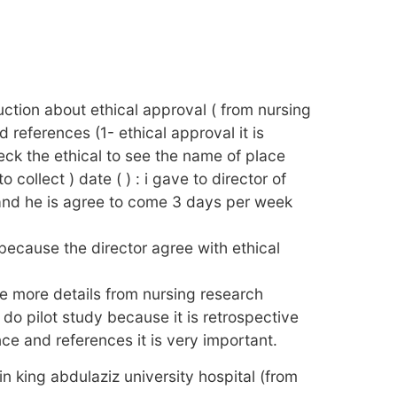
duction about ethical approval ( from nursing
 references (1- ethical approval it is
eck the ethical to see the name of place
 collect ) date ( ) : i gave to director of
nd he is agree to come 3 days per week
because the director agree with ethical
ere more details from nursing research
t do pilot study because it is retrospective
nce and references it is very important.
in king abdulaziz university hospital (from