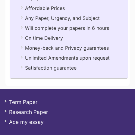
Affordable Prices
Any Paper, Urgency, and Subject
Will complete your papers in 6 hours
On time Delivery
Money-back and Privacy guarantees
Unlimited Amendments upon request
Satisfaction guarantee
Term Paper
Research Paper
Ace my essay