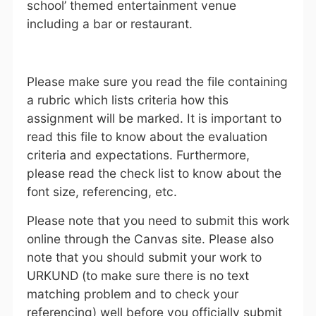
school’ themed entertainment venue
including a bar or restaurant.
Please make sure you read the file containing
a rubric which lists criteria how this
assignment will be marked. It is important to
read this file to know about the evaluation
criteria and expectations. Furthermore,
please read the check list to know about the
font size, referencing, etc.
Please note that you need to submit this work
online through the Canvas site. Please also
note that you should submit your work to
URKUND (to make sure there is no text
matching problem and to check your
referencing) well before you officially submit