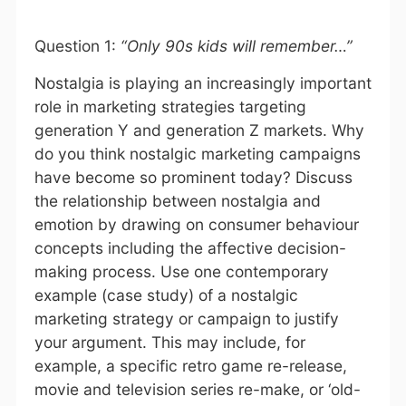
Question 1:
“Only 90s kids will remember…”
Nostalgia is playing an increasingly important
role in marketing strategies targeting
generation Y and generation Z markets. Why
do you think nostalgic marketing campaigns
have become so prominent today? Discuss
the relationship between nostalgia and
emotion by drawing on consumer behaviour
concepts including the affective decision-
making process. Use one contemporary
example (case study) of a nostalgic
marketing strategy or campaign to justify
your argument. This may include, for
example, a specific retro game re-release,
movie and television series re-make, or ‘old-