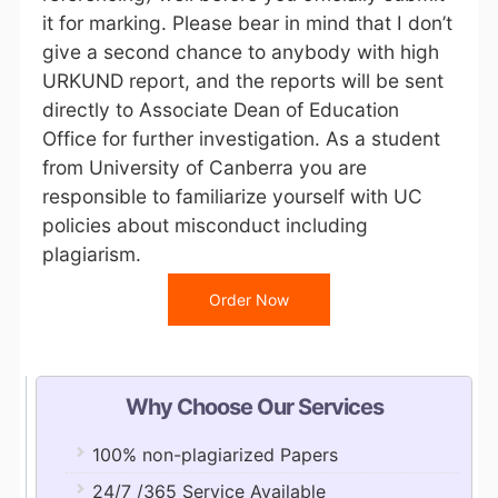
it for marking. Please bear in mind that I don’t
give a second chance to anybody with high
URKUND report, and the reports will be sent
directly to Associate Dean of Education
Office for further investigation. As a student
from University of Canberra you are
responsible to familiarize yourself with UC
policies about misconduct including
plagiarism.
Order Now
Why Choose Our Services
100% non-plagiarized Papers
24/7 /365 Service Available