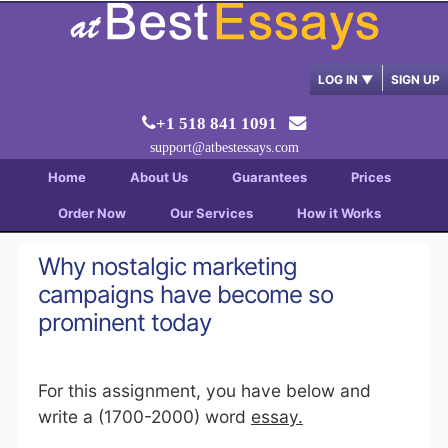
LOG IN
▼
SIGN UP
+1 518 841 1091
support@atbestessays.com
Home
About Us
Guarantees
Prices
Order Now
Our Services
How it Works
Why nostalgic marketing
campaigns have become so
prominent today
For this assignment, you have below and
write a (1700-2000) word
essay.