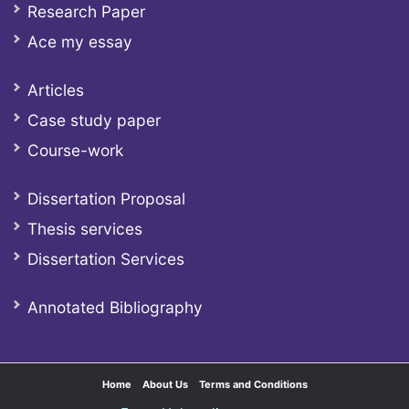
Research Paper
Ace my essay
Articles
Case study paper
Course-work
Dissertation Proposal
Thesis services
Dissertation Services
Annotated Bibliography
Home
About Us
Terms and Conditions