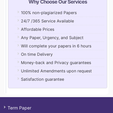
Why Choose Our Services
100% non-plagiarized Papers
24/7 /365 Service Available
Affordable Prices
Any Paper, Urgency, and Subject
Will complete your papers in 6 hours
On time Delivery
Money-back and Privacy guarantees
Unlimited Amendments upon request
Satisfaction guarantee
Term Paper