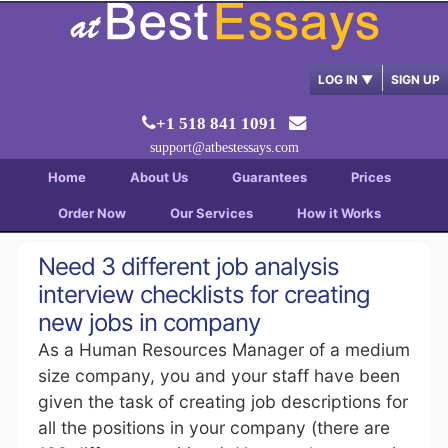
LOG IN
▼
SIGN UP
+1 518 841 1091
support@atbestessays.com
Home
About Us
Guarantees
Prices
Order Now
Our Services
How it Works
Need 3 different job analysis
interview checklists for creating
new jobs in company
As a Human Resources Manager of a medium
size company, you and your staff have been
given the task of creating job descriptions for
all the positions in your company (there are