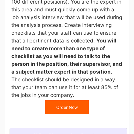
100 different positions). You are the expert in
this area and must quickly come up with a
job analysis interview that will be used during
the analysis process. Create interviewing
checklists that your staff can use to ensure
that all pertinent data is collected.
You will
need to create more than one type of
checklist as you will need to talk to the
person in the position, their supervisor, and
a subject matter expert in that position.
The checklist should be designed in a way
that your team can use it for at least 85% of
the jobs in your company.
Order Now