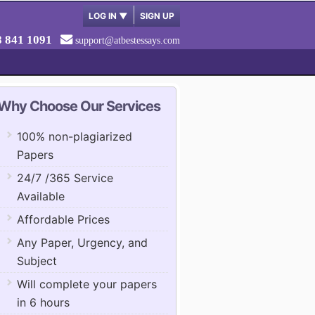
LOG IN
▼
SIGN UP
8 841 1091
support@atbestessays.com
Why Choose Our Services
100% non-plagiarized
Papers
24/7 /365 Service
Available
Affordable Prices
Any Paper, Urgency, and
Subject
Will complete your papers
in 6 hours