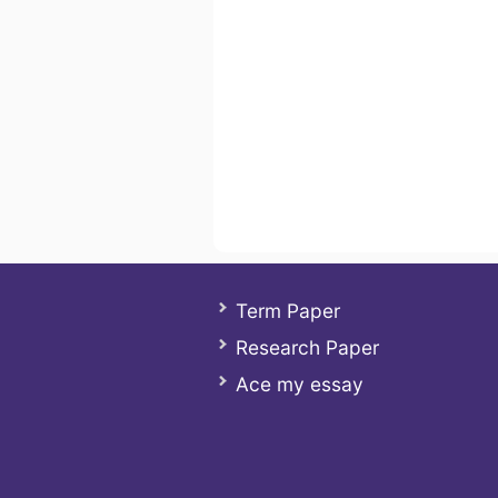
Term Paper
Research Paper
Ace my essay