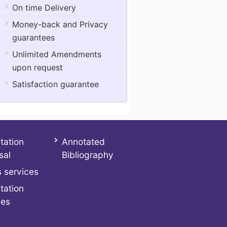
On time Delivery
Money-back and Privacy
guarantees
Unlimited Amendments
upon request
Satisfaction guarantee
tation
Annotated
sal
Bibliography
 services
tation
ces