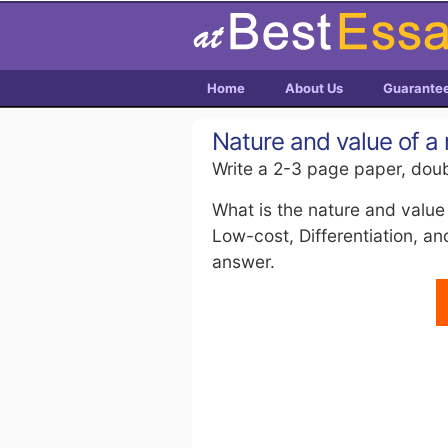
Home
About Us
Guarante
Nature and value of a
Write a 2-3 page paper, doub
What is the nature and value
Low-cost, Differentiation, a
answer.