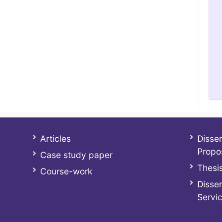
Articles
Disser
Propo
Case study paper
Thesis
Course-work
Disser
Servi