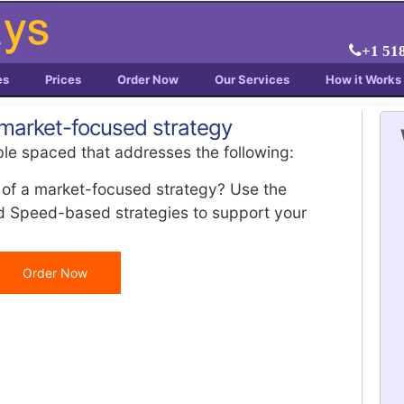
+1 51
es
Prices
Order Now
Our Services
How it Works
 market-focused strategy
le spaced that addresses the following:
 of a market-focused strategy? Use the
nd Speed-based strategies to support your
Order Now