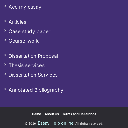
Ace my essay
Articles
Case study paper
Course-work
Dissertation Proposal
Thesis services
Dissertation Services
Annotated Bibliography
Home
About Us
Terms and Conditions
Essay Help online
© 2026
All rights reserved.