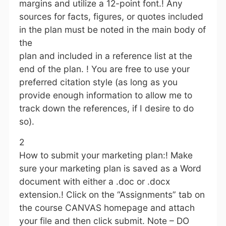
margins and utilize a 12-point font.! Any
sources for facts, figures, or quotes included
in the plan must be noted in the main body of
the
plan and included in a reference list at the
end of the plan. ! You are free to use your
preferred citation style (as long as you
provide enough information to allow me to
track down the references, if I desire to do
so).
2
How to submit your marketing plan:! Make
sure your marketing plan is saved as a Word
document with either a .doc or .docx
extension.! Click on the “Assignments” tab on
the course CANVAS homepage and attach
your file and then click submit. Note – DO