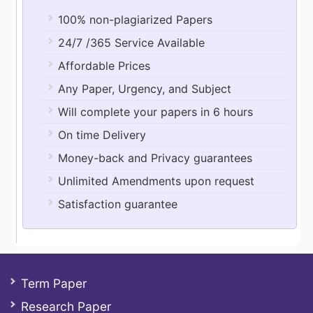
100% non-plagiarized Papers
24/7 /365 Service Available
Affordable Prices
Any Paper, Urgency, and Subject
Will complete your papers in 6 hours
On time Delivery
Money-back and Privacy guarantees
Unlimited Amendments upon request
Satisfaction guarantee
Term Paper
Research Paper