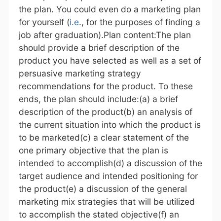
the plan. You could even do a marketing plan
for yourself (
i.e
., for the purposes of finding a
job after graduation).Plan content:The plan
should provide a brief description of the
product you have selected as well as a set of
persuasive marketing strategy
recommendations for the product. To these
ends, the plan should include:(a) a brief
description of the product(b) an analysis of
the current situation into which the product is
to be marketed(c) a clear statement of the
one primary objective that the plan is
intended to accomplish(d) a discussion of the
target audience and intended positioning for
the product(e) a discussion of the general
marketing mix strategies that will be utilized
to accomplish the stated objective(f) an