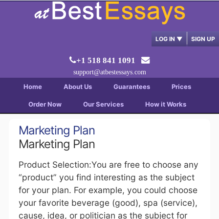
LOG IN
▼
SIGN UP
+1 518 841 1091
support@atbestessays.com
Home
About Us
Guarantees
Prices
Order Now
Our Services
How it Works
Marketing Plan
Marketing Plan
Product Selection:You are free to choose any
“product” you find interesting as the subject
for your plan. For example, you could choose
your favorite beverage (good), spa (service),
cause, idea, or politician as the subject for