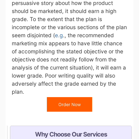
persuasive story about how the product
should be marketed, it should earn a high
grade. To the extent that the plan is
incomplete or the various sections of the plan
seem disjointed (
e.g
., the recommended
marketing mix appears to have little chance
of accomplishing the stated objective or the
objective does not readily follow from the
analysis of the current situation), it will earn a
lower grade. Poor writing quality will also
adversely affect the grade earned by the
plan.
Order Now
Why Choose Our Services