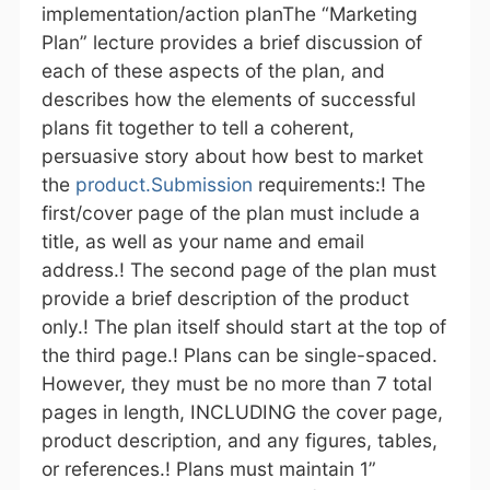
implementation/action planThe “Marketing
Plan” lecture provides a brief discussion of
each of these aspects of the plan, and
describes how the elements of successful
plans fit together to tell a coherent,
persuasive story about how best to market
the
product.Submission
requirements:! The
first/cover page of the plan must include a
title, as well as your name and email
address.! The second page of the plan must
provide a brief description of the product
only.! The plan itself should start at the top of
the third page.! Plans can be single-spaced.
However, they must be no more than 7 total
pages in length, INCLUDING the cover page,
product description, and any figures, tables,
or references.! Plans must maintain 1”