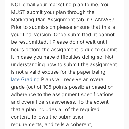
NOT email your marketing plan to me. You
MUST submit your plan through the
Marketing Plan Assignment tab in CANVAS.!
Prior to submission please ensure that this is
your final version. Once submitted, it cannot
be resubmitted. ! Please do not wait until
hours before the assignment is due to submit
it in case you have difficulties doing so. Not
understanding how to submit the assignment
is not a valid excuse for the paper being
late.Grading
:Plans will receive an overall
grade (out of 105 points possible) based on
adherence to the assignment specifications
and overall persuasiveness. To the extent
that a plan includes all of the required
content, follows the submission
requirements, and tells a coherent,